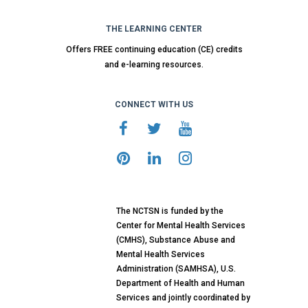
THE LEARNING CENTER
Offers FREE continuing education (CE) credits
and e-learning resources.
CONNECT WITH US
The NCTSN is funded by the
Center for Mental Health Services
(CMHS), Substance Abuse and
Mental Health Services
Administration (SAMHSA), U.S.
Department of Health and Human
Services and jointly coordinated by