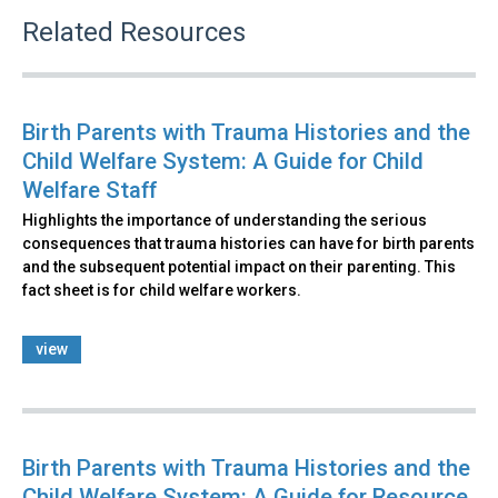
Related Resources
Birth Parents with Trauma Histories and the
Child Welfare System: A Guide for Child
Welfare Staff
Highlights the importance of understanding the serious
consequences that trauma histories can have for birth parents
and the subsequent potential impact on their parenting. This
fact sheet is for child welfare workers.
view
Birth Parents with Trauma Histories and the
Child Welfare System: A Guide for Resource