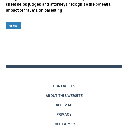
sheet helps judges and attorneys recognize the potential
impact of trauma on parenting.
view
Back
to
top
CONTACT US
ABOUT THIS WEBSITE
SITE MAP
PRIVACY
DISCLAIMER