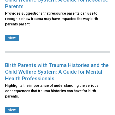
Parents
Provides suggestions that resource parents can use to
recognize how trauma may have impacted the way birth
parents parent.
view
Birth Parents with Trauma Histories and the
Child Welfare System: A Guide for Mental
Health Professionals
Highlights the importance of understanding the serious
consequences that trauma histories can have for birth
parents.
view