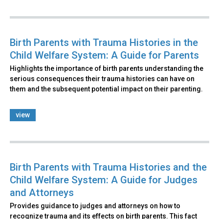
Birth Parents with Trauma Histories in the
Child Welfare System: A Guide for Parents
Highlights the importance of birth parents understanding the
serious consequences their trauma histories can have on
them and the subsequent potential impact on their parenting.
view
Birth Parents with Trauma Histories and the
Child Welfare System: A Guide for Judges
and Attorneys
Provides guidance to judges and attorneys on how to
recognize trauma and its effects on birth parents. This fact