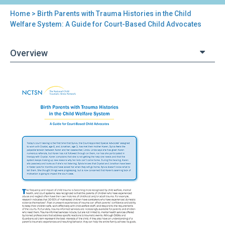
Home
> Birth Parents with Trauma Histories in the Child
You
Welfare System: A Guide for Court-Based Child Advocates
are
Overview
here
Back
Birth
to
Parents
top
with
Trauma
Histories
in
the
Child
Welfare
System:
A
Guide
for