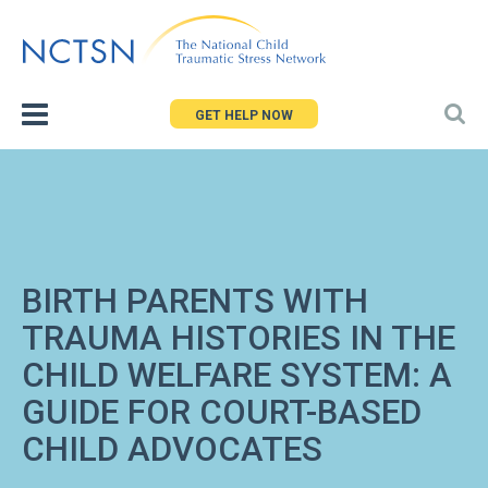
Jump
to
navigation
GET HELP NOW
BIRTH PARENTS WITH
TRAUMA HISTORIES IN THE
CHILD WELFARE SYSTEM: A
GUIDE FOR COURT-BASED
CHILD ADVOCATES