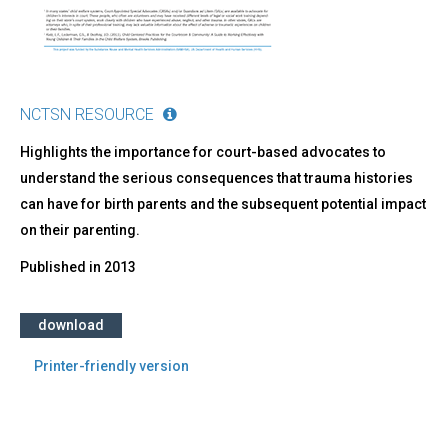
Court-
Based
Child
Advocates
NCTSN RESOURCE
Highlights the importance for court-based advocates to
understand the serious consequences that trauma histories
can have for birth parents and the subsequent potential impact
on their parenting.
Published in
2013
download
Printer-friendly version