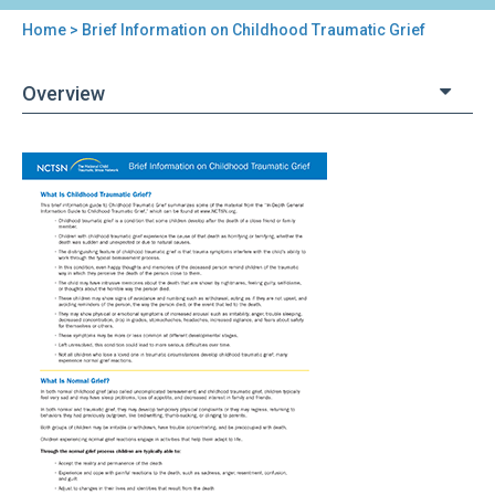
Home
> Brief Information on Childhood Traumatic Grief
You
are
Overview
here
Back
Brief
to
Information
top
on
Childhood
Traumatic
Grief