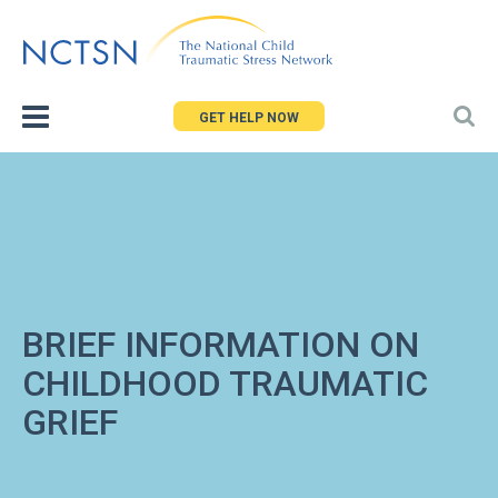
Jump
to
navigation
GET HELP NOW
BRIEF INFORMATION ON
CHILDHOOD TRAUMATIC
GRIEF