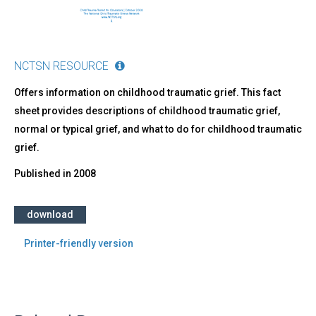
NCTSN RESOURCE
Offers information on childhood traumatic grief. This fact
sheet provides descriptions of childhood traumatic grief,
normal or typical grief, and what to do for childhood traumatic
grief.
Published in
2008
download
Printer-friendly version