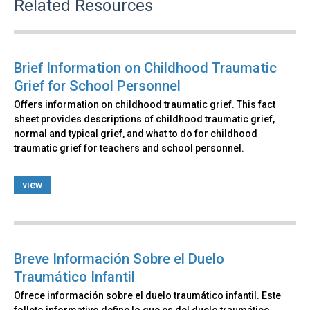
Related Resources
Brief Information on Childhood Traumatic
Grief for School Personnel
Offers information on childhood traumatic grief. This fact
sheet provides descriptions of childhood traumatic grief,
normal and typical grief, and what to do for childhood
traumatic grief for teachers and school personnel.
view
Breve Información Sobre el Duelo
Traumático Infantil
Ofrece información sobre el duelo traumático infantil. Este