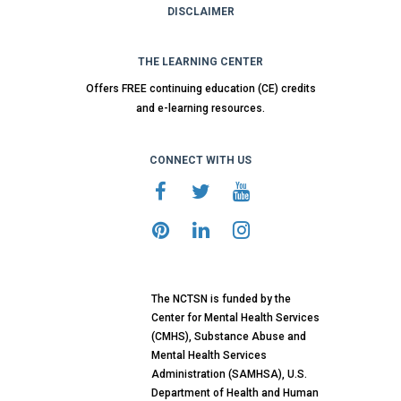
DISCLAIMER
THE LEARNING CENTER
Offers FREE continuing education (CE) credits
and e-learning resources.
CONNECT WITH US
The NCTSN is funded by the
Center for Mental Health Services
(CMHS), Substance Abuse and
Mental Health Services
Administration (SAMHSA), U.S.
Department of Health and Human