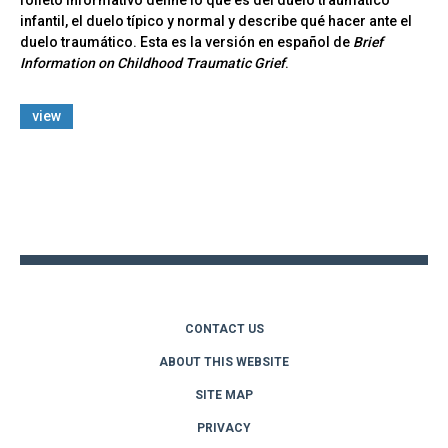
folleto informativo define lo que es del duelo traumático
infantil, el duelo típico y normal y describe qué hacer ante el
duelo traumático. Esta es la versión en español de
Brief
Information on Childhood Traumatic Grief
.
view
Back
to
top
CONTACT US
ABOUT THIS WEBSITE
SITE MAP
PRIVACY