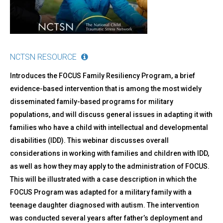
NCTSN RESOURCE
Introduces the FOCUS Family Resiliency Program, a brief
evidence-based intervention that is among the most widely
disseminated family-based programs for military
populations, and will discuss general issues in adapting it with
families who have a child with intellectual and developmental
disabilities (IDD). This webinar discusses overall
considerations in working with families and children with IDD,
as well as how they may apply to the administration of FOCUS.
This will be illustrated with a case description in which the
FOCUS Program was adapted for a military family with a
teenage daughter diagnosed with autism. The intervention
was conducted several years after father’s deployment and