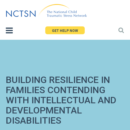
Jump
to
navigation
GET HELP NOW
BUILDING RESILIENCE IN
FAMILIES CONTENDING
WITH INTELLECTUAL AND
DEVELOPMENTAL
DISABILITIES