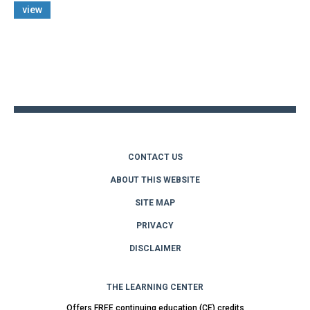
view
Back
to
top
CONTACT US
ABOUT THIS WEBSITE
SITE MAP
PRIVACY
DISCLAIMER
THE LEARNING CENTER
Offers FREE continuing education (CE) credits