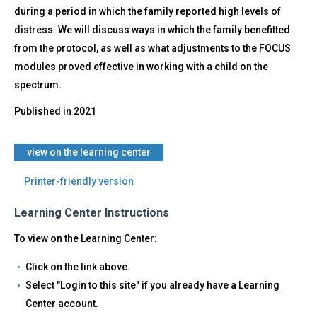
during a period in which the family reported high levels of
distress. We will discuss ways in which the family benefitted
from the protocol, as well as what adjustments to the FOCUS
modules proved effective in working with a child on the
spectrum.
Published in
2021
​view on the learning center
Printer-friendly version
Learning Center Instructions
To view on the Learning Center:
Click on the link above.
Select "Login to this site" if you already have a Learning
Center account.