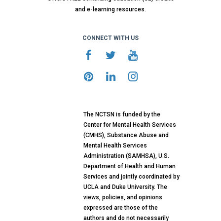
and e-learning resources.
CONNECT WITH US
The NCTSN is funded by the
Center for Mental Health Services
(CMHS), Substance Abuse and
Mental Health Services
Administration (SAMHSA), U.S.
Department of Health and Human
Services and jointly coordinated by
UCLA and Duke University. The
views, policies, and opinions
expressed are those of the
authors and do not necessarily