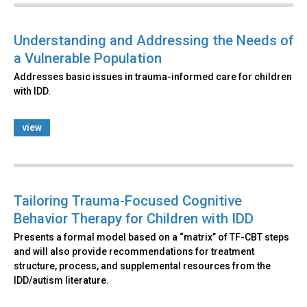
Understanding and Addressing the Needs of
a Vulnerable Population
Addresses basic issues in trauma-informed care for children
with IDD.
view
Tailoring Trauma-Focused Cognitive
Behavior Therapy for Children with IDD
Presents a formal model based on a “matrix” of TF-CBT steps
and will also provide recommendations for treatment
structure, process, and supplemental resources from the
IDD/autism literature.