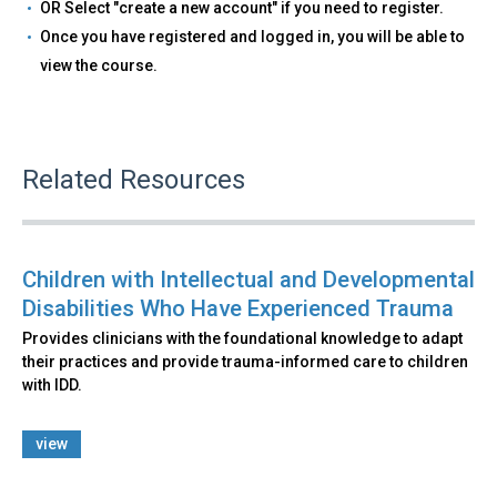
OR Select "create a new account" if you need to register.
Once you have registered and logged in, you will be able to
view the course.
Related Resources
Children with Intellectual and Developmental
Disabilities Who Have Experienced Trauma
Provides clinicians with the foundational knowledge to adapt
their practices and provide trauma-informed care to children
with IDD.
view