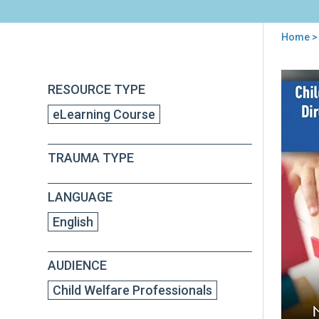
Home
> 
You
are
Back
Chil
RESOURCE TYPE
to
here
Adv
top
eLearning Course
Cen
(CA
Dire
TRAUMA TYPE
Gui
to
Qual
LANGUAGE
Men
Hea
English
AUDIENCE
Child Welfare Professionals