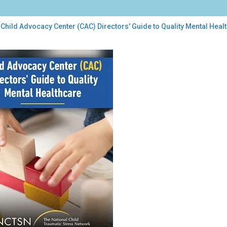
Child Advocacy Center (CAC) Directors' Guide to Quality Mental Heal
d
ocacy
ter
C)
ctors'
de
ity
tal
lthcare