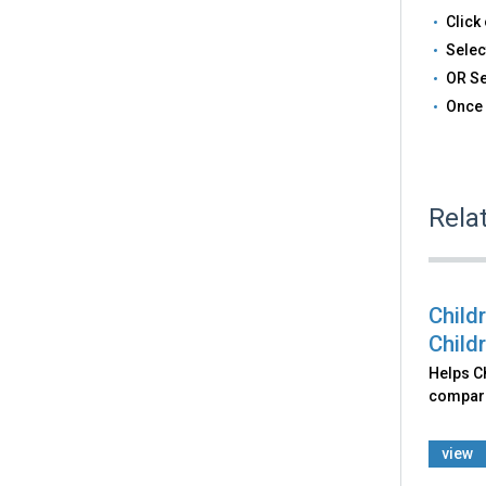
Click 
Selec
OR Se
Once 
Rela
Child
Child
Helps Ch
comparin
view