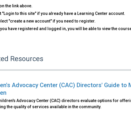
on the link above.
t "Login to this site" if you already have a Learning Center account.
lect "create a new account" if you need to register.
you have registered and logged in, you will be able to view the cours
ted Resources
ren's Advocacy Center (CAC) Directors' Guide to 
ren
ildren's Advocacy Center (CAC) directors evaluate options for offer
g the quality of services available in the community.