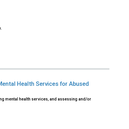
e.
Mental Health Services for Abused
ing mental health services, and assessing and/or