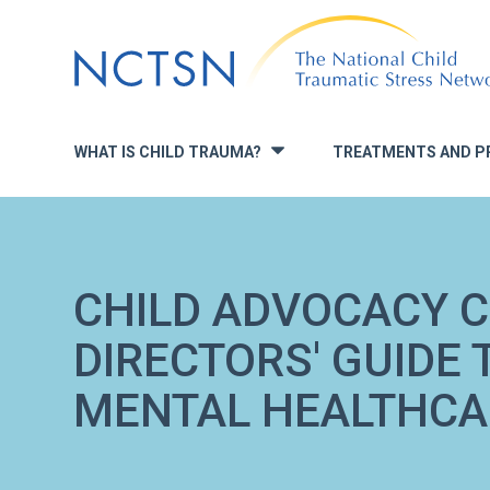
Jump
to
navigation
WHAT IS CHILD TRAUMA?
TREATMENTS AND P
»
CHILD ADVOCACY C
DIRECTORS' GUIDE 
MENTAL HEALTHCA