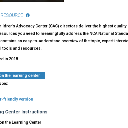
 RESOURCE
ildren’s Advocacy Center (CAC) directors deliver the highest quality
resources you need to meaningfully address the NCA National Standa
ontains an easy-to-understand overview of the topic, expert interviews
l tools and resources.
ed in
2018
on the learning center
opic:
g
r-friendly version
ng Center Instructions
on the Learning Center: