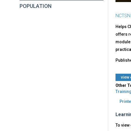
POPULATION
NCTSN
Helps Ch
offers 
module c
practica
Publish
view 
Other T
Trainin
Printe
Learni
To view 