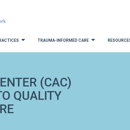
RACTICES
TRAUMA-INFORMED CARE
RESOURCE
»
»
ENTER (CAC)
TO QUALITY
RE