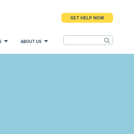
GET HELP NOW
S
ABOUT US
»
»