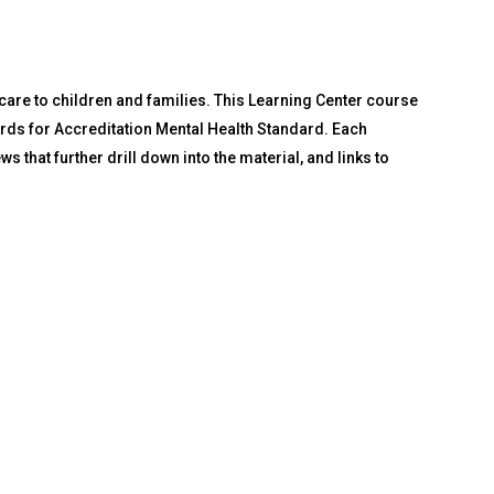
 care to children and families. This Learning Center course
rds for Accreditation Mental Health Standard. Each
 that further drill down into the material, and links to