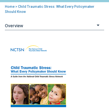
Home
> Child Traumatic Stress: What Every Policymaker
You
Should Know
are
Overview
here
Back
Child
to
Traumatic
top
Stress:
What
Every
Policymaker
Should
Know