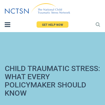
Jump
to
navigation
GET HELP NOW
CHILD TRAUMATIC STRESS:
WHAT EVERY
POLICYMAKER SHOULD
KNOW