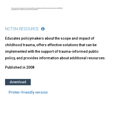
NCTSN RESOURCE
Educates policymakers about the scope and impact of
childhood trauma, offers effective solutions that can be
implemented with the support of trauma-informed public
policy, and provides information about additional resources.
Published in
2008
download
Printer-friendly version
Back
to
top