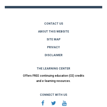
CONTACT US
ABOUT THIS WEBSITE
SITE MAP
PRIVACY
DISCLAIMER
THE LEARNING CENTER
Offers FREE continuing education (CE) credits
and e-learning resources.
CONNECT WITH US