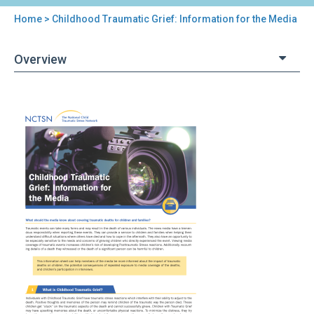
Home
> Childhood Traumatic Grief: Information for the Media
You
are
Overview
here
Back
Childhood
to
Traumatic
top
Grief:
Information
for
the
Media