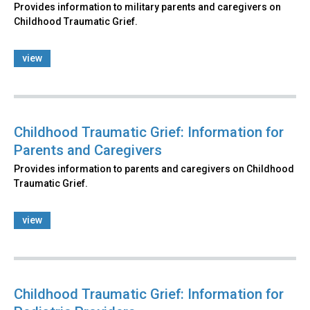
Provides information to military parents and caregivers on
Childhood Traumatic Grief.
view
Childhood Traumatic Grief: Information for
Parents and Caregivers
Provides information to parents and caregivers on Childhood
Traumatic Grief.
view
Childhood Traumatic Grief: Information for