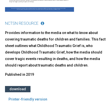
NCTSN RESOURCE
Provides information to the media on what to know about
covering traumatic deaths for children and families. This fact
sheet outlines what Childhood Traumatic Grief is, who
develops Childhood Traumatic Grief, how the media should
cover tragic events resulting in deaths, and how the media
should report about traumatic deaths and children.
Published in
2019
download
Printer-friendly version