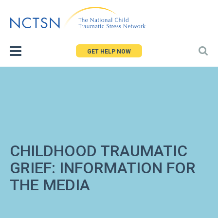
Jump
to
navigation
GET HELP NOW
CHILDHOOD TRAUMATIC
GRIEF: INFORMATION FOR
THE MEDIA