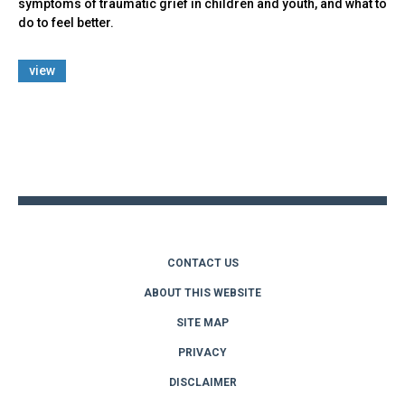
symptoms of traumatic grief in children and youth, and what to
do to feel better.
view
Back
to
top
CONTACT US
ABOUT THIS WEBSITE
SITE MAP
PRIVACY
DISCLAIMER