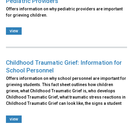
Pediatric Providers
Offers information on why pediatric providers are important
for grieving children.
view
Childhood Traumatic Grief: Information for
School Personnel
Offers information on why school personnel are important for
grieving students. This fact sheet outlines how children
grieve, what Childhood Traumatic Grief is, who develops
Childhood Traumatic Grief, what traumatic stress reactions in
Childhood Traumatic Grief can look like, the signs a student
view