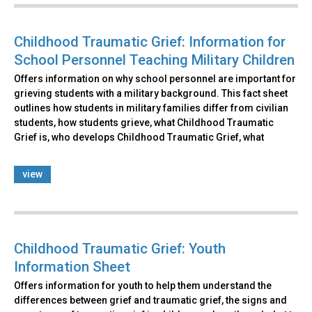
Childhood Traumatic Grief: Information for
School Personnel Teaching Military Children
Offers information on why school personnel are important for
grieving students with a military background. This fact sheet
outlines how students in military families differ from civilian
students, how students grieve, what Childhood Traumatic
Grief is, who develops Childhood Traumatic Grief, what
view
Childhood Traumatic Grief: Youth
Information Sheet
Offers information for youth to help them understand the
differences between grief and traumatic grief, the signs and