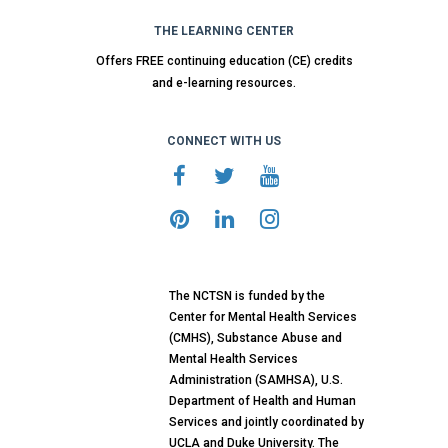
THE LEARNING CENTER
Offers FREE continuing education (CE) credits
and e-learning resources.
CONNECT WITH US
The NCTSN is funded by the
Center for Mental Health Services
(CMHS), Substance Abuse and
Mental Health Services
Administration (SAMHSA), U.S.
Department of Health and Human
Services and jointly coordinated by
UCLA and Duke University. The