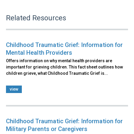
Related Resources
Childhood Traumatic Grief: Information for
Mental Health Providers
Offers information on why mental health providers are
important for grieving children. This fact sheet outlines how
children grieve, what Childhood Traumatic Grief is...
view
Childhood Traumatic Grief: Information for
Military Parents or Caregivers