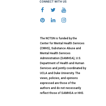
CONNECT WITH US
The NCTSN is funded by the
Center for Mental Health Services
(CMHS), Substance Abuse and
Mental Health Services
Administration (SAMHSA), U.S.
Department of Health and Human
Services and jointly coordinated by
UCLA and Duke University. The
views, policies, and opinions
expressed are those of the
authors and do not necessarily
reflect those of SAMHSA or HHS.