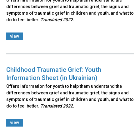
Offers information for youth to help them understand the
differences between grief and traumatic grief, the signs and
symptoms of traumatic grief in children and youth, and what to
do to feel better.
Translated 2022.
view
Childhood Traumatic Grief: Youth
Information Sheet (in Ukrainian)
Offers information for youth to help them understand the
differences between grief and traumatic grief, the signs and
symptoms of traumatic grief in children and youth, and what to
do to feel better.
Translated 2022.
view