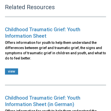
Related Resources
Childhood Traumatic Grief: Youth
Information Sheet
Offers information for youth to help them understand the
differences between grief and traumatic grief, the signs and
symptoms of traumatic grief in children and youth, and what to
do to feel better.
view
Childhood Traumatic Grief: Youth
Information Sheet (in German)