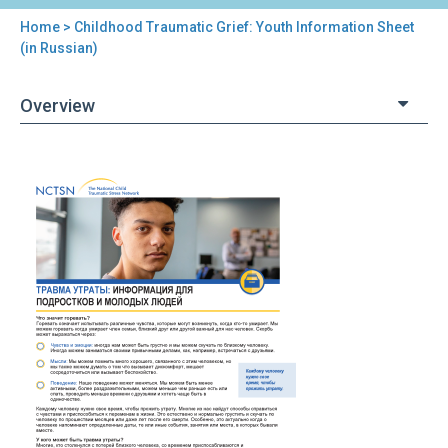
Home
> Childhood Traumatic Grief: Youth Information Sheet
You
(in Russian)
are
Overview
here
Back
Childhood
to
Traumatic
top
Grief:
Youth
Information
Sheet
(in
Russian)