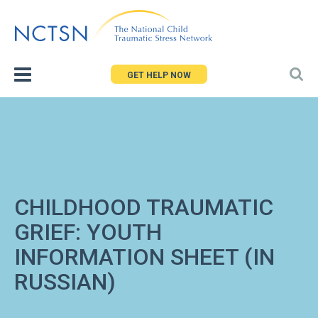
Jump
to
navigation
GET HELP NOW
CHILDHOOD TRAUMATIC
GRIEF: YOUTH
INFORMATION SHEET (IN
RUSSIAN)