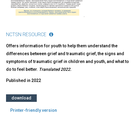
NCTSN RESOURCE
Offers information for youth to help them understand the
differences between grief and traumatic grief, the signs and
symptoms of traumatic grief in children and youth, and what to
do to feel better.
Translated 2022.
Published in
2022
download
Printer-friendly version