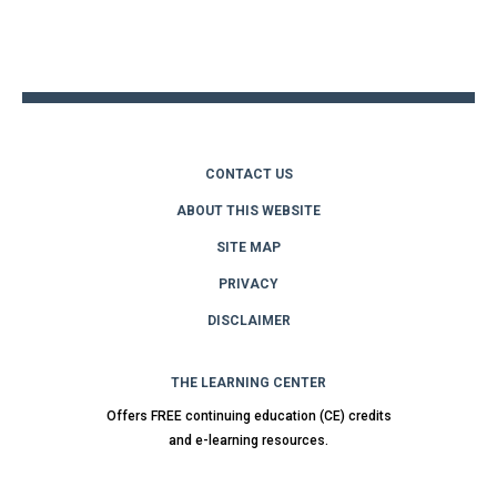
Back
to
top
CONTACT US
ABOUT THIS WEBSITE
SITE MAP
PRIVACY
DISCLAIMER
THE LEARNING CENTER
Offers FREE continuing education (CE) credits
and e-learning resources.