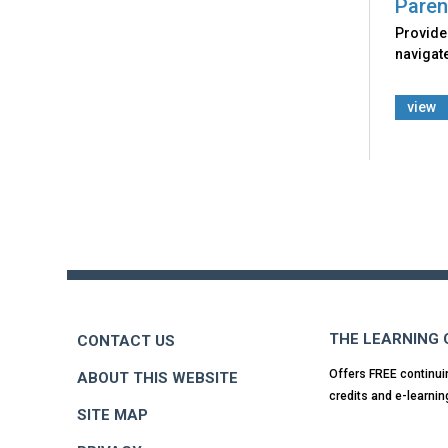
Paren
Provides
navigate
view
Back
to
top
THE LEARNING
CONTACT US
Offers FREE continui
ABOUT THIS WEBSITE
credits and e-learnin
SITE MAP