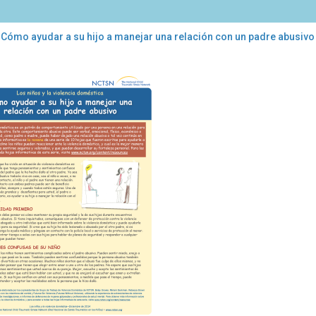
 Cómo ayudar a su hijo a manejar una relación con un padre abusivo
mo
dar
ejar
ción
re
sivo