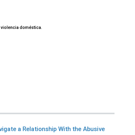
 violencia doméstica.
vigate a Relationship With the Abusive