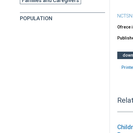
Families and Caregivers
NCTSN
POPULATION
Ofrece 
Publish
down
Printe
Rela
Child