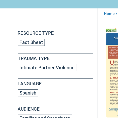
Home
>
You
are
Back
Có
RESOURCE TYPE
to
here
ayu
top
Fact Sheet
a
su
hijo
TRAUMA TYPE
a
man
Intimate Partner Violence
una
rela
con
LANGUAGE
un
pad
Spanish
abu
AUDIENCE