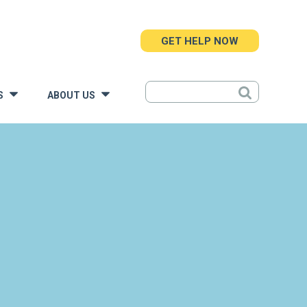
GET HELP NOW
S
ABOUT US
»
»