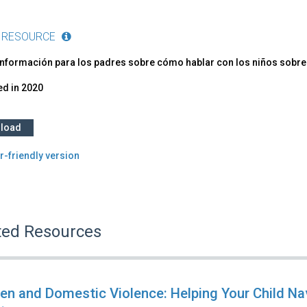
 RESOURCE
información para los padres sobre cómo hablar con los niños sobre
ed in
2020
load
r-friendly version
ted Resources
ren and Domestic Violence: Helping Your Child Na