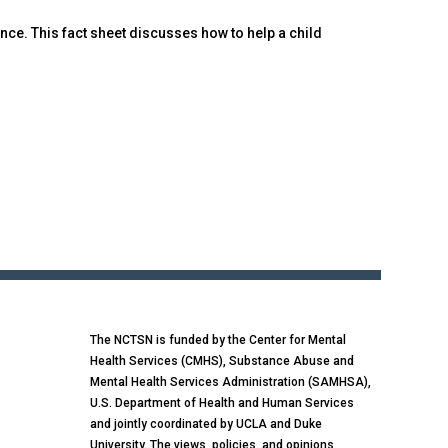
nce. This fact sheet discusses how to help a child
The NCTSN is funded by the Center for Mental
Health Services (CMHS), Substance Abuse and
Mental Health Services Administration (SAMHSA),
U.S. Department of Health and Human Services
and jointly coordinated by UCLA and Duke
University. The views, policies, and opinions