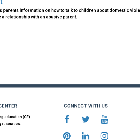
t
 parents information on how to talk to children about domestic viole
 a relationship with an abusive parent.
 CENTER
CONNECT WITH US
ng education (CE)
g resources.