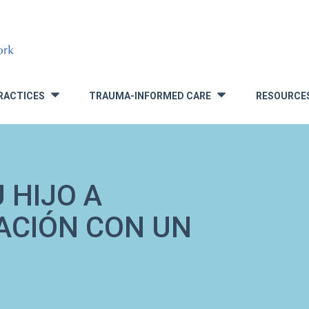
RACTICES
TRAUMA-INFORMED CARE
RESOURCE
»
»
 HIJO A
ACIÓN CON UN