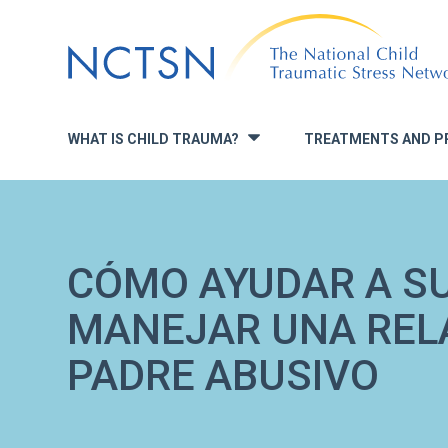
Jump
to
navigation
WHAT IS CHILD TRAUMA?
TREATMENTS AND P
»
CÓMO AYUDAR A SU
MANEJAR UNA REL
PADRE ABUSIVO