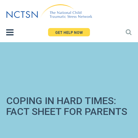
Jump
to
navigation
GET HELP NOW
COPING IN HARD TIMES:
FACT SHEET FOR PARENTS