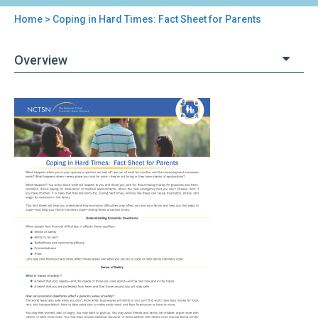
Home
> Coping in Hard Times: Fact Sheet for Parents
You
are
Overview
here
Back
Coping
to
in
top
Hard
Times:
Fact
Sheet
for
Parents