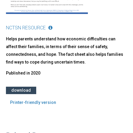
NCTSN RESOURCE
Helps parents understand how economic difficulties can
affect their families, in terms of their sense of safety,
connectedness, and hope. The fact sheet also helps families
find ways to cope during uncertain times.
Published in
2020
download
Printer-friendly version