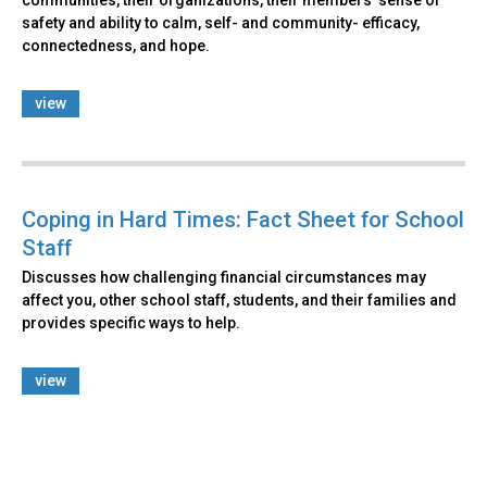
communities, their organizations, their members’ sense of
safety and ability to calm, self- and community- efficacy,
connectedness, and hope.
view
Coping in Hard Times: Fact Sheet for School
Staff
Discusses how challenging financial circumstances may
affect you, other school staff, students, and their families and
provides specific ways to help.
view
Back
to