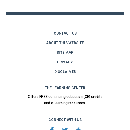
top
CONTACT US
ABOUT THIS WEBSITE
SITE MAP
PRIVACY
DISCLAIMER
THE LEARNING CENTER
Offers FREE continuing education (CE) credits
and e-learning resources.
CONNECT WITH US