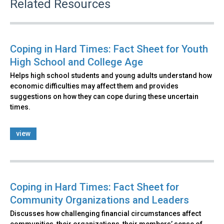
Related Resources
Coping in Hard Times: Fact Sheet for Youth
High School and College Age
Helps high school students and young adults understand how
economic difficulties may affect them and provides
suggestions on how they can cope during these uncertain
times.
view
Coping in Hard Times: Fact Sheet for
Community Organizations and Leaders
Discusses how challenging financial circumstances affect