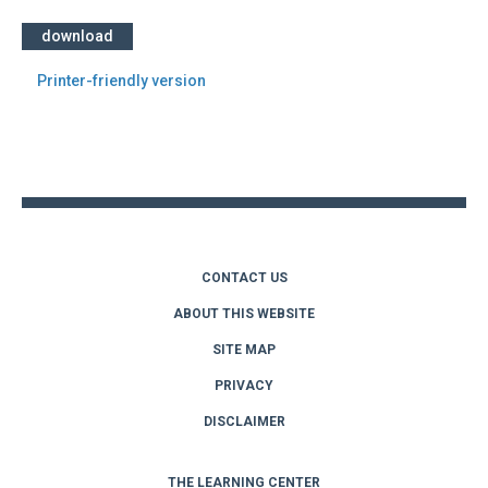
download
Printer-friendly version
Back
to
top
CONTACT US
ABOUT THIS WEBSITE
SITE MAP
PRIVACY
DISCLAIMER
THE LEARNING CENTER