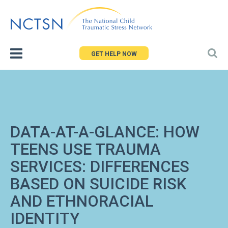
Jump
to
navigation
GET HELP NOW
DATA-AT-A-GLANCE: HOW
TEENS USE TRAUMA
SERVICES: DIFFERENCES
BASED ON SUICIDE RISK
AND ETHNORACIAL
IDENTITY