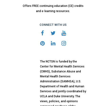
Offers FREE continuing education (CE) credits
and e-learning resources.
CONNECT WITH US
The NCTSN is funded by the
Center for Mental Health Services
(CMHS), Substance Abuse and
Mental Health Services
Administration (SAMHSA), U.S.
Department of Health and Human
Services and jointly coordinated by
UCLA and Duke University. The
views, policies, and opinions