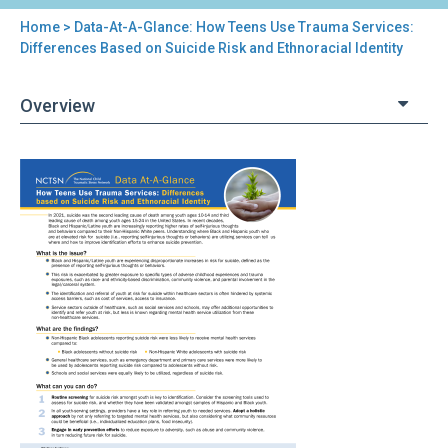
Home
> Data-At-A-Glance: How Teens Use Trauma Services:
You
Differences Based on Suicide Risk and Ethnoracial Identity
are
Overview
here
Back
Data-
to
At-
top
A-
Glance:
How
Teens
Use
Trauma
Services:
Differences
Based
on
Suicide