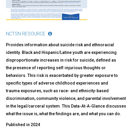
Risk
and
Ethnoracial
Identity
NCTSN RESOURCE
Provides information about suicide risk and ethnoracial
identity. Black and Hispanic/Latine youth are experiencing
disproportionate increases in risk for suicide, defined as
the presence of reporting self-injurious thoughts or
behaviors. This risk is exacerbated by greater exposure to
specific types of adverse childhood experiences and
trauma exposures, such as race- and ethnicity-based
discrimination, community violence, and parental involvement
in the legal/carceral system. This Data-At-A-Glance discusses
what the issue is, what the findings are, and what you can do.
Published in
2024