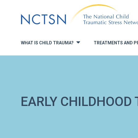
Jump
to
navigation
WHAT IS CHILD TRAUMA?
TREATMENTS AND P
»
EARLY CHILDHOOD