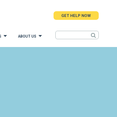
GET HELP NOW
S
ABOUT US
»
»