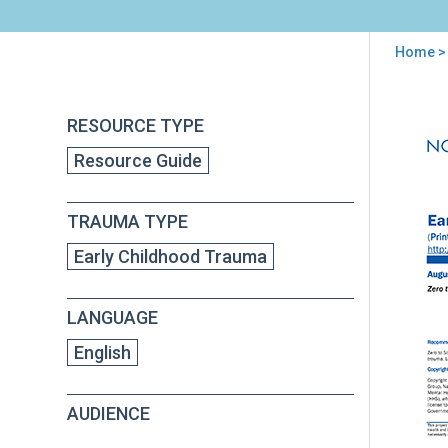
Home
>
You
are
Back
Earl
RESOURCE TYPE
to
here
Chi
top
Resource Guide
Tra
TRAUMA TYPE
Early Childhood Trauma
LANGUAGE
English
AUDIENCE