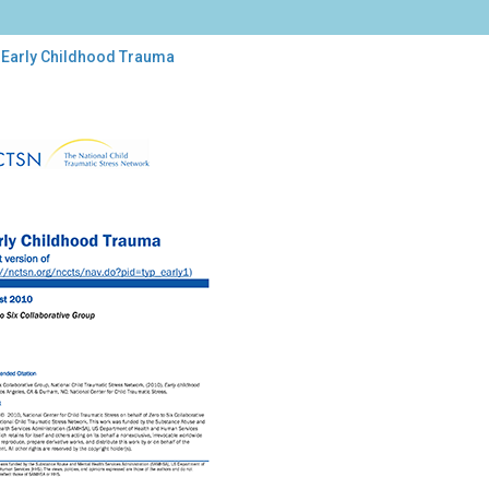
 Early Childhood Trauma
y
ldhood
uma