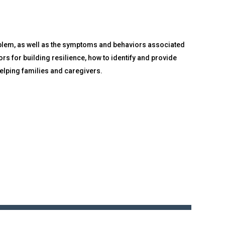
oblem, as well as the symptoms and behaviors associated
rs for building resilience, how to identify and provide
elping families and caregivers.