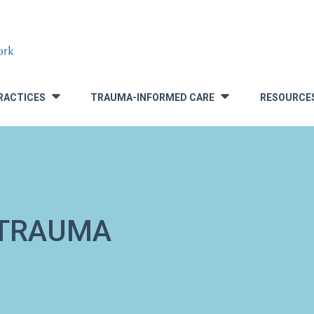
RACTICES
TRAUMA-INFORMED CARE
RESOURCE
»
»
 TRAUMA