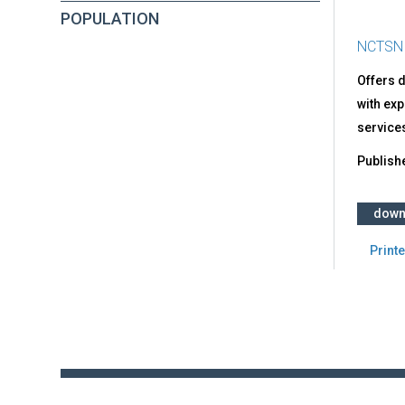
POPULATION
NCTSN
Offers d
with exp
services
Publish
down
Printe
Back
to
top