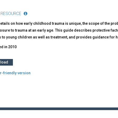
 RESOURCE
etails on how early childhood trauma is unique, the scope of the pr
osure to trauma at an early age. This guide describes protective facto
 to young children as well as treatment, and provides guidance for h
ed in
2010
load
r-friendly version