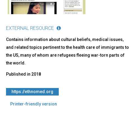
EXTERNAL RESOURCE
Contains information about cultural beliefs, medical issues,
and related topics pertinent to the health care of immigrants to
the US, many of whom are refugees fleeing war-torn parts of
the world.
Published in
2018
https://ethnomed.org
Printer-friendly version
Back
to
top