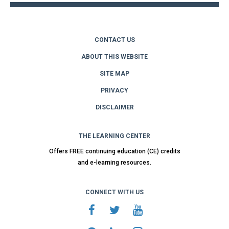
CONTACT US
ABOUT THIS WEBSITE
SITE MAP
PRIVACY
DISCLAIMER
THE LEARNING CENTER
Offers FREE continuing education (CE) credits
and e-learning resources.
CONNECT WITH US