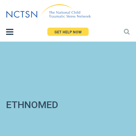
Jump
to
navigation
GET HELP NOW
ETHNOMED