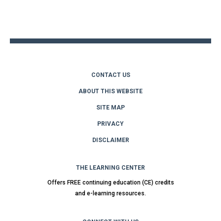
Back
to
top
CONTACT US
ABOUT THIS WEBSITE
SITE MAP
PRIVACY
DISCLAIMER
THE LEARNING CENTER
Offers FREE continuing education (CE) credits
and e-learning resources.