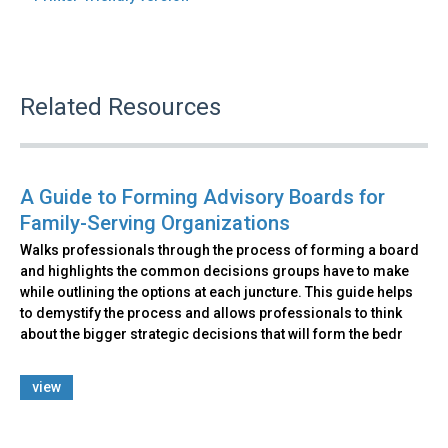
Related Resources
A Guide to Forming Advisory Boards for
Family-Serving Organizations
Walks professionals through the process of forming a board
and highlights the common decisions groups have to make
while outlining the options at each juncture. This guide helps
to demystify the process and allows professionals to think
about the bigger strategic decisions that will form the bedr
view