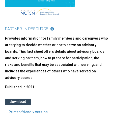
PARTNER-IN RESOURCE
Provides information for family members and caregivers who
are trying to decide whether or not to serve on advisory
boards. This fact sheet offers details about advisory boards
and serving on them, how to prepare for participation, the
risks and benefits that may be associated with serving, and
includes the experiences of others who have served on
advisory boards.
Published in
2021
download
Printer-friendly version