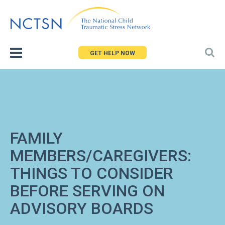
Jump
to
navigation
GET HELP NOW
FAMILY
MEMBERS/CAREGIVERS:
THINGS TO CONSIDER
BEFORE SERVING ON
ADVISORY BOARDS