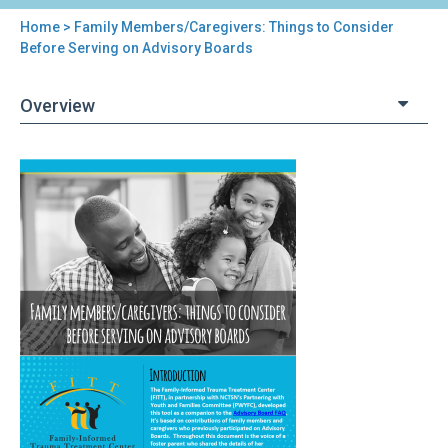
Home
> Family Members/Caregivers: Things to Consider
You
Before Serving on Advisory Boards
are
Overview
here
Back
Family
to
Members/Caregivers:
top
Things
to
Consider
Before
Serving
on
Advisory
Boards