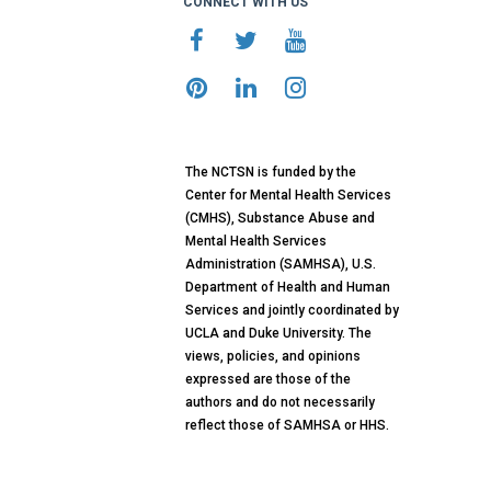
CONNECT WITH US
The NCTSN is funded by the
Center for Mental Health Services
(CMHS), Substance Abuse and
Mental Health Services
Administration (SAMHSA), U.S.
Department of Health and Human
Services and jointly coordinated by
UCLA and Duke University. The
views, policies, and opinions
expressed are those of the
authors and do not necessarily
reflect those of SAMHSA or HHS.