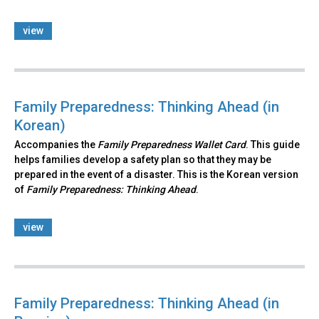
view
Family Preparedness: Thinking Ahead (in
Korean)
Accompanies the
Family Preparedness Wallet Card
. This guide
helps families develop a safety plan so that they may be
prepared in the event of a disaster. This is the Korean version
of
Family Preparedness: Thinking Ahead
.​
view
Family Preparedness: Thinking Ahead (in