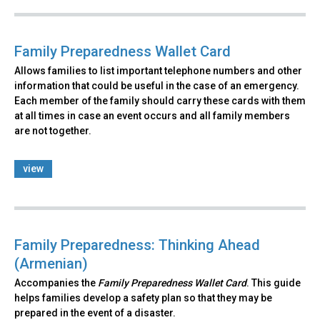
Family Preparedness Wallet Card
Allows families to list important telephone numbers and other
information that could be useful in the case of an emergency.
Each member of the family should carry these cards with them
at all times in case an event occurs and all family members
are not together.
view
Family Preparedness: Thinking Ahead
(Armenian)
Accompanies the
Family Preparedness Wallet Card
. This guide
helps families develop a safety plan so that they may be
prepared in the event of a disaster.