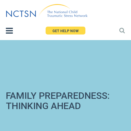
Jump
to
navigation
GET HELP NOW
FAMILY PREPAREDNESS:
THINKING AHEAD