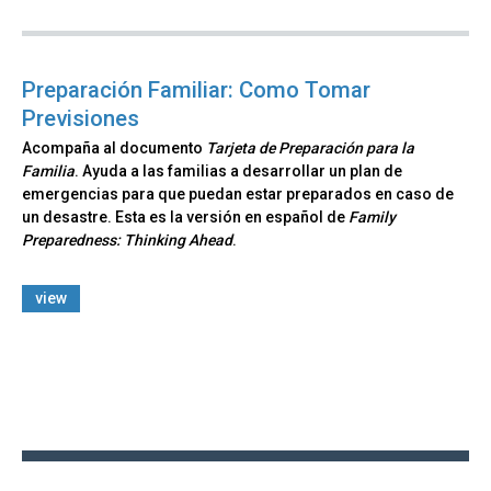
Preparación Familiar: Como Tomar
Previsiones
Acompaña al documento
Tarjeta de Preparación para la
Familia
. Ayuda a las familias a desarrollar un plan de
emergencias para que puedan estar preparados en caso de
un desastre. Esta es la versión en español de
Family
Preparedness: Thinking Ahead
.
view
Back
to
top