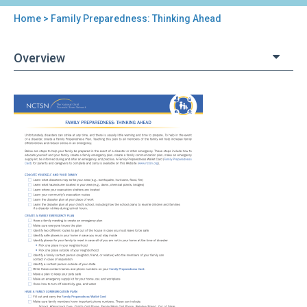
Home
> Family Preparedness: Thinking Ahead
You
are
Overview
here
Back
Family
to
Preparedness:
top
Thinking
Ahead