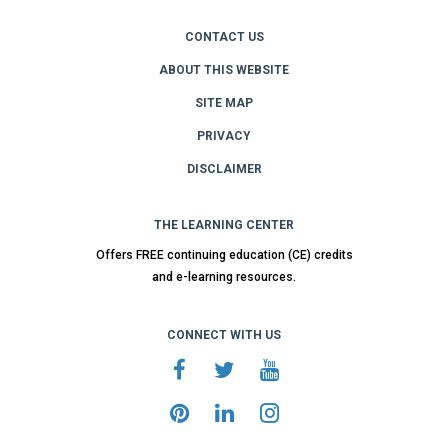
CONTACT US
ABOUT THIS WEBSITE
SITE MAP
PRIVACY
DISCLAIMER
THE LEARNING CENTER
Offers FREE continuing education (CE) credits
and e-learning resources.
CONNECT WITH US