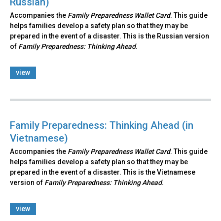
Russian)
Accompanies the
Family Preparedness Wallet Card
. This guide
helps families develop a safety plan so that they may be
prepared in the event of a disaster. This is the Russian version
of
Family Preparedness: Thinking Ahead
.​
view
Family Preparedness: Thinking Ahead (in
Vietnamese)
Accompanies the
Family Preparedness Wallet Card
. This guide
helps families develop a safety plan so that they may be
prepared in the event of a disaster. This is the Vietnamese
version of
Family Preparedness: Thinking Ahead
.
view