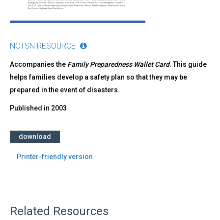
NCTSN RESOURCE
Accompanies the
Family Preparedness Wallet Card
. This guide
helps families develop a safety plan so that they may be
prepared in the event of disasters.
Published in
2003
download
Printer-friendly version
Related Resources