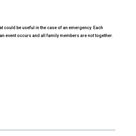
at could be useful in the case of an emergency. Each
 an event occurs and all family members are not together.