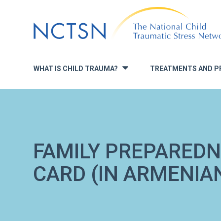
Jump
to
navigation
WHAT IS CHILD TRAUMA?
TREATMENTS AND P
»
FAMILY PREPARED
CARD (IN ARMENIA