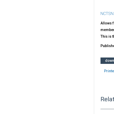
NCTSN
Allows f
member o
This is 
Publish
down
Printe
Rela