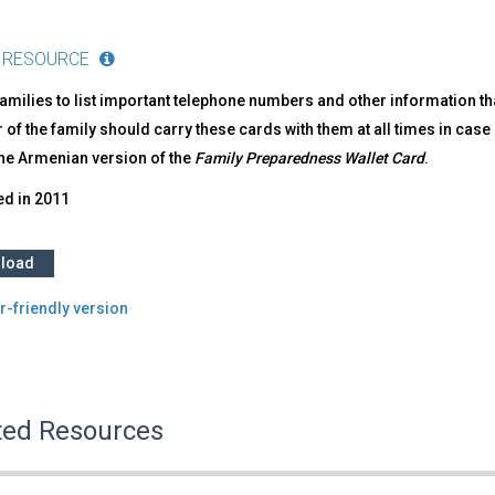
 RESOURCE
amilies to list important telephone numbers and other information th
f the family should carry these cards with them at all times in case
the Armenian version of the
Family Preparedness Wallet Card
.
ed in
2011
load
r-friendly version
ted Resources