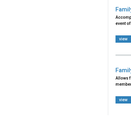
Famil
Accomp
event of
view
Famil
Allows f
member o
view
Back
to