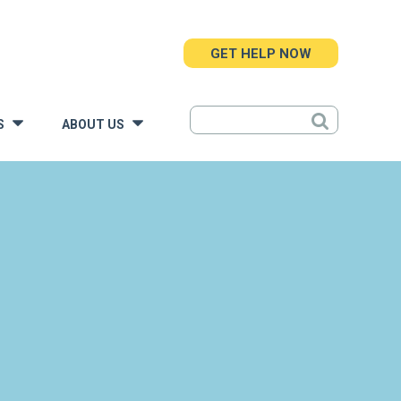
GET HELP NOW
S
ABOUT US
»
»