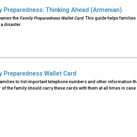
y Preparedness: Thinking Ahead (Armenian)
anies the
Family Preparedness Wallet Card
. This guide helps families
 a disaster.
y Preparedness Wallet Card
amilies to list important telephone numbers and other information th
f the family should carry these cards with them at all times in case