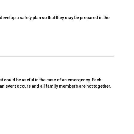
 develop a safety plan so that they may be prepared in the
at could be useful in the case of an emergency. Each
 an event occurs and all family members are not together.