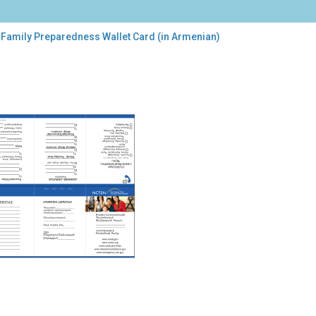
 Family Preparedness Wallet Card (in Armenian)
ily
paredness
et
d
enian)