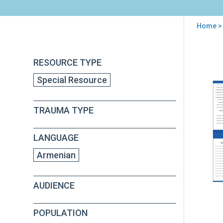
Home
>
You
are
Back
Fam
RESOURCE TYPE
to
here
Pre
top
Special Resource
Wall
Car
(in
TRAUMA TYPE
Arm
LANGUAGE
Armenian
AUDIENCE
POPULATION