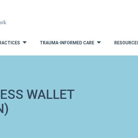
RACTICES
TRAUMA-INFORMED CARE
RESOURCE
»
»
NESS WALLET
N)