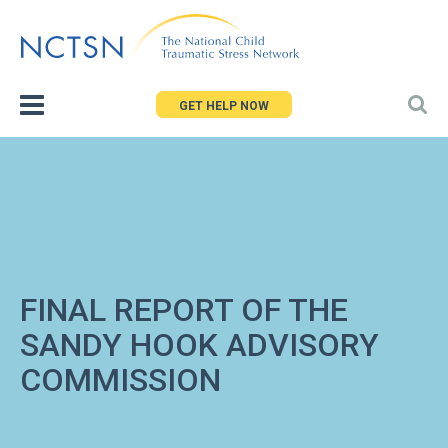
Jump
to
navigation
GET HELP NOW
FINAL REPORT OF THE
SANDY HOOK ADVISORY
COMMISSION