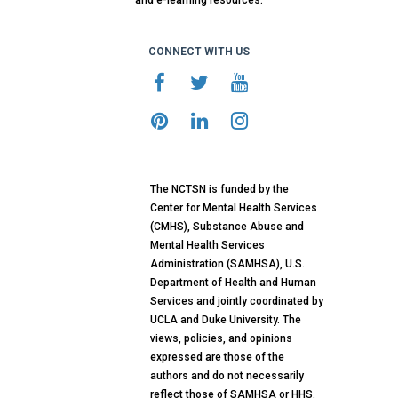
and e-learning resources.
CONNECT WITH US
The NCTSN is funded by the
Center for Mental Health Services
(CMHS), Substance Abuse and
Mental Health Services
Administration (SAMHSA), U.S.
Department of Health and Human
Services and jointly coordinated by
UCLA and Duke University. The
views, policies, and opinions
expressed are those of the
authors and do not necessarily
reflect those of SAMHSA or HHS.