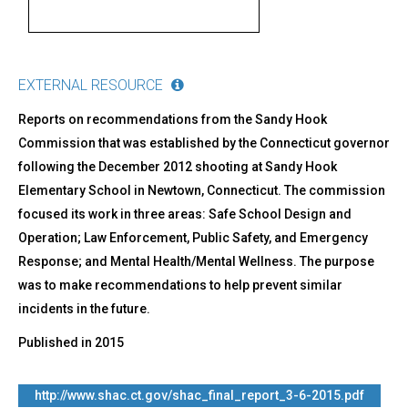
EXTERNAL RESOURCE
Reports on recommendations from the Sandy Hook
Commission that was established by the Connecticut governor
following the December 2012 shooting at Sandy Hook
Elementary School in Newtown, Connecticut. The commission
focused its work in three areas: Safe School Design and
Operation; Law Enforcement, Public Safety, and Emergency
Response; and Mental Health/Mental Wellness. The purpose
was to make recommendations to help prevent similar
incidents in the future.
Published in
2015
http://www.shac.ct.gov/shac_final_report_3-6-2015.pdf