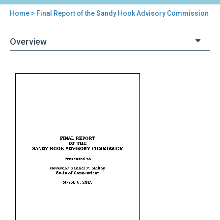
Home
> Final Report of the Sandy Hook Advisory Commission
You
are
Overview
here
Back
Final
to
Report
top
of
the
Sandy
Hook
Advisory
Commission