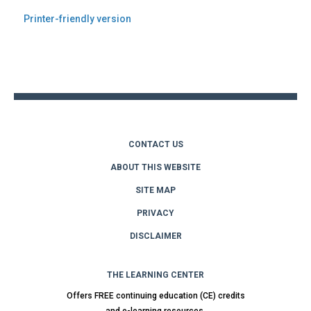
Printer-friendly version
Back
to
top
CONTACT US
ABOUT THIS WEBSITE
SITE MAP
PRIVACY
DISCLAIMER
THE LEARNING CENTER
Offers FREE continuing education (CE) credits