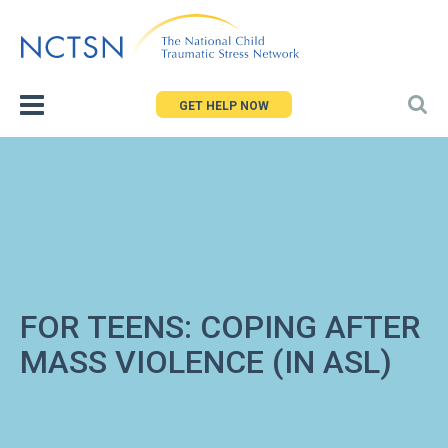
Jump
to
navigation
GET HELP NOW
FOR TEENS: COPING AFTER
MASS VIOLENCE (IN ASL)