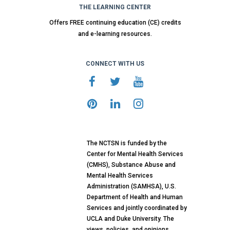
THE LEARNING CENTER
Offers FREE continuing education (CE) credits
and e-learning resources.
CONNECT WITH US
The NCTSN is funded by the
Center for Mental Health Services
(CMHS), Substance Abuse and
Mental Health Services
Administration (SAMHSA), U.S.
Department of Health and Human
Services and jointly coordinated by
UCLA and Duke University. The
views, policies, and opinions