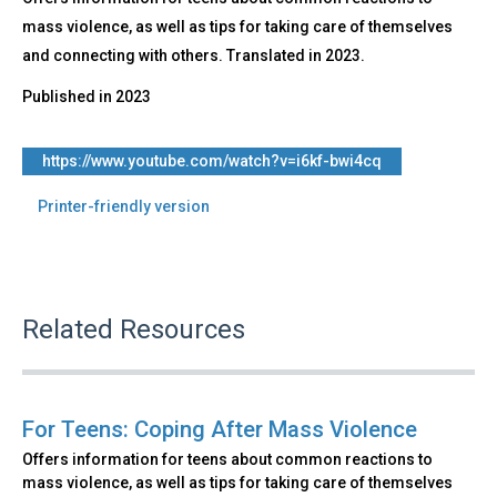
mass violence, as well as tips for taking care of themselves
and connecting with others. Translated in 2023.
Published in
2023
https://www.youtube.com/watch?v=i6kf-bwi4cq
Printer-friendly version
Related Resources
For Teens: Coping After Mass Violence
Offers information for teens about common reactions to
mass violence, as well as tips for taking care of themselves