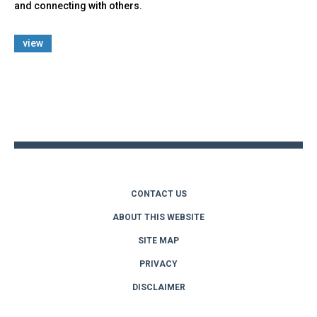
and connecting with others.
view
Back
to
top
CONTACT US
ABOUT THIS WEBSITE
SITE MAP
PRIVACY
DISCLAIMER