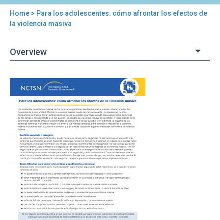
Home
> Para los adolescentes: cómo afrontar los efectos de
You
la violencia masiva
are
Overview
here
Back
Para
to
los
top
adolescentes:
cómo
afrontar
los
efectos
de
la
violencia
masiva