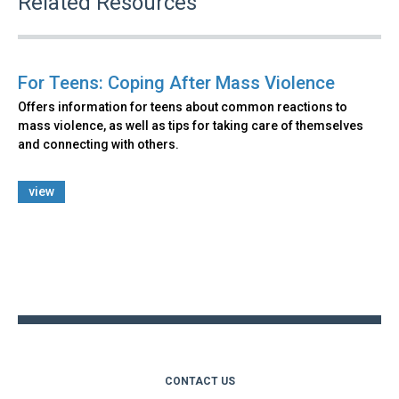
Related Resources
For Teens: Coping After Mass Violence
Offers information for teens about common reactions to
mass violence, as well as tips for taking care of themselves
and connecting with others.
view
Back
to
top
CONTACT US