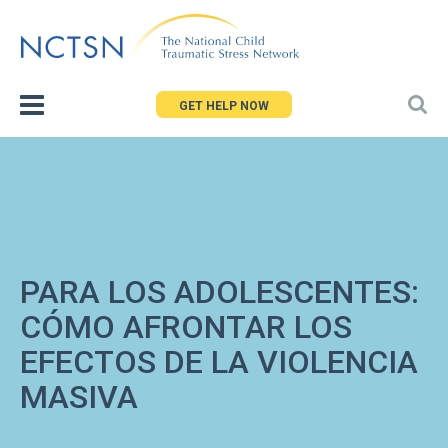
Jump
to
navigation
GET HELP NOW
PARA LOS ADOLESCENTES:
CÓMO AFRONTAR LOS
EFECTOS DE LA VIOLENCIA
MASIVA