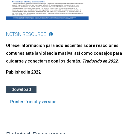
NCTSN RESOURCE
Ofrece información para adolescentes sobre reacciones
comunes ante la violencia masiva, así como consejos para
cuidarse y conectarse con los demás.
Traducido en 2022​.
Published in
2022
download
Printer-friendly version