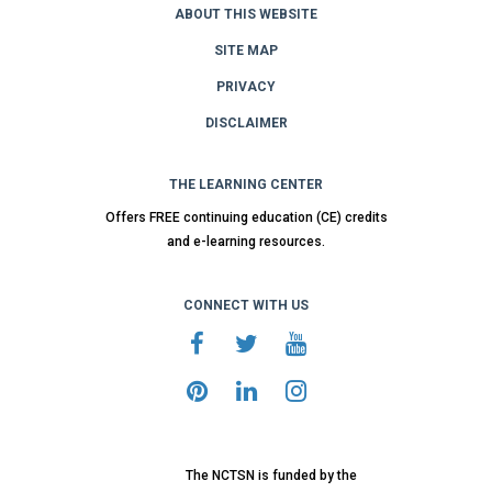
ABOUT THIS WEBSITE
SITE MAP
PRIVACY
DISCLAIMER
THE LEARNING CENTER
Offers FREE continuing education (CE) credits
and e-learning resources.
CONNECT WITH US
The NCTSN is funded by the