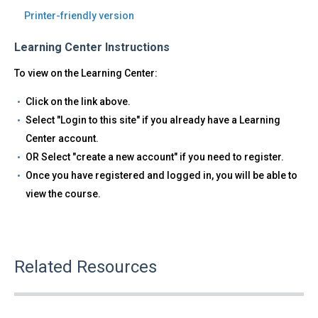
Printer-friendly version
Learning Center Instructions
To view on the Learning Center:
Click on the link above.
Select "Login to this site" if you already have a Learning
Center account.
OR Select "create a new account" if you need to register.
Once you have registered and logged in, you will be able to
view the course.
Related Resources