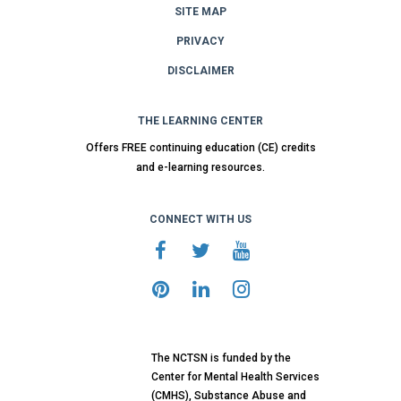
SITE MAP
PRIVACY
DISCLAIMER
THE LEARNING CENTER
Offers FREE continuing education (CE) credits
and e-learning resources.
CONNECT WITH US
The NCTSN is funded by the
Center for Mental Health Services
(CMHS), Substance Abuse and