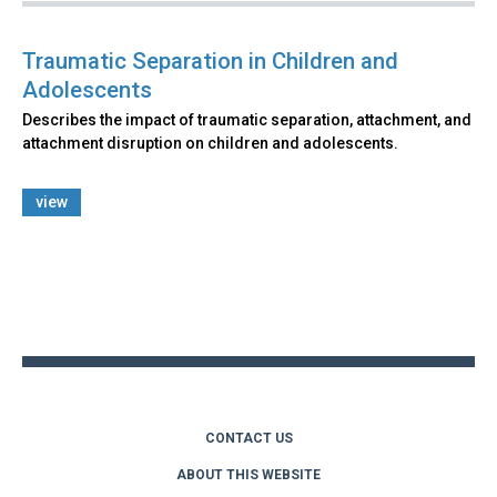
Traumatic Separation in Children and
Adolescents
Describes the impact of traumatic separation, attachment, and
attachment disruption on children and adolescents.
view
Back
to
top
CONTACT US
ABOUT THIS WEBSITE