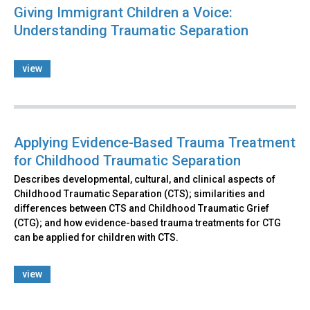
Giving Immigrant Children a Voice:
Understanding Traumatic Separation
view
Applying Evidence-Based Trauma Treatment
for Childhood Traumatic Separation
Describes developmental, cultural, and clinical aspects of
Childhood Traumatic Separation (CTS); similarities and
differences between CTS and Childhood Traumatic Grief
(CTG); and how evidence-based trauma treatments for CTG
can be applied for children with CTS.
view