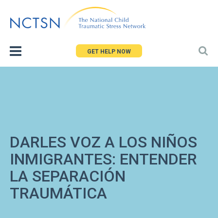
Jump
to
navigation
GET HELP NOW
DARLES VOZ A LOS NIÑOS
INMIGRANTES: ENTENDER
LA SEPARACIÓN
TRAUMÁTICA