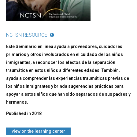
NCTSN RESOURCE
Este Seminario en línea ayuda a proveedores, cuidadores
primarios y otros involucrados en el cuidado de los niños
inmigrantes, a reconocer los efectos de la separación
traumática en estos niños a diferentes edades. También,
ayuda a comprender las experiencias traumáticas previas de
los niños inmigrantes y brinda sugerencias prácticas para
apoyar a estos niños que han sido separados de sus padres y
hermanos.
Published in
2018
​view on the learning center