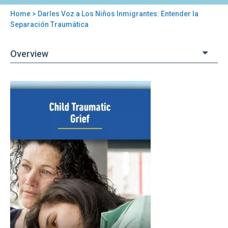
Home
> Darles Voz a Los Niños Inmigrantes: Entender la
You
Separación Traumática
are
Overview
here
Back
Darles
to
Voz
top
a
Los
Niños
Inmigrantes:
Entender
la
Separación
Traumática