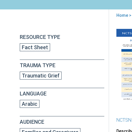
Home
> 
You
are
Back
Hel
RESOURCE TYPE
to
here
Sch
top
Fact Sheet
Age
Chil
wit
TRAUMA TYPE
Tra
Grie
Traumatic Grief
Tip
for
Car
LANGUAGE
(in
Arab
Arabic
NCTSN
AUDIENCE
Describ