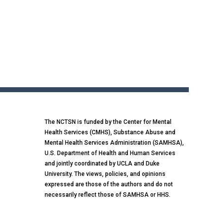
The NCTSN is funded by the Center for Mental
Health Services (CMHS), Substance Abuse and
Mental Health Services Administration (SAMHSA),
U.S. Department of Health and Human Services
and jointly coordinated by UCLA and Duke
University. The views, policies, and opinions
expressed are those of the authors and do not
necessarily reflect those of SAMHSA or HHS.