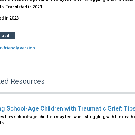
lp. Translated in 2023.
ed in
2023
load
r-friendly version
ted Resources
ng School-Age Children with Traumatic Grief: Tips
es how school-age children may feel when struggling with the death 
lp.