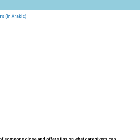
s (in Arabic)
of someone close and offers tips on what caregivers can