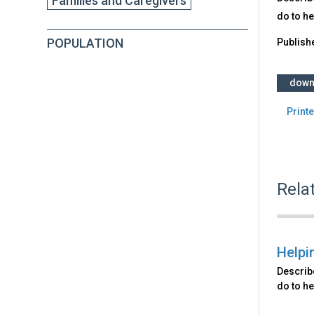
Families and Caregivers
do to he
POPULATION
Publish
down
Printe
Rela
Helpi
Describ
do to he