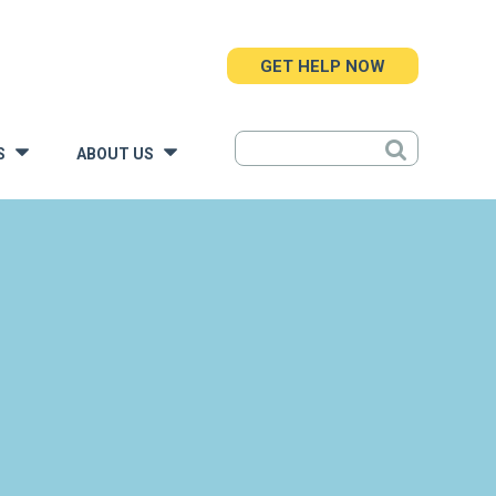
GET HELP NOW
S
ABOUT US
»
»