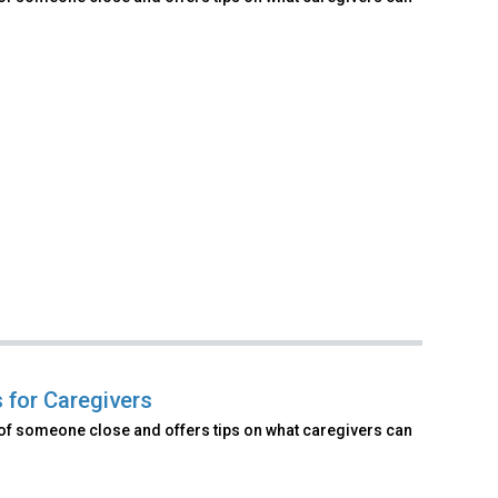
 for Caregivers
of someone close and offers tips on what caregivers can