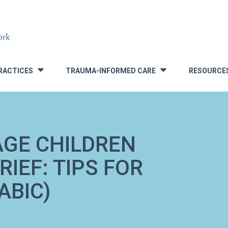
RACTICES
TRAUMA-INFORMED CARE
RESOURCE
»
»
AGE CHILDREN
IEF: TIPS FOR
ABIC)