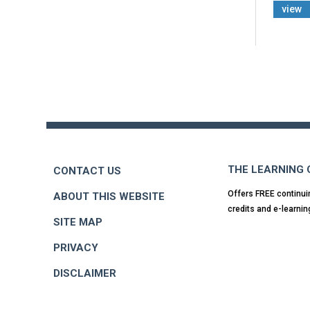
view
Back
to
top
THE LEARNING
CONTACT US
Offers FREE continui
ABOUT THIS WEBSITE
credits and e-learnin
SITE MAP
PRIVACY
DISCLAIMER