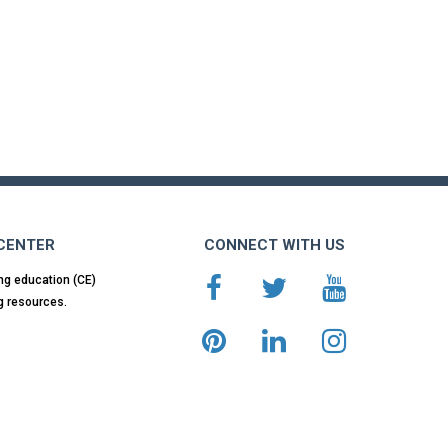
 CENTER
CONNECT WITH US
ng education (CE)
g resources.