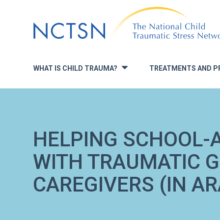
Jump
to
navigation
WHAT IS CHILD TRAUMA?
TREATMENTS AND P
»
HELPING SCHOOL-
WITH TRAUMATIC GR
CAREGIVERS (IN AR