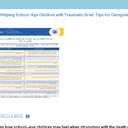
Helping School-Age Children with Traumatic Grief: Tips for Caregiver
ping
ool-
dren
h
umatic
f:
s
egivers
ic)
 RESOURCE
es how school-age children may feel when struggling with the death 