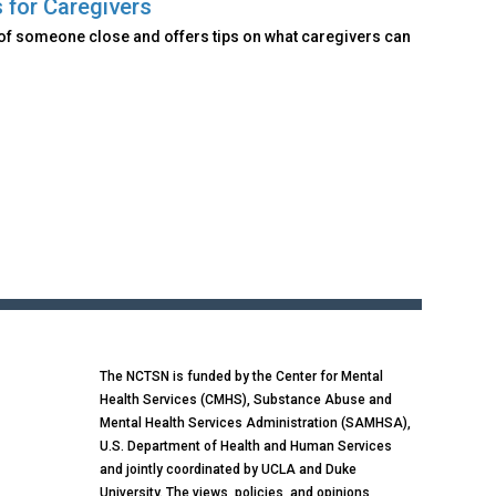
 for Caregivers
of someone close and offers tips on what caregivers can
The NCTSN is funded by the Center for Mental
Health Services (CMHS), Substance Abuse and
Mental Health Services Administration (SAMHSA),
U.S. Department of Health and Human Services
and jointly coordinated by UCLA and Duke
University. The views, policies, and opinions