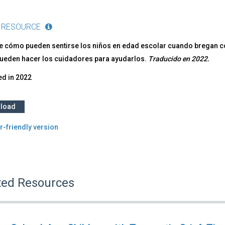
 RESOURCE
e cómo pueden sentirse los niños en edad escolar cuando bregan co
pueden hacer los cuidadores para ayudarlos.
Traducido en 2022.
ed in
2022
load
r-friendly version
ted Resources