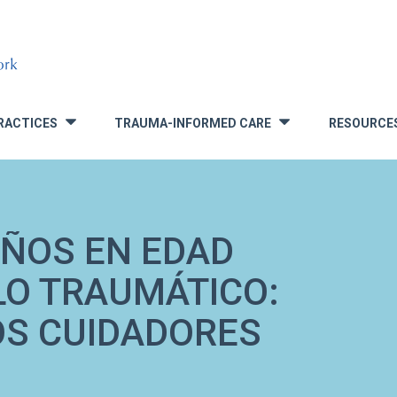
RACTICES
TRAUMA-INFORMED CARE
RESOURCE
»
»
IÑOS EN EDAD
LO TRAUMÁTICO:
OS CUIDADORES