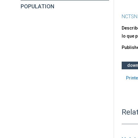
POPULATION
NCTSN
Describ
lo que 
Publish
down
Printe
Rela