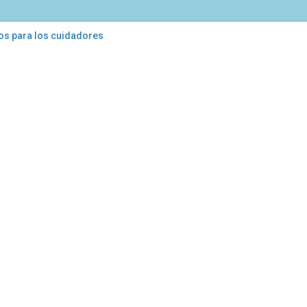
os para los cuidadores