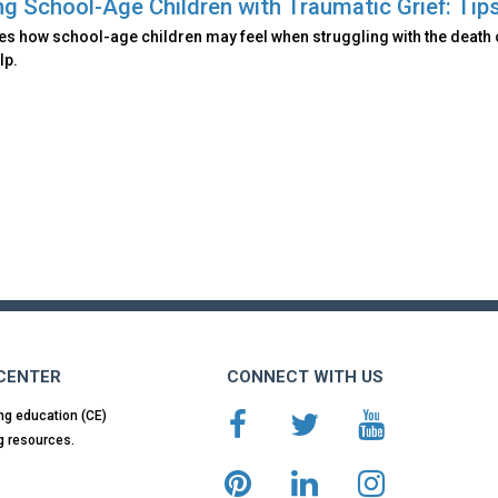
ng School-Age Children with Traumatic Grief: Tips
es how school-age children may feel when struggling with the death 
lp.
 CENTER
CONNECT WITH US
ng education (CE)
g resources.