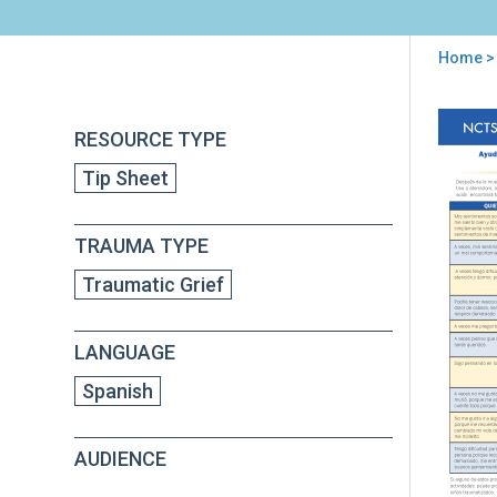
Home
>
You
are
Back
Ayu
RESOURCE TYPE
to
here
par
top
Tip Sheet
los
niñ
en
TRAUMA TYPE
eda
esco
Traumatic Grief
con
due
trau
LANGUAGE
con
par
Spanish
los
cui
AUDIENCE