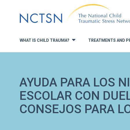
Jump
to
navigation
WHAT IS CHILD TRAUMA?
TREATMENTS AND P
»
AYUDA PARA LOS N
ESCOLAR CON DUE
CONSEJOS PARA L