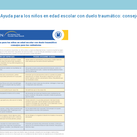
 Ayuda para los niños en edad escolar con duelo traumático: consej
da
a
os
d
lar
lo
mático:
sejos
a
dadores