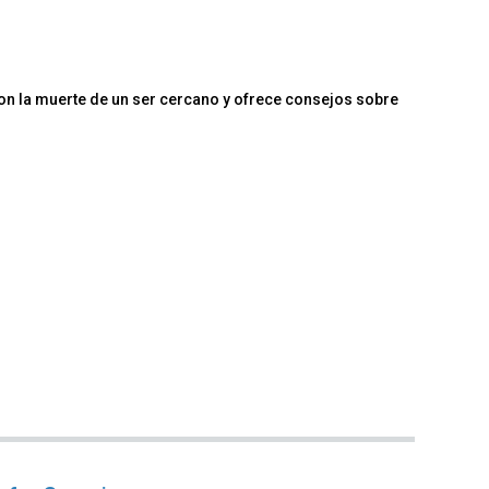
n la muerte de un ser cercano y ofrece consejos sobre