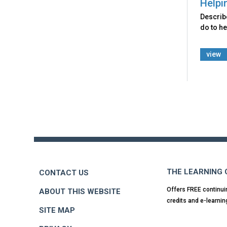
Helpi
Describ
do to he
view
Back
to
top
THE LEARNING
CONTACT US
Offers FREE continui
ABOUT THIS WEBSITE
credits and e-learnin
SITE MAP