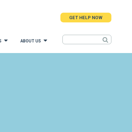
GET HELP NOW
S
ABOUT US
»
»