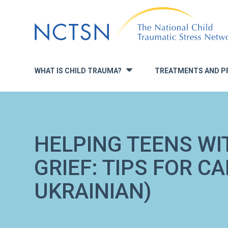
Jump
to
navigation
WHAT IS CHILD TRAUMA?
TREATMENTS AND P
»
HELPING TEENS WI
GRIEF: TIPS FOR CA
UKRAINIAN)