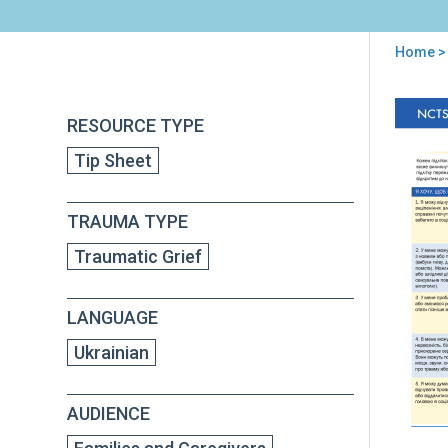
Home
> 
You
are
Back
Hel
RESOURCE TYPE
to
here
Tee
top
Tip Sheet
wit
Tra
Grie
TRAUMA TYPE
Tip
for
Traumatic Grief
Car
(in
Ukra
LANGUAGE
Ukrainian
AUDIENCE