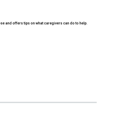
e and offers tips on what caregivers can do to help.