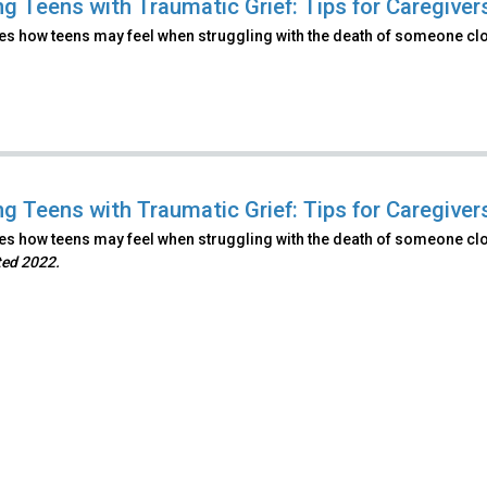
ng Teens with Traumatic Grief: Tips for Caregiver
s how teens may feel when struggling with the death of someone clos
ng Teens with Traumatic Grief: Tips for Caregivers
s how teens may feel when struggling with the death of someone clos
ted 2022.