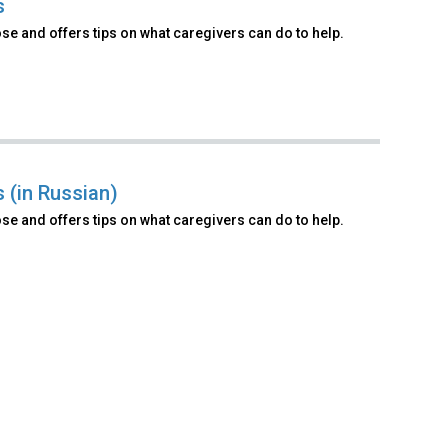
s
e and offers tips on what caregivers can do to help.
 (in Russian)
e and offers tips on what caregivers can do to help.