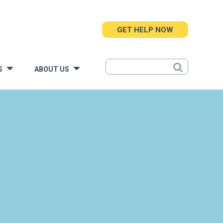
GET HELP NOW
S
ABOUT US
»
»