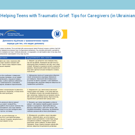
Helping Teens with Traumatic Grief: Tips for Caregivers (in Ukrainian
ping
ns
h
umatic
f:
s
egivers
inian)