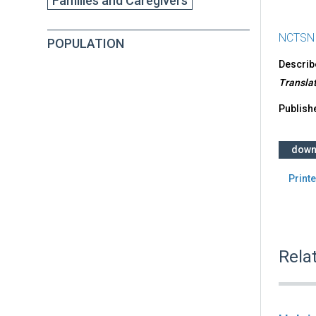
Families and Caregivers
NCTSN
POPULATION
Describe
Translat
Publish
down
Printe
Rela