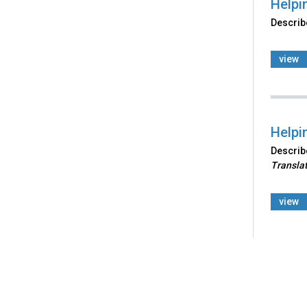
Helpi
Describe
view
Helpi
Describe
Transla
view
Back
to
top