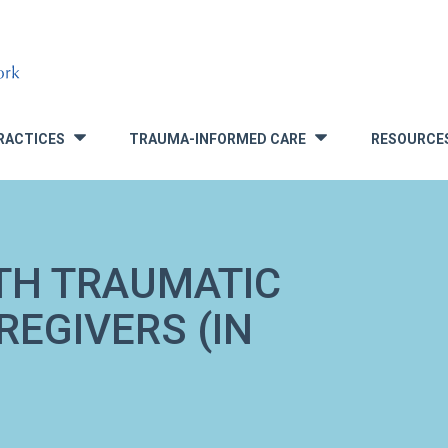
RACTICES
TRAUMA-INFORMED CARE
RESOURCE
»
»
TH TRAUMATIC
REGIVERS (IN