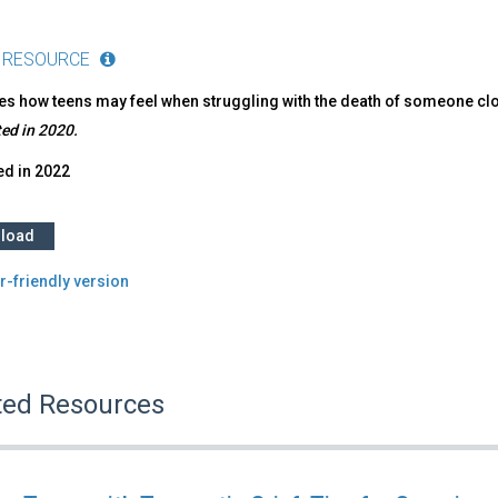
 RESOURCE
s how teens may feel when struggling with the death of someone clos
ed in 2020.
ed in
2022
load
r-friendly version
ted Resources