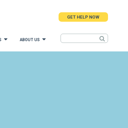
GET HELP NOW
S
ABOUT US
»
»