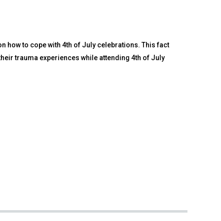
 how to cope with 4th of July celebrations. This fact
heir trauma experiences while attending 4th of July