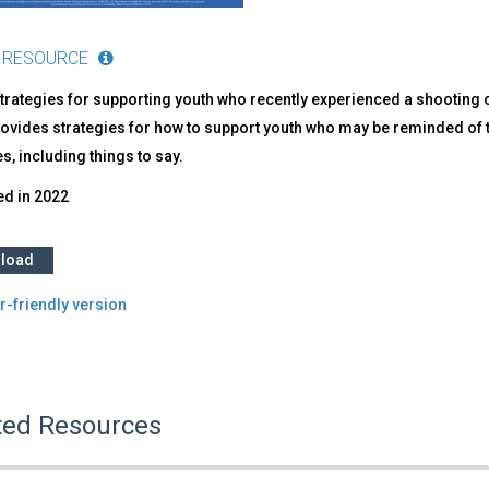
 RESOURCE
trategies for supporting youth who recently experienced a shooting on
ovides strategies for how to support youth who may be reminded of t
ies, including things to say.
ed in
2022
load
r-friendly version
ted Resources