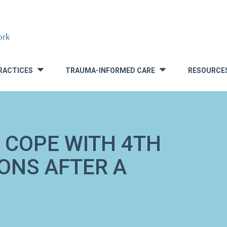
RACTICES
TRAUMA-INFORMED CARE
RESOURCE
»
»
 COPE WITH 4TH
IONS AFTER A