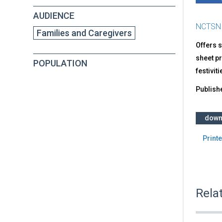
AUDIENCE
NCTSN
Families and Caregivers
Offers s
sheet pr
POPULATION
festivit
Publish
down
Printe
Rela