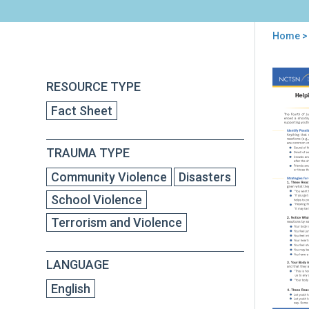
Home
> 
You
are
Back
Hel
RESOURCE TYPE
to
here
You
top
Fact Sheet
to
Cop
wit
TRAUMA TYPE
4th
of
Community Violence
Disasters
July
Cele
School Violence
Afte
Terrorism and Violence
a
Sho
LANGUAGE
English