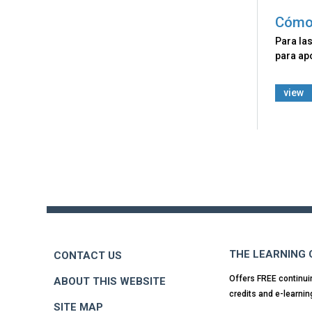
Cómo 
Para las
para apo
view
Back
to
top
THE LEARNING
CONTACT US
Offers FREE continui
ABOUT THIS WEBSITE
credits and e-learnin
SITE MAP