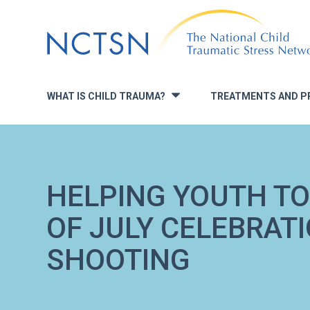
Jump
to
navigation
WHAT IS CHILD TRAUMA?
TREATMENTS AND P
»
HELPING YOUTH TO
OF JULY CELEBRAT
SHOOTING