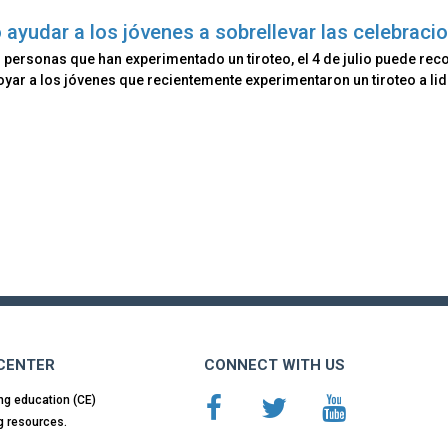
ayudar a los jóvenes a sobrellevar las celebracio
 personas que han experimentado un tiroteo, el 4 de julio puede reco
yar a los jóvenes que recientemente experimentaron un tiroteo a lidi
 CENTER
CONNECT WITH US
ng education (CE)
g resources.