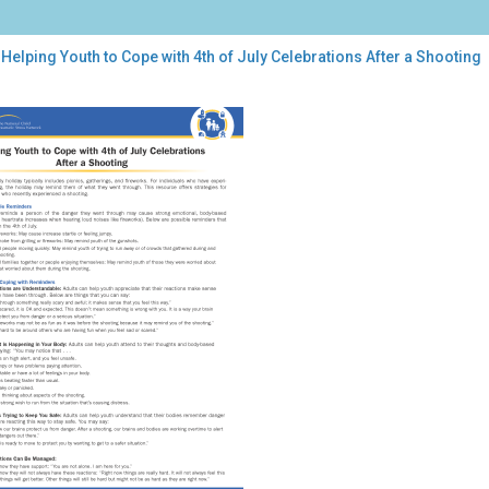
Helping Youth to Cope with 4th of July Celebrations After a Shooting
ping
th
e
h
brations
r
oting