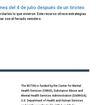
nes del 4 de julio después de un tiroteo
rdarles lo que vivieron. Este recurso ofrece estrategias
ar con el feriado venidero.
The NCTSN is funded by the Center for Mental
Health Services (CMHS), Substance Abuse and
Mental Health Services Administration (SAMHSA),
U.S. Department of Health and Human Services