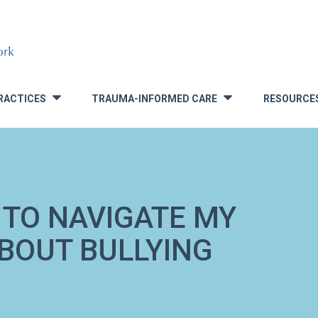
RACTICES
TRAUMA-INFORMED CARE
RESOURCE
»
»
 TO NAVIGATE MY
ABOUT BULLYING