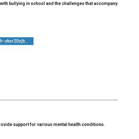
with bullying in school and the challenges that accompany
fr-yksr20zjb…
 provide support for various mental health conditions.