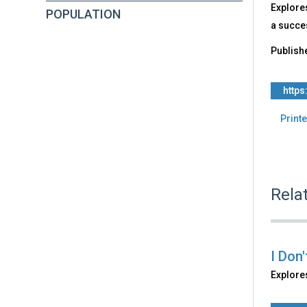
Explore
POPULATION
a succes
Publish
https
Printe
Rela
I Don
Explores