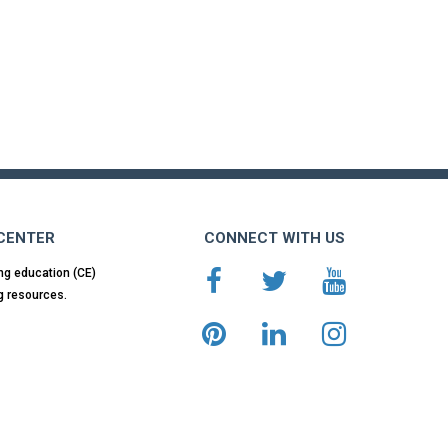
 CENTER
CONNECT WITH US
ng education (CE)
g resources.