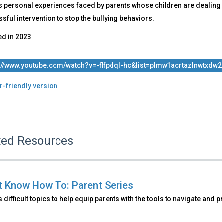
s personal experiences faced by parents whose children are dealing 
sful intervention to stop the bullying behaviors.
ed in
2023
://www.youtube.com/watch?v=-flfpdql-hc&list=plmw1acrtazlnwtxdw2
r-friendly version
ted Resources
't Know How To: Parent Series
 difficult topics to help equip parents with the tools to navigate and