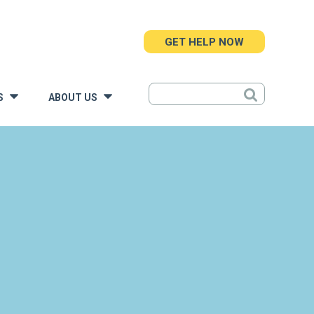
GET HELP NOW
S
ABOUT US
»
»