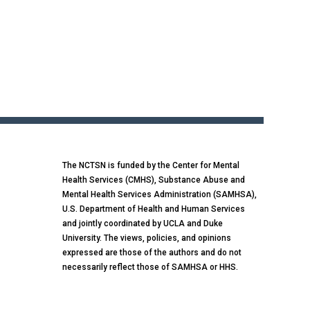
The NCTSN is funded by the Center for Mental
Health Services (CMHS), Substance Abuse and
Mental Health Services Administration (SAMHSA),
U.S. Department of Health and Human Services
and jointly coordinated by UCLA and Duke
University. The views, policies, and opinions
expressed are those of the authors and do not
necessarily reflect those of SAMHSA or HHS.