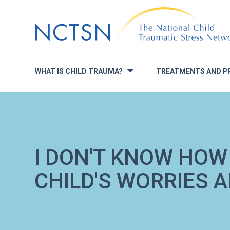
Jump
to
navigation
WHAT IS CHILD TRAUMA?
TREATMENTS AND P
»
I DON'T KNOW HOW
CHILD'S WORRIES 