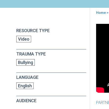
Home
> 
You
are
Back
I
RESOURCE TYPE
to
here
Don'
top
Video
Kno
Ho
to
TRAUMA TYPE
Nav
My
Bullying
Chil
Wor
Abo
LANGUAGE
Bull
English
AUDIENCE
PARTN