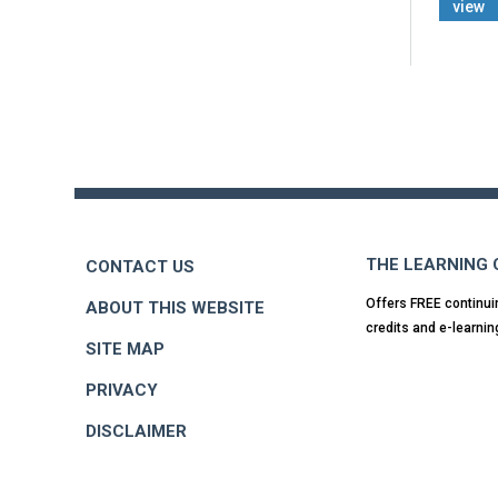
view
Back
to
top
THE LEARNING
CONTACT US
Offers FREE continui
ABOUT THIS WEBSITE
credits and e-learnin
SITE MAP
PRIVACY
DISCLAIMER