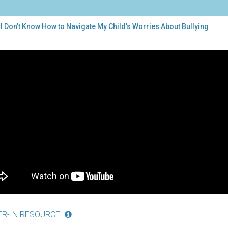
I Don't Know How to Navigate My Child's Worries About Bullying
t
w
w
igate
d's
ries
ut
ying
ER-IN RESOURCE