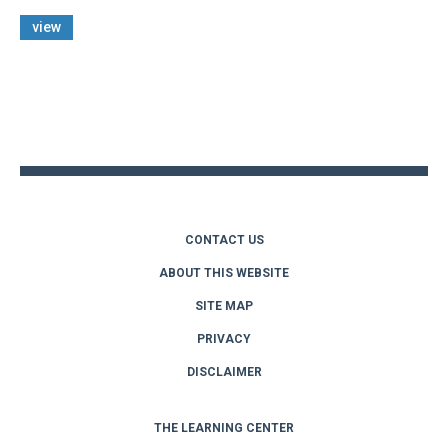
view
Back
to
top
CONTACT US
ABOUT THIS WEBSITE
SITE MAP
PRIVACY
DISCLAIMER
THE LEARNING CENTER