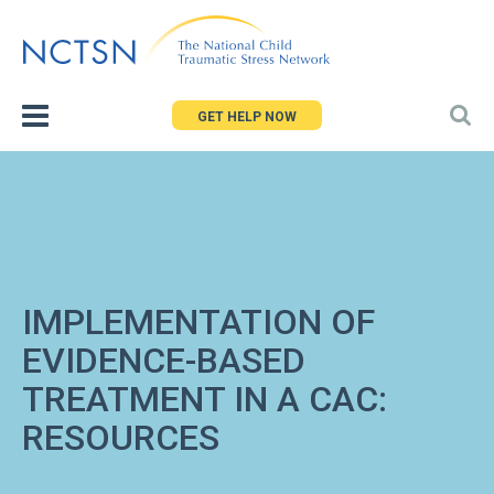
Jump
to
navigation
GET HELP NOW
IMPLEMENTATION OF
EVIDENCE-BASED
TREATMENT IN A CAC:
RESOURCES