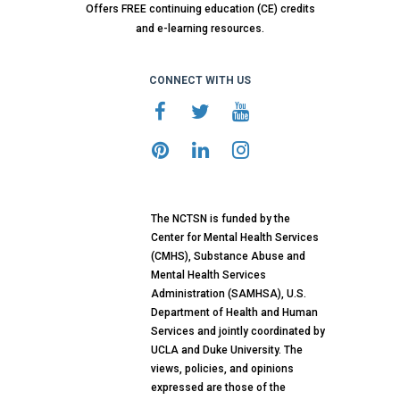
Offers FREE continuing education (CE) credits
and e-learning resources.
CONNECT WITH US
The NCTSN is funded by the
Center for Mental Health Services
(CMHS), Substance Abuse and
Mental Health Services
Administration (SAMHSA), U.S.
Department of Health and Human
Services and jointly coordinated by
UCLA and Duke University. The
views, policies, and opinions
expressed are those of the