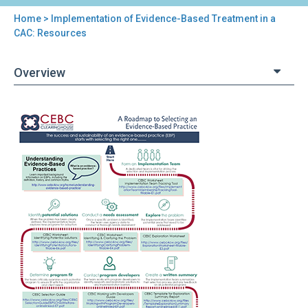
Home
> Implementation of Evidence-Based Treatment in a
You
CAC: Resources
are
Overview
here
Back
Implementation
to
of
top
Evidence-
Based
Treatment
in
a
CAC:
Resources