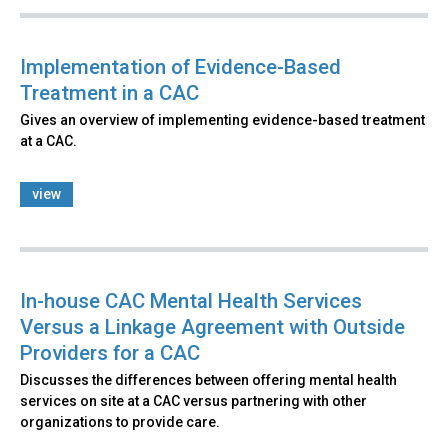
Implementation of Evidence-Based
Treatment in a CAC
Gives an overview of implementing evidence-based treatment
at a CAC.
view
In-house CAC Mental Health Services
Versus a Linkage Agreement with Outside
Providers for a CAC
Discusses the differences between offering mental health
services on site at a CAC versus partnering with other
organizations to provide care.