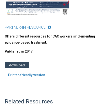
PARTNER-IN RESOURCE
Offers different resources for CAC workers implementing
evidence-based treatment.
Published in
2017
download
Printer-friendly version
Related Resources