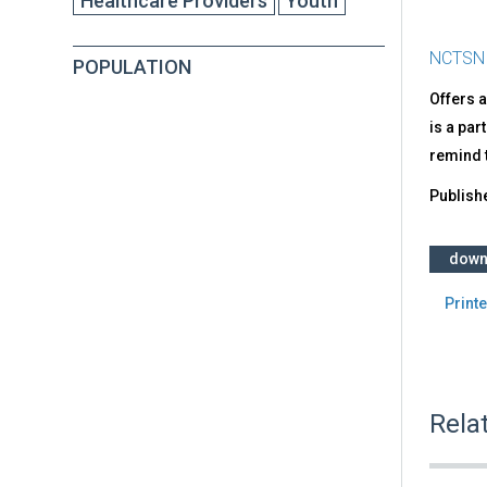
Healthcare Providers
Youth
NCTSN
POPULATION
Offers a
is a part
remind t
Publish
down
Printe
Rela