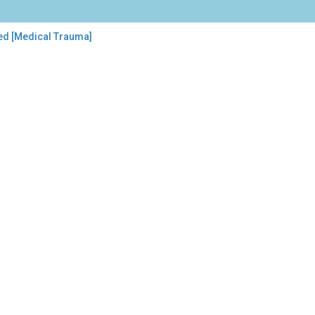
ed [Medical Trauma]