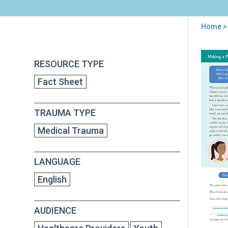
Home
>
You
are
Back
Mak
RESOURCE TYPE
to
here
a
top
Fact Sheet
Plan
Dea
wit
TRAUMA TYPE
Thi
Tha
Medical Trauma
Rem
You
of
LANGUAGE
Wha
Hap
English
[Med
Tra
AUDIENCE