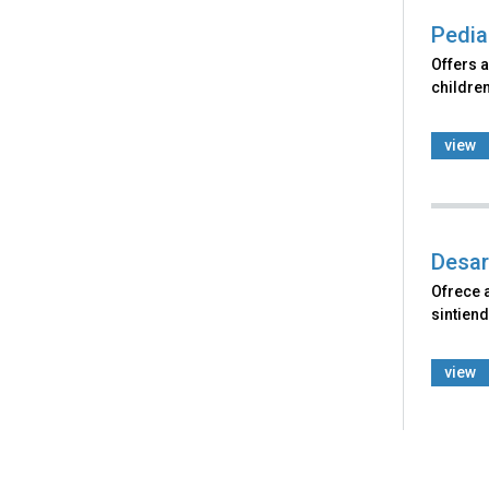
Pedia
Offers a
children
view
Desar
Ofrece 
sintiend
view
Back
to