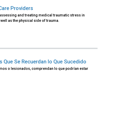
Care Providers
assessing and treating medical traumatic stress in
well as the physical side of trauma.
nes Que Se Recuerdan lo Que Sucedido
ermos o lesionados, comprendan lo que podrían estar