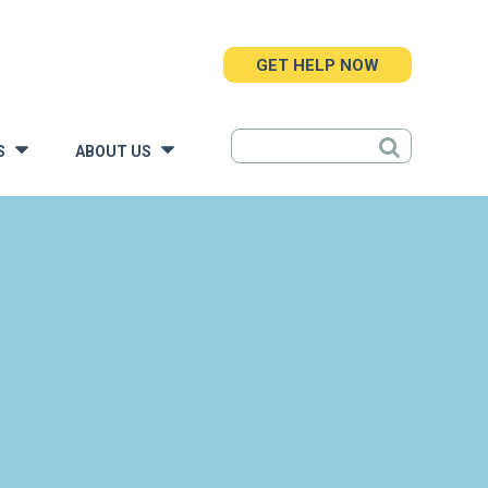
GET HELP NOW
S
ABOUT US
»
»