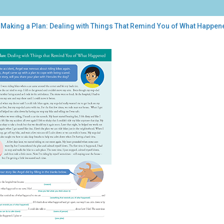
 Making a Plan: Dealing with Things That Remind You of What Happen
ing
:
ling
h
ngs
t
ind
t
pened
ical
uma]