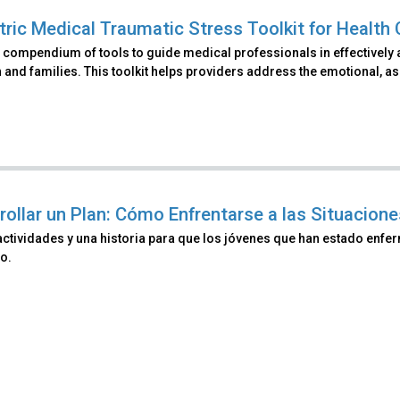
tric Medical Traumatic Stress Toolkit for Health 
 compendium of tools to guide medical professionals in effectively 
 and families. This toolkit helps providers address the emotional, as 
rollar un Plan: Cómo Enfrentarse a las Situacio
actividades y una historia para que los jóvenes que han estado enf
o.