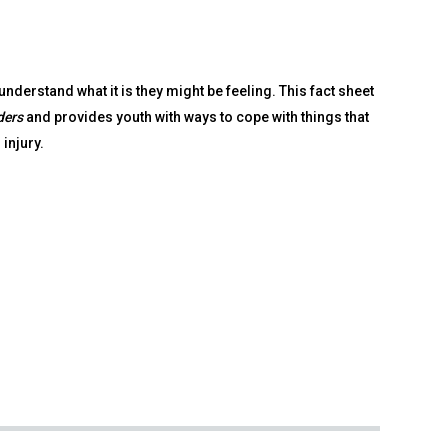
understand what it is they might be feeling. This fact sheet
ders
and provides youth with ways to cope with things that
 injury.