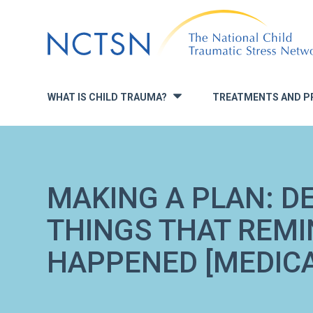
Jump
to
navigation
WHAT IS CHILD TRAUMA?
TREATMENTS AND P
»
MAKING A PLAN: D
THINGS THAT REMI
HAPPENED [MEDIC