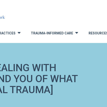
RACTICES
TRAUMA-INFORMED CARE
RESOURCE
»
»
EALING WITH
ND YOU OF WHAT
AL TRAUMA]