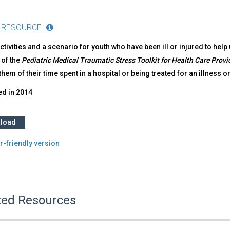
 RESOURCE
ctivities and a scenario for youth who have been ill or injured to help 
 of the
Pediatric Medical Traumatic Stress Toolkit for Health Care Provi
hem of their time spent in a hospital or being treated for an illness or
ed in
2014
load
r-friendly version
ted Resources