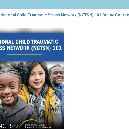
 National Child Traumatic Stress Network (NCTSN) 101 Online Course
onal
d
umatic
ess
work
TSN)
ne
rse