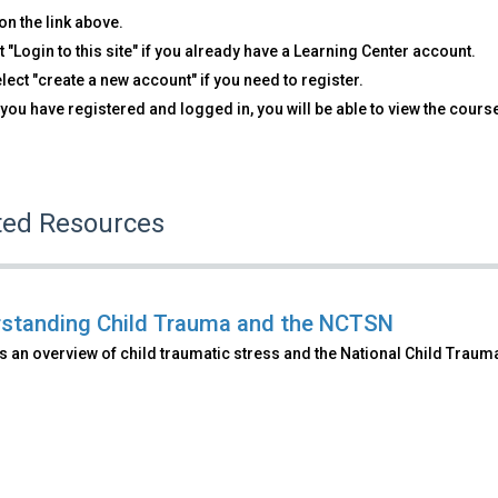
on the link above.
t "Login to this site" if you already have a Learning Center account.
lect "create a new account" if you need to register.
you have registered and logged in, you will be able to view the cours
ted Resources
standing Child Trauma and the NCTSN
 an overview of child traumatic stress and the National Child Traum