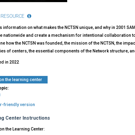
 RESOURCE
s information on what makes the NCTSN unique, and why in 2001 SAMHS
e nationwide and create a mechanism for intentional collaboration to
line how the NCTSN was founded, the mission of the NCTSN, the impact
es of centers, the essential components of the Network structure, an
ed in
2022
 on the learning center
opic:
g
r-friendly version
ng Center Instructions
on the Learning Center: