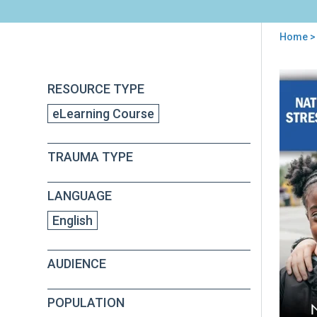
Home
>
You
are
Back
Nati
RESOURCE TYPE
to
here
Chil
top
eLearning Course
Tra
Str
Net
TRAUMA TYPE
(NC
101
Onli
LANGUAGE
Cou
English
AUDIENCE
POPULATION