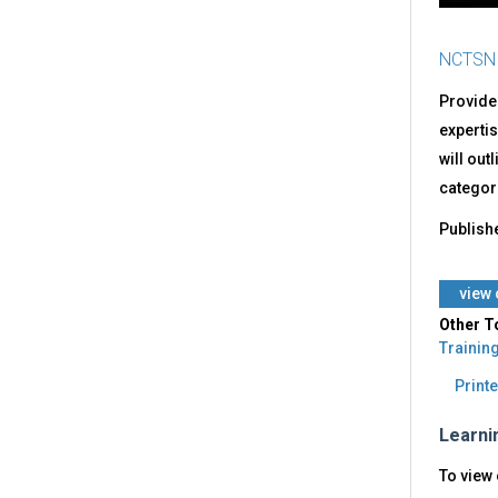
NCTSN
Provide
expertis
will out
categori
Publish
​view
Other T
Trainin
Printe
Learni
To view 