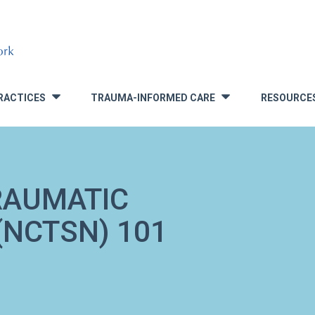
RACTICES
TRAUMA-INFORMED CARE
RESOURCE
»
»
RAUMATIC
NCTSN) 101