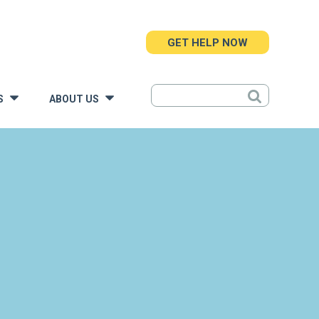
GET HELP NOW
S
ABOUT US
»
»