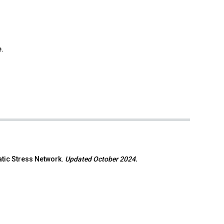
e.
atic Stress Network.
Updated October 2024.