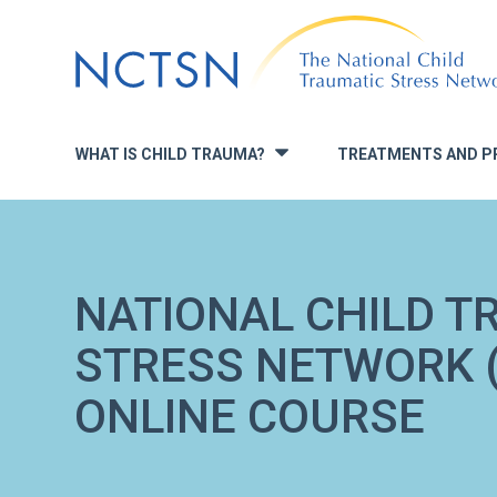
Jump
to
navigation
WHAT IS CHILD TRAUMA?
TREATMENTS AND P
»
NATIONAL CHILD T
STRESS NETWORK (
ONLINE COURSE