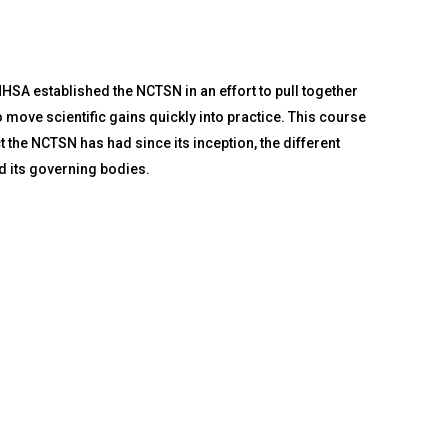
A established the NCTSN in an effort to pull together
 move scientific gains quickly into practice. This course
 the NCTSN has had since its inception, the different
d its governing bodies.