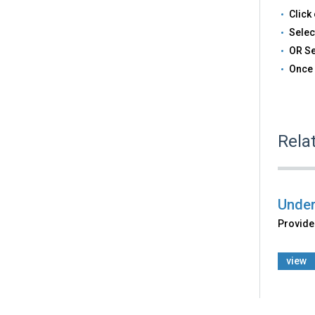
Click 
Selec
OR Se
Once 
Rela
Under
Provides
view
Back