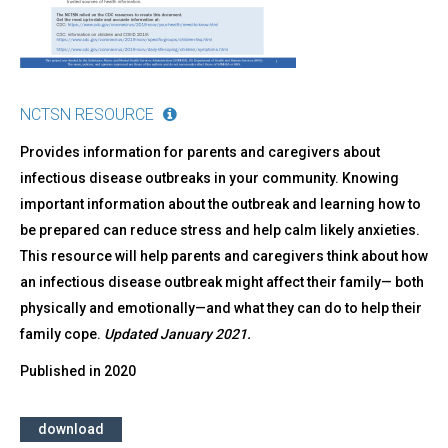
NCTSN RESOURCE
Provides information for parents and caregivers about
infectious disease outbreaks in your community. Knowing
important information about the outbreak and learning how to
be prepared can reduce stress and help calm likely anxieties.
This resource will help parents and caregivers think about how
an infectious disease outbreak might affect their family— both
physically and emotionally—and what they can do to help their
family cope.
Updated January 2021.
Published in
2020
download