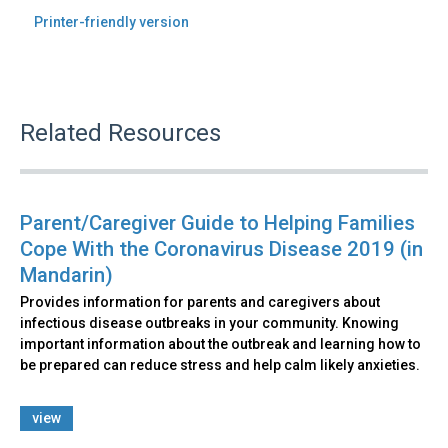
Printer-friendly version
Related Resources
Parent/Caregiver Guide to Helping Families
Cope With the Coronavirus Disease 2019 (in
Mandarin)
Provides information for parents and caregivers about
infectious disease outbreaks in your community. Knowing
important information about the outbreak and learning how to
be prepared can reduce stress and help calm likely anxieties.
view