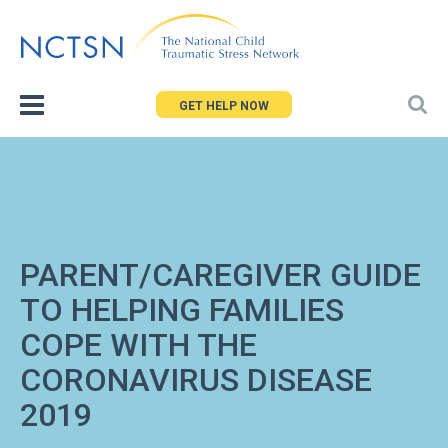
Jump
to
navigation
GET HELP NOW
PARENT/CAREGIVER GUIDE
TO HELPING FAMILIES
COPE WITH THE
CORONAVIRUS DISEASE
2019