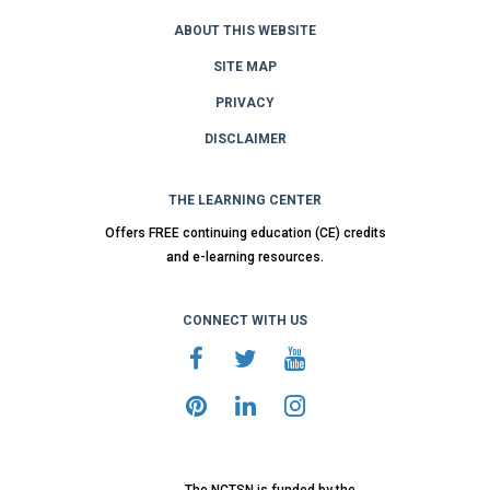
ABOUT THIS WEBSITE
SITE MAP
PRIVACY
DISCLAIMER
THE LEARNING CENTER
Offers FREE continuing education (CE) credits
and e-learning resources.
CONNECT WITH US