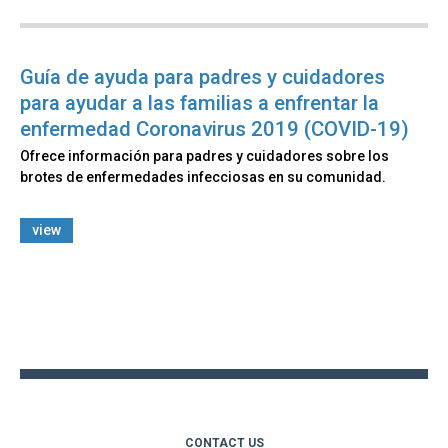
Guía de ayuda para padres y cuidadores
para ayudar a las familias a enfrentar la
enfermedad Coronavirus 2019 (COVID-19)
Ofrece información para padres y cuidadores sobre los
brotes de enfermedades infecciosas en su comunidad.
view
Back
to
top
CONTACT US