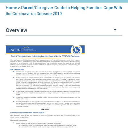
Home
> Parent/Caregiver Guide to Helping Families Cope With
You
the Coronavirus Disease 2019
are
Overview
here
Back
Parent/Caregiver
to
Guide
top
to
Helping
Families
Cope
With
the
Coronavirus
Disease
2019