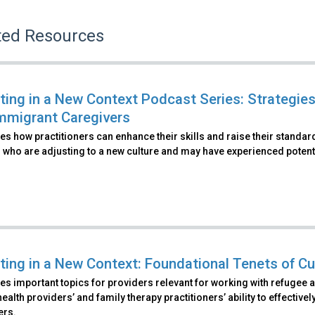
ted Resources
ting in a New Context Podcast Series: Strategies
mmigrant Caregivers
s how practitioners can enhance their skills and raise their standa
 who are adjusting to a new culture and may have experienced potenti
ting in a New Context: Foundational Tenets of Cu
s important topics for providers relevant for working with refugee 
ealth providers’ and family therapy practitioners’ ability to effecti
ers.