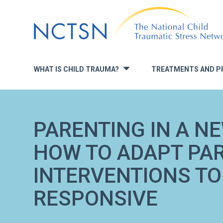
Jump
to
navigation
WHAT IS CHILD TRAUMA?
TREATMENTS AND P
»
PARENTING IN A N
HOW TO ADAPT PA
INTERVENTIONS TO
RESPONSIVE