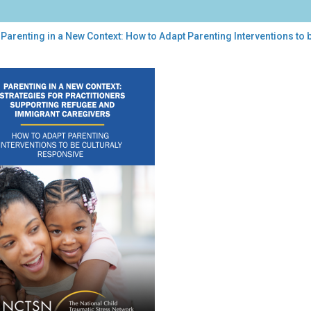
Parenting in a New Context: How to Adapt Parenting Interventions to 
enting
w
ext:
w
pt
enting
rventions
urally
ponsive