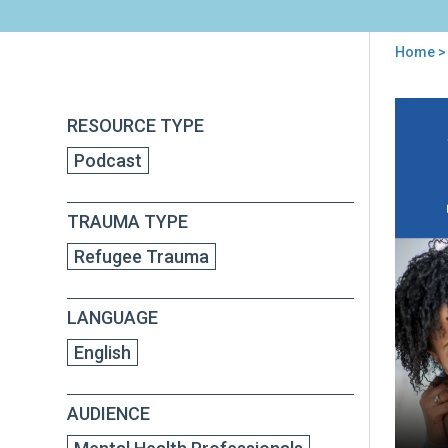
Home
> 
You
are
Back
Par
RESOURCE TYPE
to
here
in
top
Podcast
a
Ne
Cont
TRAUMA TYPE
Ho
to
Refugee Trauma
Ada
Par
Inte
LANGUAGE
to
be
English
Cult
Res
AUDIENCE