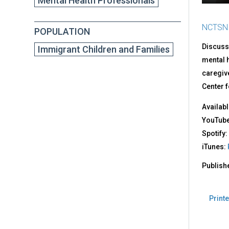
Mental Health Professionals
NCTSN
POPULATION
Discusse
Immigrant Children and Families
mental h
caregive
Center f
Availabl
YouTub
Spotify:
iTunes:
Publish
Printe