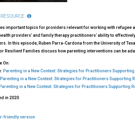
 RESOURCE
s important topics for providers relevant for working with refugee 
ealth providers’ and family therapy practitioners’ ability to effecti
rs. In this episode, Ruben Parra-Cardona from the University of Tex
or Resilient Families discuss how parenting interventions can be ada
e On:
e:
Parenting in a New Context: Strategies for Practitioners Supporti
Parenting in a New Context: Strategies for Practitioners Supporting
‎Parenting in a New Context: Strategies for Practitioners Supportin
ed in
2020
r-friendly version