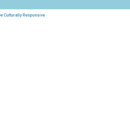
be Culturally Responsive