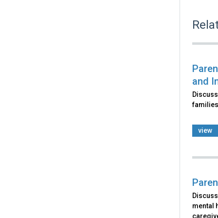
Rela
Paren
and I
Discusse
families
view
Paren
Discusse
mental h
caregiv