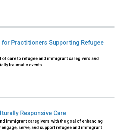
 for Practitioners Supporting Refugee
rd of care to refugee and immigrant caregivers and
ally traumatic events.
lturally Responsive Care
and immigrant caregivers, with the goal of enhancing
vely engage, serve, and support refugee and immigrant