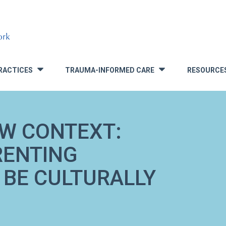
RACTICES
TRAUMA-INFORMED CARE
RESOURCE
»
»
EW CONTEXT:
RENTING
 BE CULTURALLY