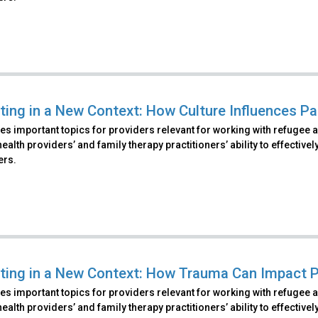
ting in a New Context: How Culture Influences Pa
s important topics for providers relevant for working with refugee 
ealth providers’ and family therapy practitioners’ ability to effecti
ers.
ting in a New Context: How Trauma Can Impact P
s important topics for providers relevant for working with refugee 
ealth providers’ and family therapy practitioners’ ability to effecti