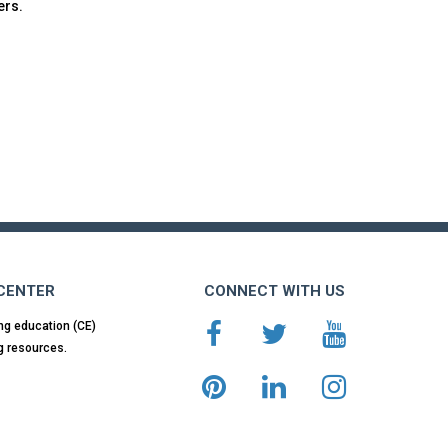
ers.
 CENTER
CONNECT WITH US
ng education (CE)
g resources.