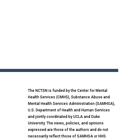
The NCTSN is funded by the Center for Mental
Health Services (CMHS), Substance Abuse and
Mental Health Services Administration (SAMHSA),
U.S. Department of Health and Human Services
and jointly coordinated by UCLA and Duke
University. The views, policies, and opinions
expressed are those of the authors and do not
necessarily reflect those of SAMHSA or HHS.