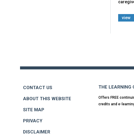
caregiv
view
Back
to
top
THE LEARNING
CONTACT US
Offers FREE continui
ABOUT THIS WEBSITE
credits and e-learnin
SITE MAP
PRIVACY
DISCLAIMER