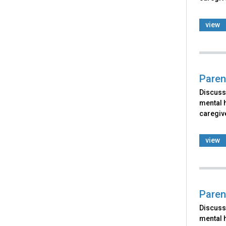
view
Paren
Discusse
mental h
caregiv
view
Paren
Discusse
mental h