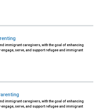
renting
and immigrant caregivers, with the goal of enhancing
vely engage, serve, and support refugee and immigrant
arenting
and immigrant caregivers, with the goal of enhancing
vely engage, serve, and support refugee and immigrant