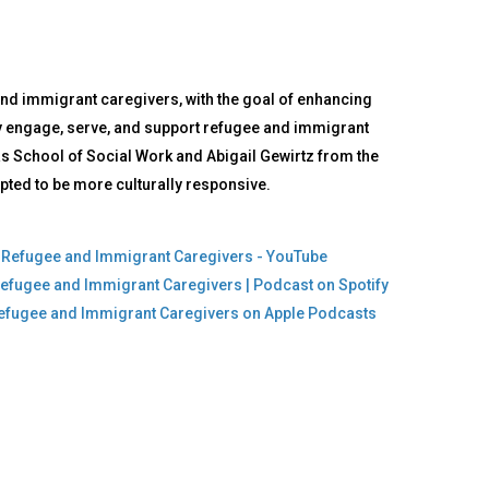
and immigrant caregivers, with the goal of enhancing
vely engage, serve, and support refugee and immigrant
as School of Social Work and Abigail Gewirtz from the
pted to be more culturally responsive.
ng Refugee and Immigrant Caregivers - YouTube
 Refugee and Immigrant Caregivers | Podcast on Spotify
g Refugee and Immigrant Caregivers on Apple Podcasts