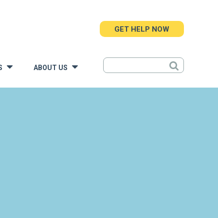
GET HELP NOW
S
ABOUT US
»
»