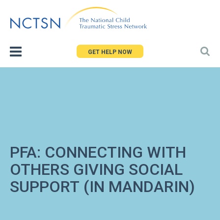
Jump
to
navigation
GET HELP NOW
PFA: CONNECTING WITH
OTHERS GIVING SOCIAL
SUPPORT (IN MANDARIN)