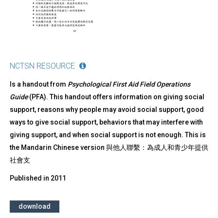
NCTSN RESOURCE
Is a handout from
Psychological First Aid Field Operations
Guide
(PFA). This handout offers information on giving social
support, reasons why people may avoid social support, good
ways to give social support, behaviors that may interfere with
giving support, and when social support is not enough. This is
the Mandarin Chinese version 與他人聯繫：為成人和青少年提供
社會支
Published in
2011
download