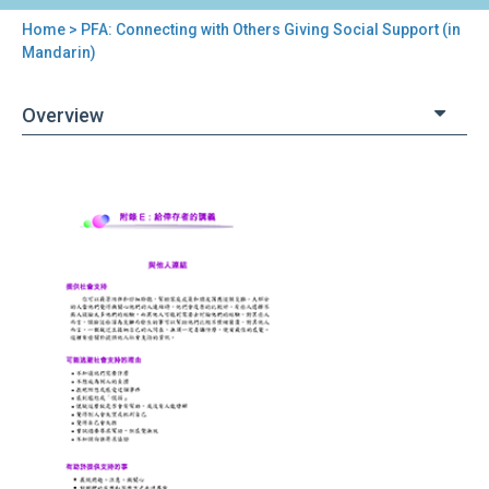
Home
> PFA: Connecting with Others Giving Social Support (in
You
Mandarin)
are
Overview
here
Back
PFA:
to
Connecting
top
with
Others
Giving
Social
Support (in
Mandarin)