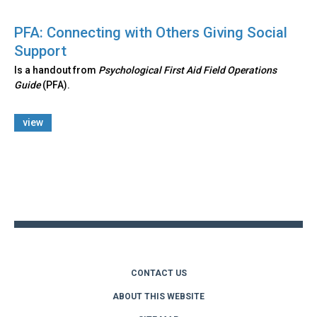
PFA: Connecting with Others Giving Social
Support
Is a handout from
Psychological First Aid Field Operations
Guide
(PFA).
view
Back
to
top
CONTACT US
ABOUT THIS WEBSITE