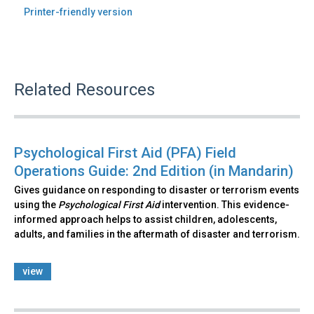
Printer-friendly version
Related Resources
Psychological First Aid (PFA) Field
Operations Guide: 2nd Edition (in Mandarin)
Gives guidance on responding to disaster or terrorism events
using the
Psychological First Aid
intervention. This evidence-
informed approach helps to assist children, adolescents,
adults, and families in the aftermath of disaster and terrorism.
view