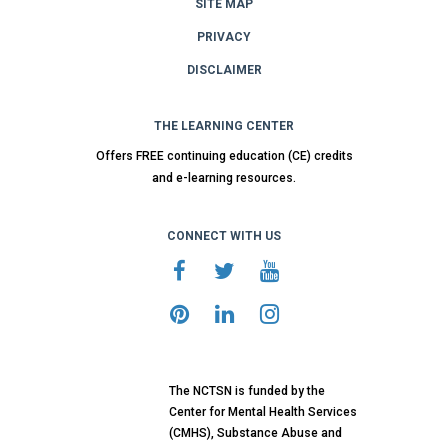
SITE MAP
PRIVACY
DISCLAIMER
THE LEARNING CENTER
Offers FREE continuing education (CE) credits
and e-learning resources.
CONNECT WITH US
The NCTSN is funded by the
Center for Mental Health Services
(CMHS), Substance Abuse and