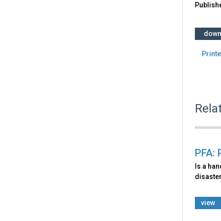
Publish
down
Printe
Rela
PFA: 
Is a ha
disaster
view