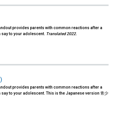
andout provides parents with common reactions after a
n say to your adolescent.
Translated 2022.
)
andout provides parents with common reactions after a
n say to your adolescent. This is the Japanese version 青少