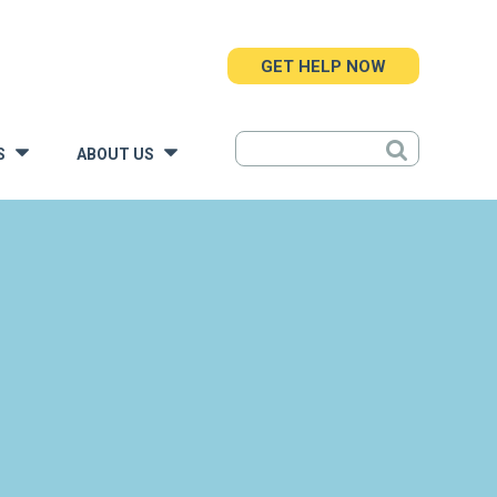
GET HELP NOW
S
ABOUT US
»
»