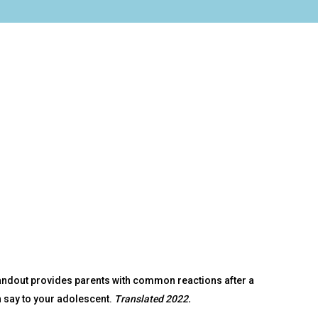
andout provides parents with common reactions after a
n say to your adolescent.
Translated 2022.