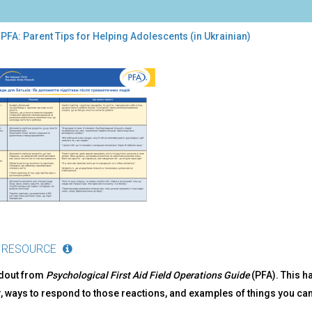
PFA: Parent Tips for Helping Adolescents (in Ukrainian)
:
ent
s
ping
lescents
inian)
 RESOURCE
ndout from
Psychological First Aid Field Operations Guide
(PFA). This h
, ways to respond to those reactions, and examples of things you ca