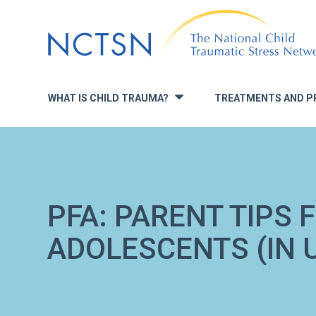
Jump
to
navigation
WHAT IS CHILD TRAUMA?
TREATMENTS AND P
»
PFA: PARENT TIPS 
ADOLESCENTS (IN 