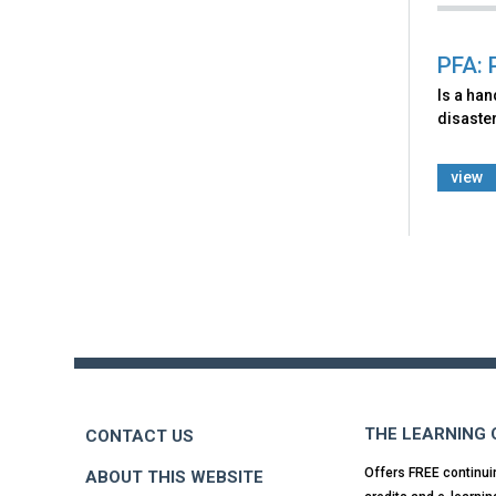
PFA: 
Is a ha
disaster
view
Back
to
top
THE LEARNING
CONTACT US
Offers FREE continui
ABOUT THIS WEBSITE