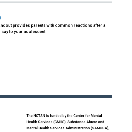
)
andout provides parents with common reactions after a
 say to your adolescent.
The NCTSN is funded by the Center for Mental
Health Services (CMHS), Substance Abuse and
Mental Health Services Administration (SAMHSA),