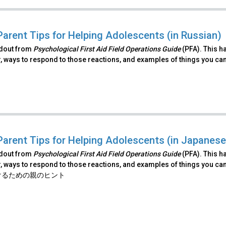
Parent Tips for Helping Adolescents (in Russian)
ndout from
Psychological First Aid Field Operations Guide
(PFA). This h
, ways to respond to those reactions, and examples of things you ca
Parent Tips for Helping Adolescents (in Japanese
ndout from
Psychological First Aid Field Operations Guide
(PFA). This h
, ways to respond to those reactions, and examples of things you ca
けるための親のヒント