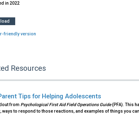
ed in
2022
load
r-friendly version
ted Resources
Parent Tips for Helping Adolescents
ndout from
Psychological First Aid Field Operations Guide
(PFA). This h
, ways to respond to those reactions, and examples of things you can