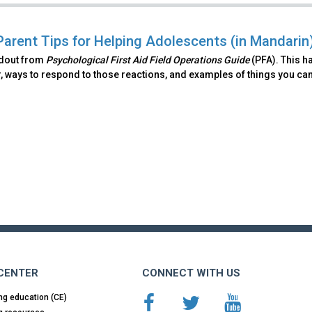
Parent Tips for Helping Adolescents (in Mandarin
ndout from
Psychological First Aid Field Operations Guide
(PFA). This h
, ways to respond to those reactions, and examples of things you can
 CENTER
CONNECT WITH US
ng education (CE)