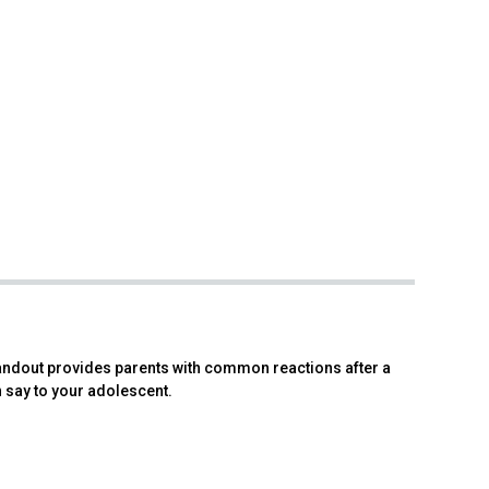
andout provides parents with common reactions after a
 say to your adolescent.