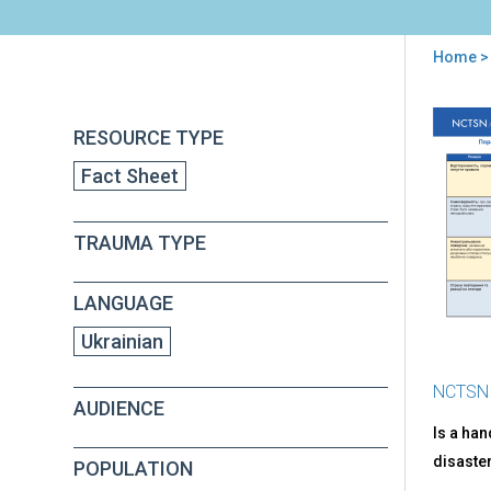
Home
> 
You
are
Back
PFA
RESOURCE TYPE
to
here
Par
top
Fact Sheet
Tip
for
Hel
TRAUMA TYPE
Ado
(in
Ukra
LANGUAGE
Ukrainian
NCTSN
AUDIENCE
Is a ha
disaster
POPULATION