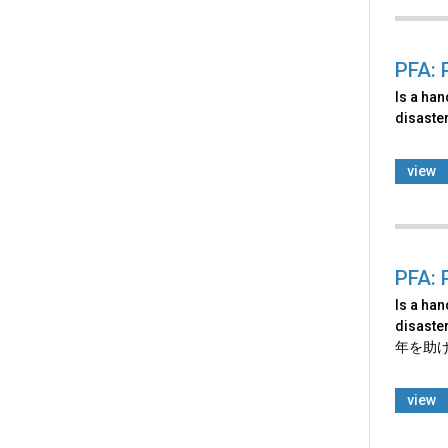
PFA: 
Is a ha
disaster
view
PFA: 
Is a ha
disaster
年を助
view