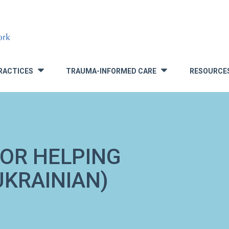
RACTICES
TRAUMA-INFORMED CARE
RESOURCE
»
»
FOR HELPING
UKRAINIAN)