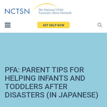
Jump
to
navigation
GET HELP NOW
PFA: PARENT TIPS FOR
HELPING INFANTS AND
TODDLERS AFTER
DISASTERS (IN JAPANESE)