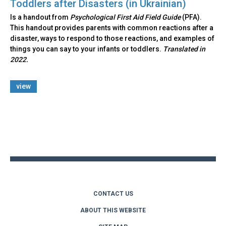
Toddlers after Disasters (in Ukrainian)
Is a handout from
Psychological First Aid Field Guide
(PFA).
This handout provides parents with common reactions after a
disaster, ways to respond to those reactions, and examples of
things you can say to your infants or toddlers.
Translated in
2022.
view
Back
to
top
CONTACT US
ABOUT THIS WEBSITE