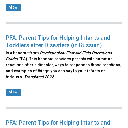
view
PFA: Parent Tips for Helping Infants and
Toddlers after Disasters (in Russian)
Is a handout from
Psychological First Aid Field Operations
Guide
(PFA). This handout provides parents with common
reactions after a disaster, ways to respond to those reactions,
and examples of things you can say to your infants or
toddlers
. Translated 2022.
view
PFA: Parent Tips for Helping Infants and