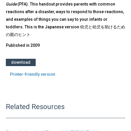
Guide
(PFA). This handout provides parents with common
reactions after a disaster, ways to respond to those reactions,
and examples of things you can say to your infants or
toddlers
.
This is the Japanese version 幼児と幼児を助けるため
の親のヒント
Published in
2009
download
Printer-friendly version
Related Resources