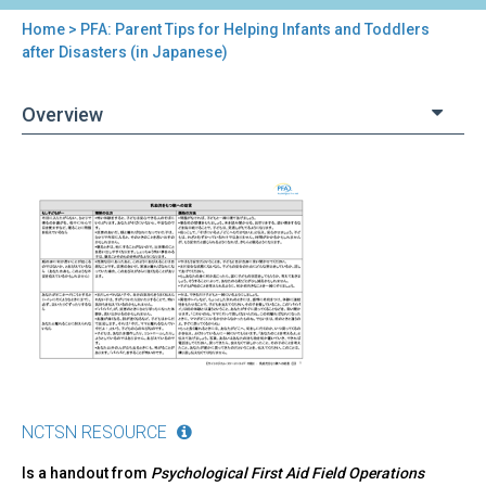
Home
> PFA: Parent Tips for Helping Infants and Toddlers
You
after Disasters (in Japanese)
are
Overview
here
Back
PFA:
to
Parent
top
Tips
for
Helping
Infants
and
Toddlers
after
Disasters
(in
NCTSN RESOURCE
Japanese)
Is a handout from
Psychological First Aid Field Operations