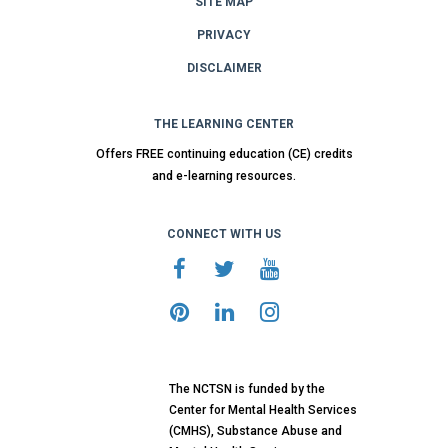
SITE MAP
PRIVACY
DISCLAIMER
THE LEARNING CENTER
Offers FREE continuing education (CE) credits
and e-learning resources.
CONNECT WITH US
The NCTSN is funded by the
Center for Mental Health Services
(CMHS), Substance Abuse and