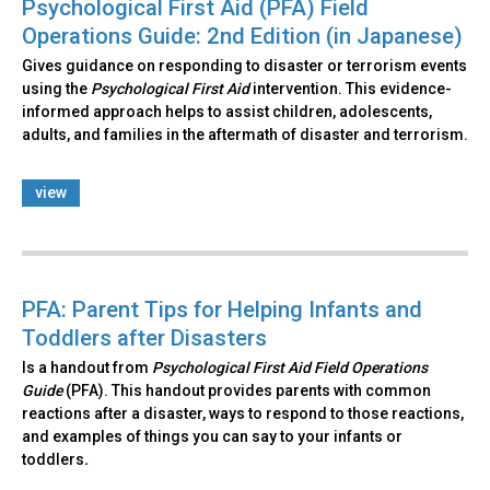
Psychological First Aid (PFA) Field
Operations Guide: 2nd Edition (in Japanese)
Gives guidance on responding to disaster or terrorism events
using the
Psychological First Aid
intervention. This evidence-
informed approach helps to assist children, adolescents,
adults, and families in the aftermath of disaster and terrorism.
view
PFA: Parent Tips for Helping Infants and
Toddlers after Disasters
Is a handout from
Psychological First Aid Field Operations
Guide
(PFA). This handout provides parents with common
reactions after a disaster, ways to respond to those reactions,
and examples of things you can say to your infants or
toddlers
.