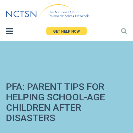
Jump
to
navigation
GET HELP NOW
PFA: PARENT TIPS FOR
HELPING SCHOOL-AGE
CHILDREN AFTER
DISASTERS