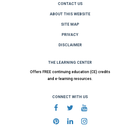
CONTACT US
ABOUT THIS WEBSITE
SITE MAP
PRIVACY
DISCLAIMER
THE LEARNING CENTER
Offers FREE continuing education (CE) credits
and e-learning resources.
CONNECT WITH US