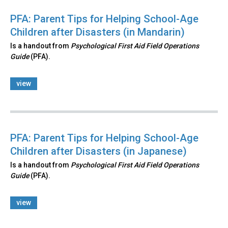
PFA: Parent Tips for Helping School-Age
Children after Disasters (in Mandarin)
Is a handout from
Psychological First Aid Field Operations
Guide
(PFA).
view
PFA: Parent Tips for Helping School-Age
Children after Disasters (in Japanese)
Is a handout from
Psychological First Aid Field Operations
Guide
(PFA).
view