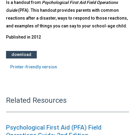
Is a handout from
Psychological First Aid Field Operations
Guide
(PFA). This handout provides parents with common
reactions after a disaster, ways to respond to those reactions,
and examples of things you can say to your school-age child.
Published in
2012
download
Printer-friendly version
Related Resources
Psychological First Aid (PFA) Field