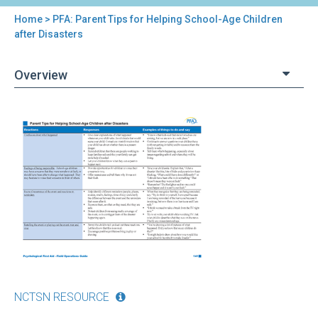
Home
> PFA: Parent Tips for Helping School-Age Children
You
after Disasters
are
Overview
here
Back
PFA:
to
Parent
top
Tips
for
Helping
School-
Age
Children
after
Disasters
NCTSN RESOURCE