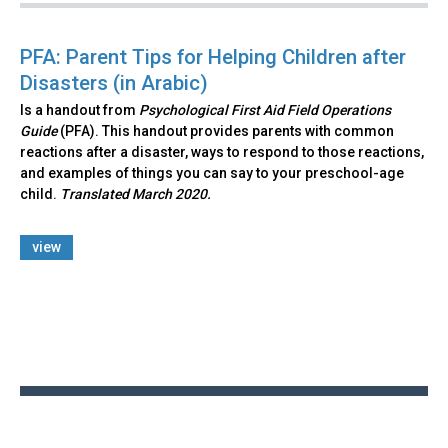
PFA: Parent Tips for Helping Children after
Disasters (in Arabic)
Is a handout from
Psychological First Aid Field Operations
Guide
(PFA). This handout provides parents with common
reactions after a disaster, ways to respond to those reactions,
and examples of things you can say to your preschool-age
child.
Translated March 2020.
view
Back
to
top