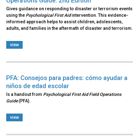
Operations Guide: 2nd Edition
Gives guidance on responding to disaster or terrorism events
using the
Psychological First Aid
intervention. This evidence-
informed approach helps to assist children, adolescents,
adults, and families in the aftermath of disaster and terrorism.
view
PFA: Consejos para padres: cómo ayudar a
niños de edad escolar
Is a handout from
Psychological First Aid Field Operations
Guide
(PFA).
view