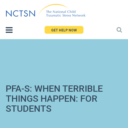
Jump
to
navigation
GET HELP NOW
PFA-S: WHEN TERRIBLE
THINGS HAPPEN: FOR
STUDENTS