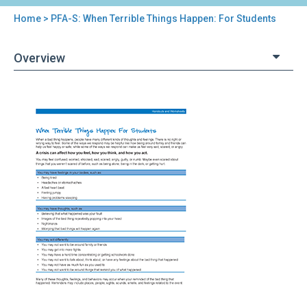
Home
> PFA-S: When Terrible Things Happen: For Students
You
are
Overview
here
Back
PFA-
to
S:
top
When
Terrible
Things
Happen:
For
Students