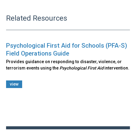
Related Resources
Psychological First Aid for Schools (PFA-S)
Field Operations Guide
Provides guidance on responding to disaster, violence, or
terrorism events using the
Psychological First Aid
intervention.
view
Back
to
top