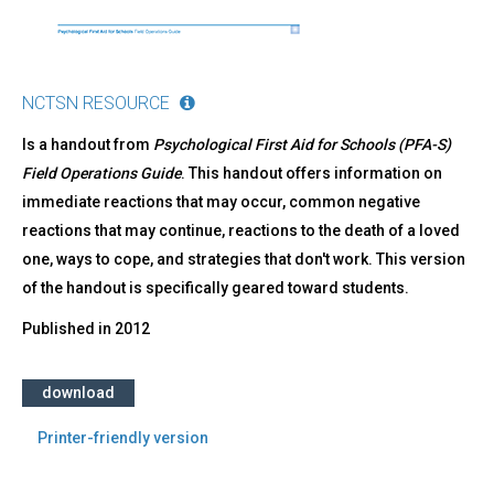
NCTSN RESOURCE
Is a handout from
Psychological First Aid for Schools (PFA-S)
Field Operations Guide
. This handout offers information on
immediate reactions that may occur, common negative
reactions that may continue, reactions to the death of a loved
one, ways to cope, and strategies that don't work. This version
of the handout is specifically geared toward students.
Published in
2012
download
Printer-friendly version