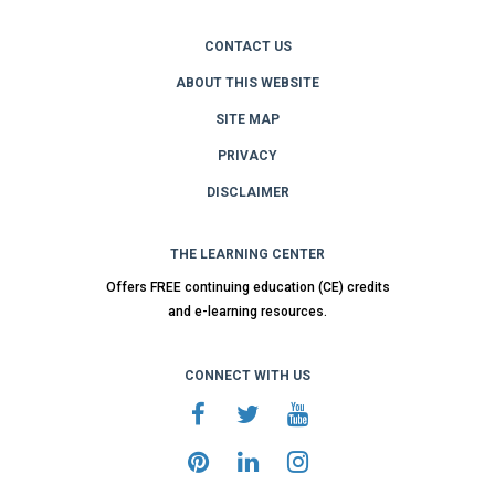
CONTACT US
ABOUT THIS WEBSITE
SITE MAP
PRIVACY
DISCLAIMER
THE LEARNING CENTER
Offers FREE continuing education (CE) credits
and e-learning resources.
CONNECT WITH US