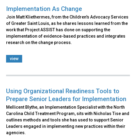
Implementation As Change
Join Matt Kliethermes, from the Children's Advocacy Services
of Greater Saint Louis, as he shares lessons learned from the
work that Project ASSIST has done on supporting the
implementation of evidence-based practices and integrates
research on the change process.
view
Using Organizational Readiness Tools to
Prepare Senior Leaders for Implementation
Mellicent Blythe, an Implementation Specialist with the North
Carolina Child Treatment Program, sits with Nicholas Tise and
outlines methods and tools she has used to support Senior
Leaders engaged in implementing new practices within their
agencies.