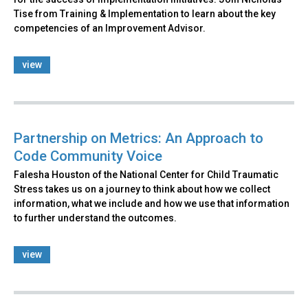
Tise from Training & Implementation to learn about the key
competencies of an Improvement Advisor.
view
Partnership on Metrics: An Approach to
Code Community Voice
Falesha Houston of the National Center for Child Traumatic
Stress takes us on a journey to think about how we collect
information, what we include and how we use that information
to further understand the outcomes.
view