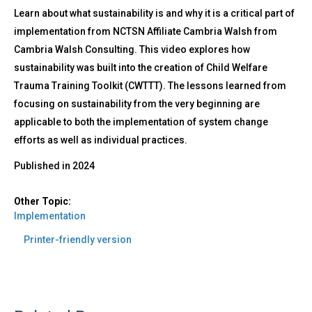
Learn about what sustainability is and why it is a critical part of
implementation from NCTSN Affiliate Cambria Walsh from
Cambria Walsh Consulting. This video explores how
sustainability was built into the creation of Child Welfare
Trauma Training Toolkit (CWTTT). The lessons learned from
focusing on sustainability from the very beginning are
applicable to both the implementation of system change
efforts as well as individual practices.
Published in
2024
Other Topic:
Implementation
Printer-friendly version