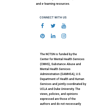
and e-learning resources.
CONNECT WITH US
The NCTSN is funded by the
Center for Mental Health Services
(CMHS), Substance Abuse and
Mental Health Services
Administration (SAMHSA), U.S.
Department of Health and Human
Services and jointly coordinated by
UCLA and Duke University. The
views, policies, and opinions
expressed are those of the
authors and do not necessarily