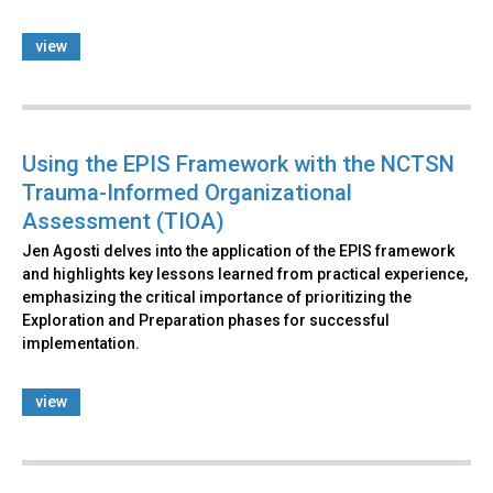
view
Using the EPIS Framework with the NCTSN
Trauma-Informed Organizational
Assessment (TIOA)
Jen Agosti delves into the application of the EPIS framework
and highlights key lessons learned from practical experience,
emphasizing the critical importance of prioritizing the
Exploration and Preparation phases for successful
implementation.
view