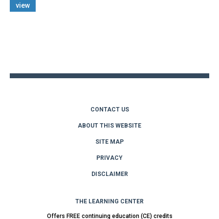
view
Back
to
top
CONTACT US
ABOUT THIS WEBSITE
SITE MAP
PRIVACY
DISCLAIMER
THE LEARNING CENTER
Offers FREE continuing education (CE) credits