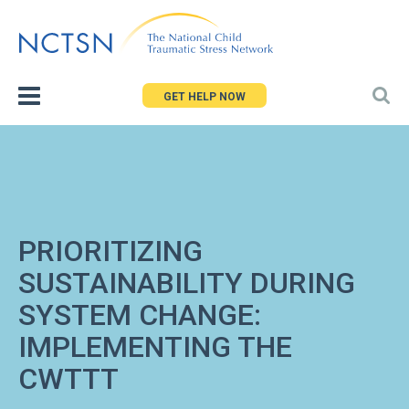
Jump
to
navigation
GET HELP NOW
PRIORITIZING
SUSTAINABILITY DURING
SYSTEM CHANGE:
IMPLEMENTING THE
CWTTT