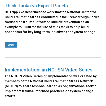
Think Tanks vs Expert Panels
Dr. Tripp Ake describes the work that the National Center for
Child Traumatic Stress conducted in the Breakthrough Series
focused on trauma-informed suicide prevention as an
example to illustrate the use of think tanks to help build
consensus for key long-term initiatives for system change.
view
Implementation: an NCTSN Video Series
The NCTSN Video Series on Implementation was created by
members of the National Child Traumatic Stress Network
(NCTSN) to share lessons learned as organizations seek to
implement trauma-informed practices or system change
efforts.