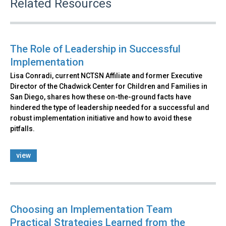
Related Resources
The Role of Leadership in Successful
Implementation
Lisa Conradi, current NCTSN Affiliate and former Executive
Director of the Chadwick Center for Children and Families in
San Diego, shares how these on-the-ground facts have
hindered the type of leadership needed for a successful and
robust implementation initiative and how to avoid these
pitfalls.
view
Choosing an Implementation Team
Practical Strategies Learned from the