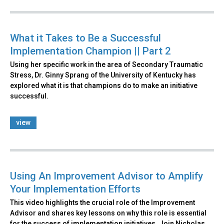
What it Takes to Be a Successful
Implementation Champion || Part 2
Using her specific work in the area of Secondary Traumatic
Stress, Dr. Ginny Sprang of the University of Kentucky has
explored what it is that champions do to make an initiative
successful.
view
Using An Improvement Advisor to Amplify
Your Implementation Efforts
This video highlights the crucial role of the Improvement
Advisor and shares key lessons on why this role is essential
for the success of implementation initiatives. Join Nicholas