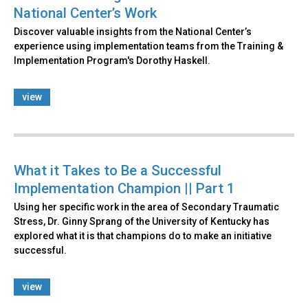
National Center’s Work
Discover valuable insights from the National Center’s
experience using implementation teams from the Training &
Implementation Program's Dorothy Haskell.
view
What it Takes to Be a Successful
Implementation Champion || Part 1
Using her specific work in the area of Secondary Traumatic
Stress, Dr. Ginny Sprang of the University of Kentucky has
explored what it is that champions do to make an initiative
successful.
view