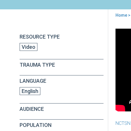
Home
>
You
are
Back
Usi
RESOURCE TYPE
to
here
Orga
top
Video
Rea
Too
to
TRAUMA TYPE
Pre
Sen
Lea
LANGUAGE
for
Imp
English
AUDIENCE
NCTSN
POPULATION