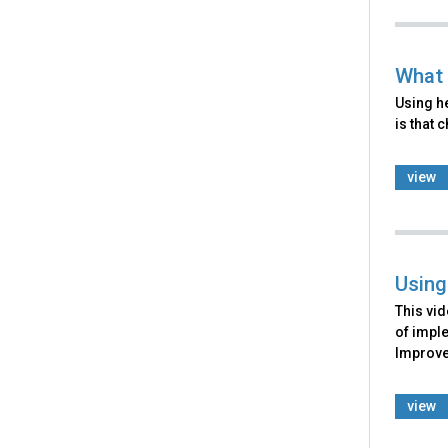
What 
Using he
is that 
view
Using
This vid
of imple
Improve
view