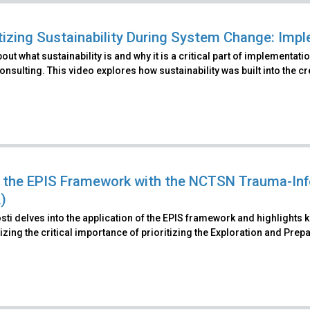
itizing Sustainability During System Change: Im
out what sustainability is and why it is a critical part of implement
nsulting. This video explores how sustainability was built into the c
 the EPIS Framework with the NCTSN Trauma-In
)
ti delves into the application of the EPIS framework and highlights 
ing the critical importance of prioritizing the Exploration and Pre