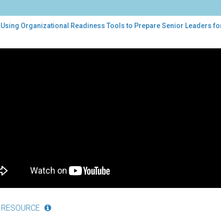
 Using Organizational Readiness Tools to Prepare Senior Leaders fo
ng
nizational
diness
ls
pare
ior
ders
lementation
 RESOURCE