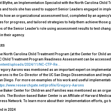
t Blythe, an Implementation Specialist with the North Carolina Child 
 and tools she has used to support Senior Leaders engaged in imple
ts how an organizational assessment tool, completed by an agency’s 
 for progress, and tailored strategies to help them achieve those goa
 of the Senior Leader’s role using assessment results to test change
in their agency.
ces
e North Carolina Child Treatment Program (at the Center for Child a
C Child Treatment Program Readiness Assessment can be accessed
ontent/uploads/2024/11/NC-CTP-Re...
regory Aarons was mentioned as an important expert on implementat
rons is the Co-Director of the UC San Diego Dissemination and Implem
n Diego. For more on examples of his work and useful implementatio
ttps://www.researchgate.net/profile/Gregory-Aarons
he Baker Center for Children and Families was mentioned as an orga
ols. The Boston-based Baker Center is an Affiliate of Harvard Medical
ress Network. To learn more about their implementation efforts, go t
ed in
2024