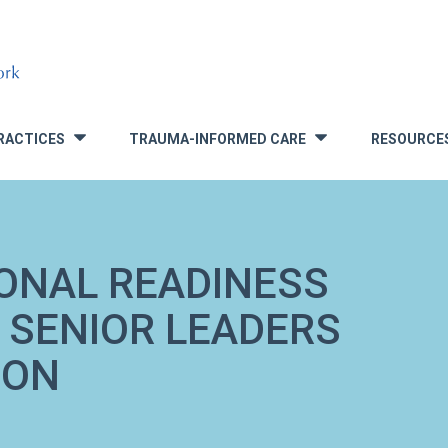
RACTICES
TRAUMA-INFORMED CARE
RESOURCE
»
»
ONAL READINESS
 SENIOR LEADERS
ION