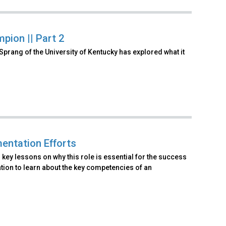
pion || Part 2
Sprang of the University of Kentucky has explored what it
entation Efforts
key lessons on why this role is essential for the success
tion to learn about the key competencies of an