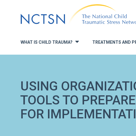
Jump
to
navigation
WHAT IS CHILD TRAUMA?
TREATMENTS AND P
»
USING ORGANIZATI
TOOLS TO PREPARE
FOR IMPLEMENTAT