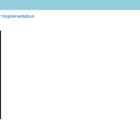
r Implementation