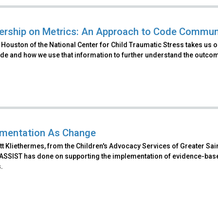
ership on Metrics: An Approach to Code Commun
Houston of the National Center for Child Traumatic Stress takes us on
ude and how we use that information to further understand the outco
mentation As Change
t Kliethermes, from the Children's Advocacy Services of Greater Sain
 ASSIST has done on supporting the implementation of evidence-base
.