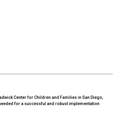
hadwick Center for Children and Families in San Diego,
 needed for a successful and robust implementation