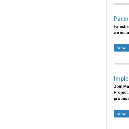
Partn
Falesha 
we incl
view
Imple
Join Mat
Project
process
view