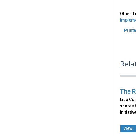
Other T
Impleme
Printe
Rela
The R
Lisa Con
shares 
initiati
view