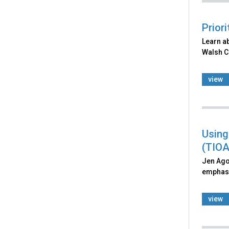
Prior
Learn ab
Walsh Co
view
Using
(TIOA
Jen Agos
emphasiz
view