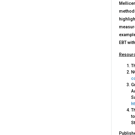
Mellicen
methods
highligh
measures
examples
EBT with
Resour
Th
N
c
G
Aa
Sa
h
T
to
St
Publish