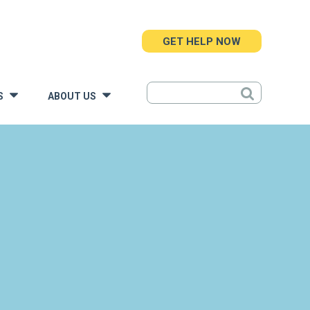
GET HELP NOW
S
ABOUT US
»
»