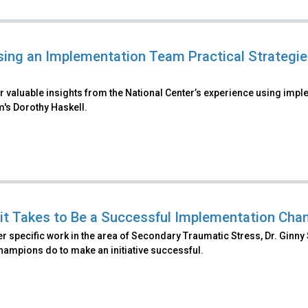
ing an Implementation Team Practical Strategies
r valuable insights from the National Center’s experience using imp
's Dorothy Haskell.
it Takes to Be a Successful Implementation Cham
r specific work in the area of Secondary Traumatic Stress, Dr. Ginny 
champions do to make an initiative successful.