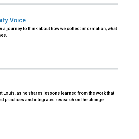
ity Voice
 a journey to think about how we collect information, what
mes.
t Louis, as he shares lessons learned from the work that
d practices and integrates research on the change