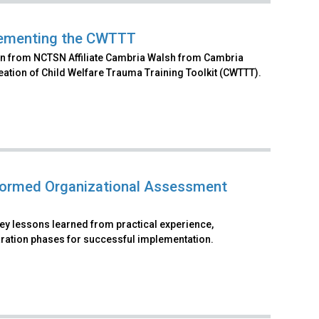
plementing the CWTTT
ation from NCTSN Affiliate Cambria Walsh from Cambria
reation of Child Welfare Trauma Training Toolkit (CWTTT).
formed Organizational Assessment
key lessons learned from practical experience,
paration phases for successful implementation.