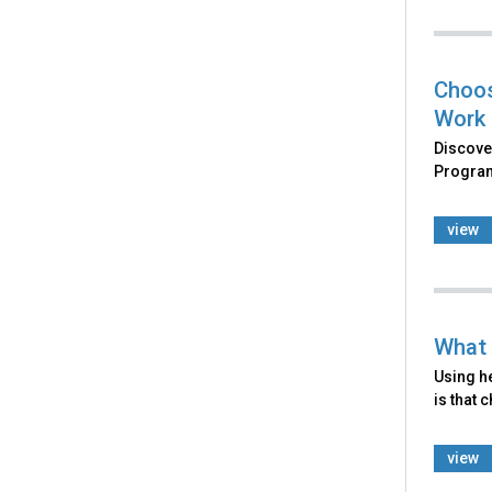
Choos
Work
Discove
Program
view
What 
Using he
is that 
view