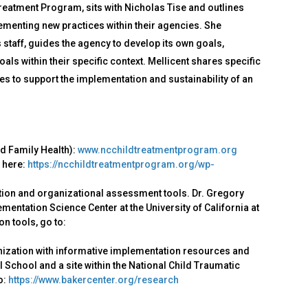
Treatment Program, sits with Nicholas Tise and outlines
menting new practices within their agencies. She
staff, guides the agency to develop its own goals,
ls within their specific context. Mellicent shares specific
s to support the implementation and sustainability of an
nd Family Health):
www.ncchildtreatmentprogram.org
 here:
https://ncchildtreatmentprogram.org/wp-
ion and organizational assessment tools. Dr. Gregory
entation Science Center at the University of California at
n tools, go to:
nization with informative implementation resources and
 School and a site within the National Child Traumatic
o:
https://www.bakercenter.org/research