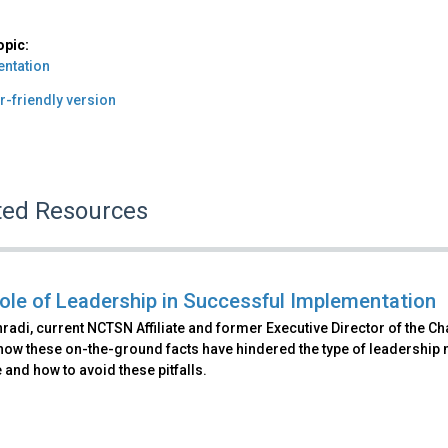
opic:
ntation
r-friendly version
ted Resources
ole of Leadership in Successful Implementation
radi, current NCTSN Affiliate and former Executive Director of the C
how these on-the-ground facts have hindered the type of leadership
ve and how to avoid these pitfalls.