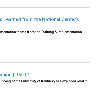
 Learned from the National Center’s
lementation teams from the Training & Implementation
pion || Part 1
Sprang of the University of Kentucky has explored what it