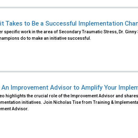
it Takes to Be a Successful Implementation Cham
r specific work in the area of Secondary Traumatic Stress, Dr. Ginny 
champions do to make an initiative successful.
 An Improvement Advisor to Amplify Your Implem
eo highlights the crucial role of the Improvement Advisor and shares 
mentation initiatives. Join Nicholas Tise from Training & Implementa
ment Advisor.