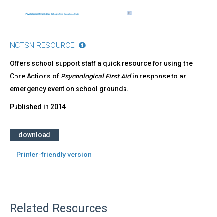
NCTSN RESOURCE
Offers school support staff a quick resource for using the
Core Actions of
Psychological First Aid
in response to an
emergency event on school grounds.
Published in
2014
download
Printer-friendly version
Related Resources