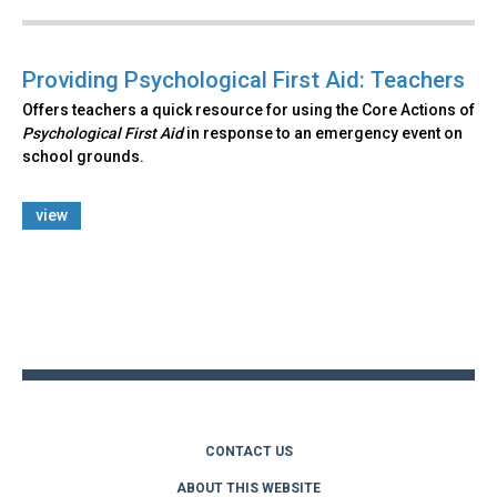
Providing Psychological First Aid: Teachers
Offers teachers a quick resource for using the Core Actions of
Psychological First Aid
in response to an emergency event on
school grounds.
view
Back
to
top
CONTACT US
ABOUT THIS WEBSITE