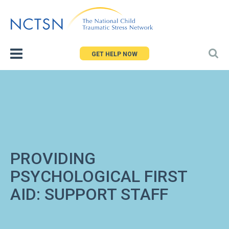
Jump
to
navigation
GET HELP NOW
PROVIDING
PSYCHOLOGICAL FIRST
AID: SUPPORT STAFF