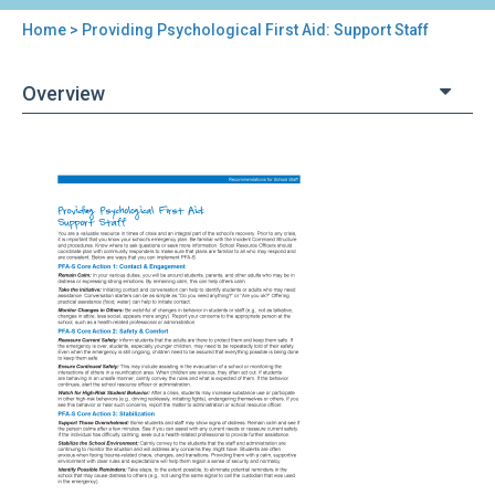
Home
> Providing Psychological First Aid: Support Staff
You
are
Overview
here
Back
Providing
to
Psychological
top
First
Aid:
Support
Staff