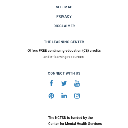
SITE MAP
PRIVACY
DISCLAIMER
THE LEARNING CENTER
Offers FREE continuing education (CE) credits
and e-learning resources.
CONNECT WITH US
The NCTSN is funded by the
Center for Mental Health Services