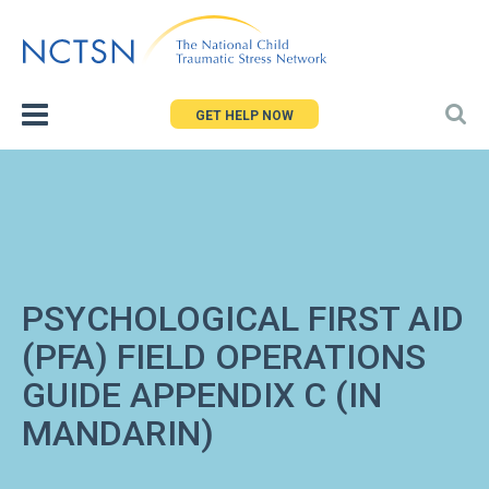
Jump
to
navigation
GET HELP NOW
PSYCHOLOGICAL FIRST AID
(PFA) FIELD OPERATIONS
GUIDE APPENDIX C (IN
MANDARIN)