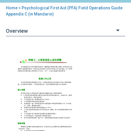
Home
> Psychological First Aid (PFA) Field Operations Guide
You
Appendix C (in Mandarin)
are
Overview
here
Back
Psychological
to
First
top
Aid
(PFA)
Field
Operations
Guide
Appendix
C
(in
Mandarin)