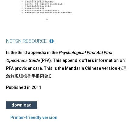
NCTSN RESOURCE
Is the third appendix in the
Psychological First Aid First
Operations Guide
(PFA). This appendix offers information on
PFA provider care. This is the Mandarin Chinese version 心理
急救現場操作手冊附錄C
Published in
2011
download
Printer-friendly version