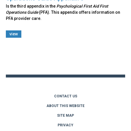
Is the third appendix in the
Psychological First Aid First
Operations Guide
(PFA). This appendix offers information on
PFA provider care.
view
Back
to
top
CONTACT US
ABOUT THIS WEBSITE
SITE MAP
PRIVACY