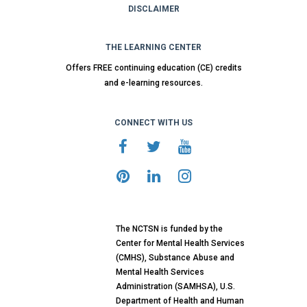
DISCLAIMER
THE LEARNING CENTER
Offers FREE continuing education (CE) credits
and e-learning resources.
CONNECT WITH US
The NCTSN is funded by the
Center for Mental Health Services
(CMHS), Substance Abuse and
Mental Health Services
Administration (SAMHSA), U.S.
Department of Health and Human