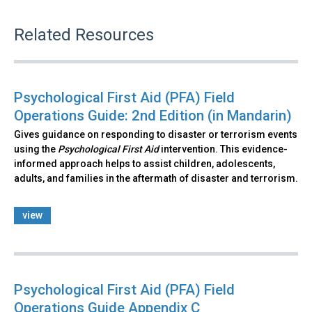
Related Resources
Psychological First Aid (PFA) Field
Operations Guide: 2nd Edition (in Mandarin)
Gives guidance on responding to disaster or terrorism events
using the
Psychological First Aid
intervention. This evidence-
informed approach helps to assist children, adolescents,
adults, and families in the aftermath of disaster and terrorism.
view
Psychological First Aid (PFA) Field
Operations Guide Appendix C