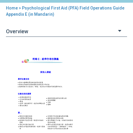
Home
> Psychological First Aid (PFA) Field Operations Guide
You
Appendix E (in Mandarin)
are
Overview
here
Back
Psychological
to
First
top
Aid
(PFA)
Field
Operations
Guide
Appendix
E
(in
Mandarin)