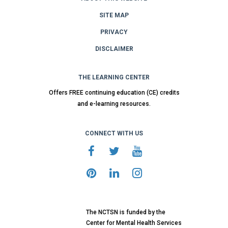
SITE MAP
PRIVACY
DISCLAIMER
THE LEARNING CENTER
Offers FREE continuing education (CE) credits
and e-learning resources.
CONNECT WITH US
The NCTSN is funded by the
Center for Mental Health Services