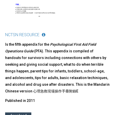
NCTSN RESOURCE
Is the fifth appendix for the
Psychological First Aid Field
Operations Guide
(PFA). This appendix is compiled of
handouts for survivors including connections with others by
seeking and giving social support, what to do when terrible
things happen, parent tips for infants, toddlers, school-age,
and adolescents, tips for adults, basic relaxation techiniques,
and alcohol and drug use after disasters. This is the Mandarin
Chinese version 心理急救現場操作手冊附錄E
Published in
2011