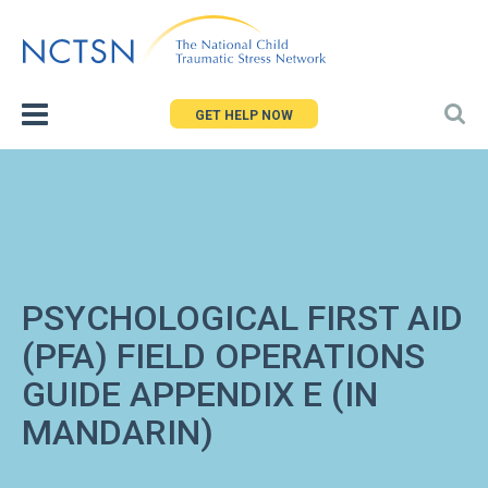
Jump
to
navigation
GET HELP NOW
PSYCHOLOGICAL FIRST AID
(PFA) FIELD OPERATIONS
GUIDE APPENDIX E (IN
MANDARIN)