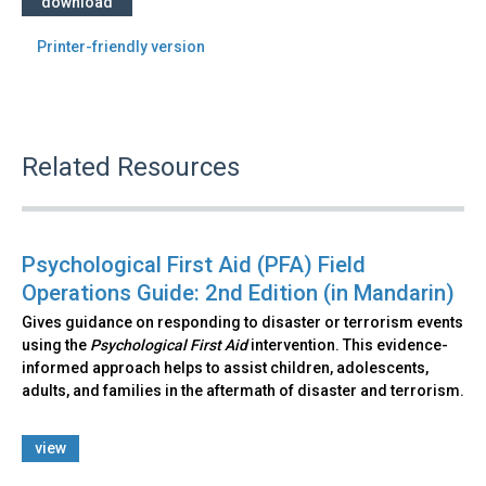
download
Printer-friendly version
Related Resources
Psychological First Aid (PFA) Field
Operations Guide: 2nd Edition (in Mandarin)
Gives guidance on responding to disaster or terrorism events
using the
Psychological First Aid
intervention. This evidence-
informed approach helps to assist children, adolescents,
adults, and families in the aftermath of disaster and terrorism.
view