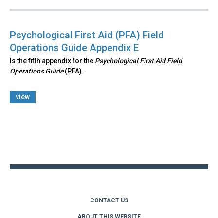
Psychological First Aid (PFA) Field
Operations Guide Appendix E
Is the fifth appendix for the
Psychological First Aid Field
Operations Guide
(PFA).
view
Back
to
top
CONTACT US
ABOUT THIS WEBSITE