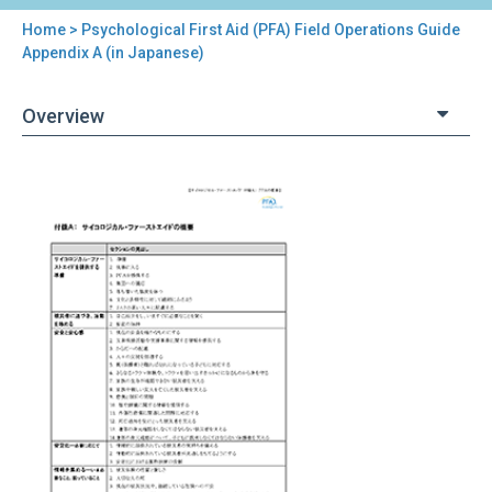
Home
> Psychological First Aid (PFA) Field Operations Guide
You
Appendix A (in Japanese)
are
Overview
here
Back
Psychological
to
First
top
Aid
(PFA)
Field
Operations
Guide
Appendix
A
(in
Japanese)