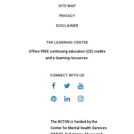
SITE MAP
PRIVACY
DISCLAIMER
THE LEARNING CENTER
Offers FREE continuing education (CE) credits
and e-learning resources.
CONNECT WITH US
The NCTSN is funded by the
Center for Mental Health Services