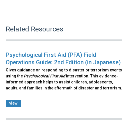
Related Resources
Psychological First Aid (PFA) Field
Operations Guide: 2nd Edition (in Japanese)
Gives guidance on responding to disaster or terrorism events
using the
Psychological First Aid
intervention. This evidence-
informed approach helps to assist children, adolescents,
adults, and families in the aftermath of disaster and terrorism.
view