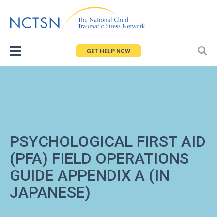
Jump
to
navigation
GET HELP NOW
PSYCHOLOGICAL FIRST AID
(PFA) FIELD OPERATIONS
GUIDE APPENDIX A (IN
JAPANESE)