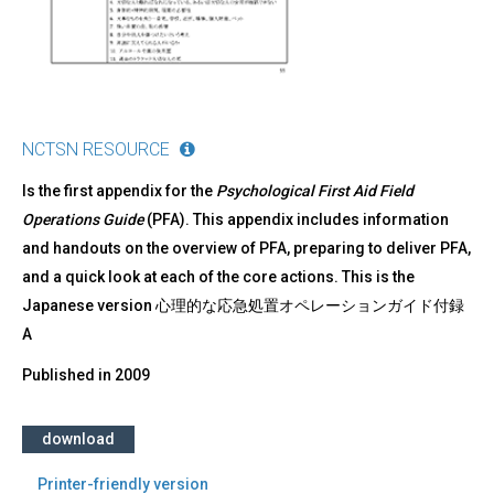
NCTSN RESOURCE
Is the first appendix for the
Psychological First Aid Field
Operations Guide
(PFA). This appendix includes information
and handouts on the overview of PFA, preparing to deliver PFA,
and a quick look at each of the core actions. This is the
Japanese version 心理的な応急処置オペレーションガイド付録
A
Published in
2009
download
Printer-friendly version