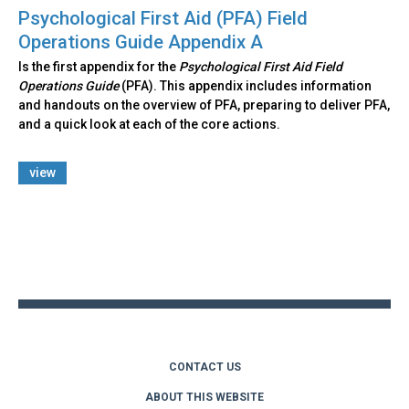
Psychological First Aid (PFA) Field
Operations Guide Appendix A
Is the first appendix for the
Psychological First Aid Field
Operations Guide
(PFA). This appendix includes information
and handouts on the overview of PFA, preparing to deliver PFA,
and a quick look at each of the core actions.
view
Back
to
top
CONTACT US
ABOUT THIS WEBSITE