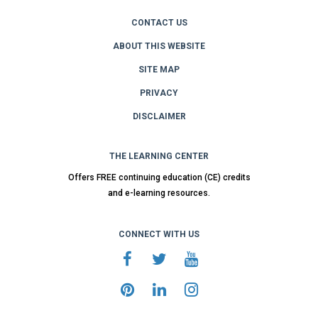
CONTACT US
ABOUT THIS WEBSITE
SITE MAP
PRIVACY
DISCLAIMER
THE LEARNING CENTER
Offers FREE continuing education (CE) credits
and e-learning resources.
CONNECT WITH US