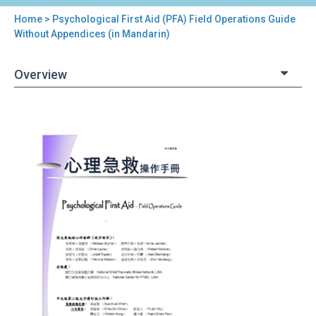
Home
> Psychological First Aid (PFA) Field Operations Guide
You
Without Appendices (in Mandarin)
are
Overview
here
Back
Psychological
to
First
top
Aid
(PFA)
Field
Operations
Guide
Without
Appendices
(in
Mandarin)