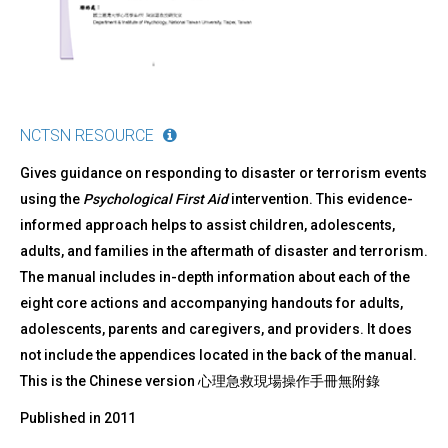
NCTSN RESOURCE
Gives guidance on responding to disaster or terrorism events
using the
Psychological First Aid
intervention. This evidence-
informed approach helps to assist children, adolescents,
adults, and families in the aftermath of disaster and terrorism.
The manual includes in-depth information about each of the
eight core actions and accompanying handouts for adults,
adolescents, parents and caregivers, and providers. It does
not include the appendices located in the back of the manual.
This is the Chinese version 心理急救現場操作手冊無附錄
Published in
2011