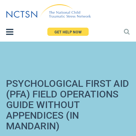
Jump
to
navigation
GET HELP NOW
PSYCHOLOGICAL FIRST AID
(PFA) FIELD OPERATIONS
GUIDE WITHOUT
APPENDICES (IN
MANDARIN)