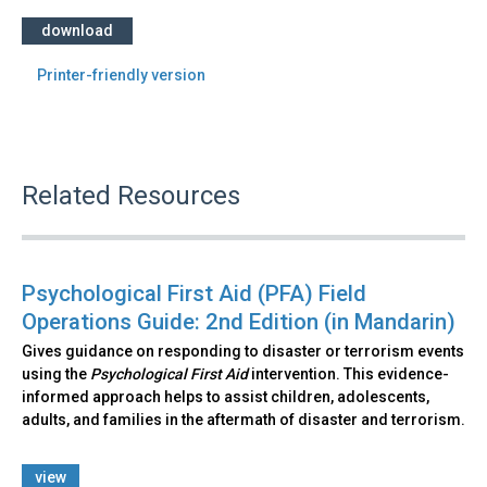
download
Printer-friendly version
Related Resources
Psychological First Aid (PFA) Field
Operations Guide: 2nd Edition (in Mandarin)
Gives guidance on responding to disaster or terrorism events
using the
Psychological First Aid
intervention. This evidence-
informed approach helps to assist children, adolescents,
adults, and families in the aftermath of disaster and terrorism.
view