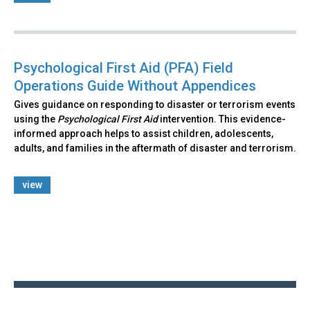
Psychological First Aid (PFA) Field
Operations Guide Without Appendices
Gives guidance on responding to disaster or terrorism events
using the
Psychological First Aid
intervention. This evidence-
informed approach helps to assist children, adolescents,
adults, and families in the aftermath of disaster and terrorism.
view
Back
to
top