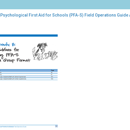
Psychological First Aid for Schools (PFA-S) Field Operations Guide
chological
t
ools
A-
d
rations
de
endix