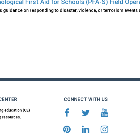
ological First Aid for Schools (PFA-S) Field Oper
 guidance on responding to disaster, violence, or terrorism events 
 CENTER
CONNECT WITH US
ng education (CE)
g resources.