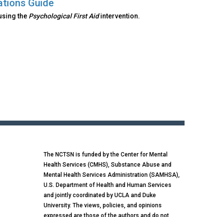
ations Guide
using the
Psychological First Aid
intervention.
The NCTSN is funded by the Center for Mental
Health Services (CMHS), Substance Abuse and
Mental Health Services Administration (SAMHSA),
U.S. Department of Health and Human Services
and jointly coordinated by UCLA and Duke
University. The views, policies, and opinions
expressed are those of the authors and do not