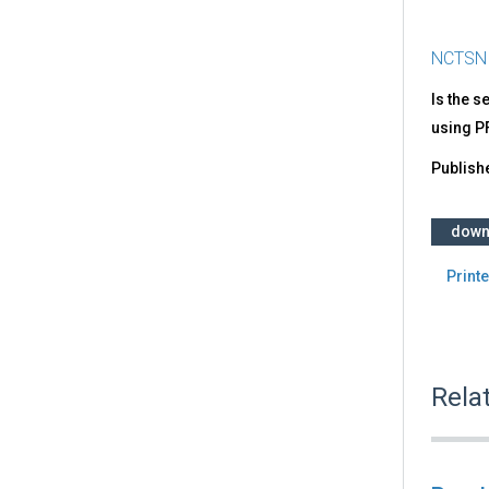
NCTSN
Is the s
using P
Publish
down
Printe
Rela