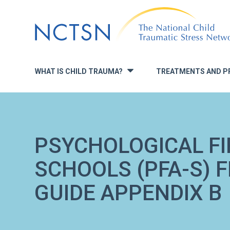
Jump
to
navigation
WHAT IS CHILD TRAUMA?
TREATMENTS AND P
»
PSYCHOLOGICAL FI
SCHOOLS (PFA-S) 
GUIDE APPENDIX B