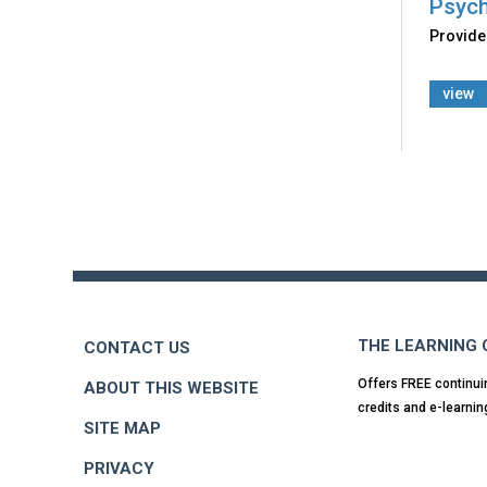
Psych
Provides
view
Back
to
top
THE LEARNING
CONTACT US
Offers FREE continui
ABOUT THIS WEBSITE
credits and e-learnin
SITE MAP
PRIVACY