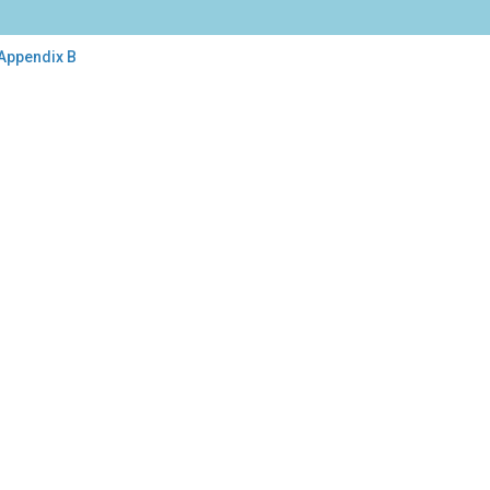
 Appendix B