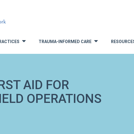
RACTICES
TRAUMA-INFORMED CARE
RESOURCE
»
»
RST AID FOR
FIELD OPERATIONS