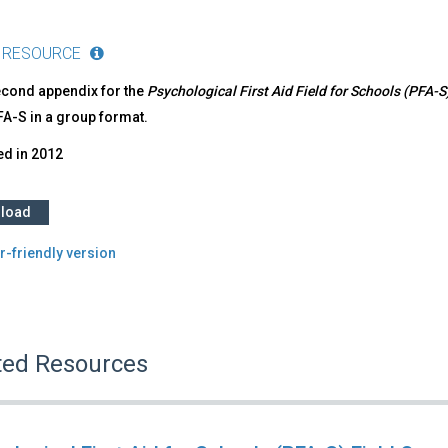
 RESOURCE
econd appendix for the
Psychological First Aid Field for Schools (PFA-
FA-S in a group format.
ed in
2012
load
r-friendly version
ted Resources