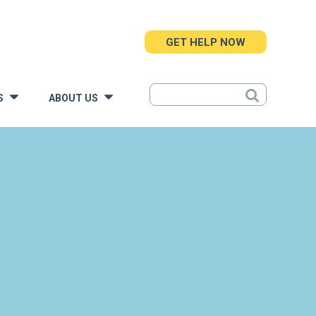
GET HELP NOW
S
ABOUT US
»
»