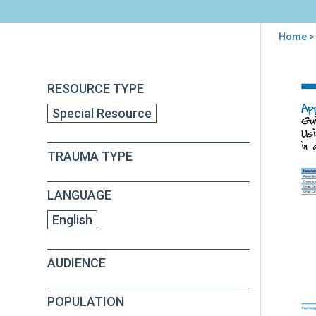
Home
> 
You
are
Back
Psy
RESOURCE TYPE
to
here
Firs
top
Special Resource
Aid
for
Sch
TRAUMA TYPE
(PF
S)
Fiel
LANGUAGE
Ope
Gui
English
App
B
AUDIENCE
POPULATION