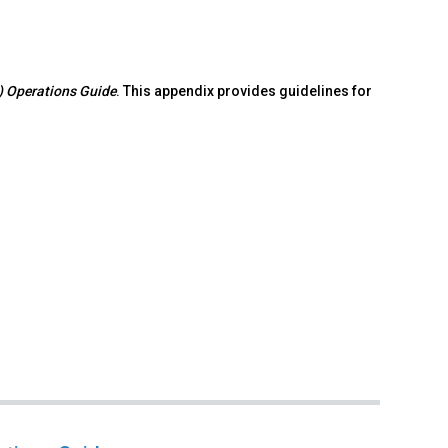
S) Operations Guide
. This appendix provides guidelines for