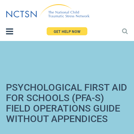
Jump
to
navigation
GET HELP NOW
PSYCHOLOGICAL FIRST AID
FOR SCHOOLS (PFA-S)
FIELD OPERATIONS GUIDE
WITHOUT APPENDICES