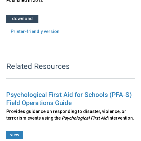
Published in
2012
download
Printer-friendly version
Related Resources
Psychological First Aid for Schools (PFA-S)
Field Operations Guide
Provides guidance on responding to disaster, violence, or
terrorism events using the
Psychological First Aid
intervention.
view