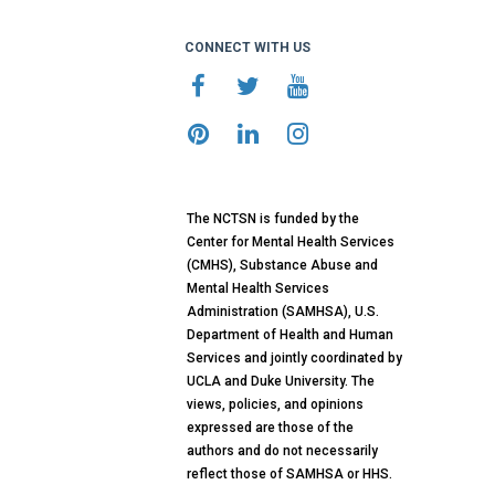
CONNECT WITH US
The NCTSN is funded by the
Center for Mental Health Services
(CMHS), Substance Abuse and
Mental Health Services
Administration (SAMHSA), U.S.
Department of Health and Human
Services and jointly coordinated by
UCLA and Duke University. The
views, policies, and opinions
expressed are those of the
authors and do not necessarily
reflect those of SAMHSA or HHS.