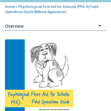
Home
> Psychological First Aid for Schools (PFA-S) Field
You
Operations Guide Without Appendices
are
Overview
here
Back
Psychological
to
First
top
Aid
for
Schools
(PFA-
S)
Field
Operations
Guide
Without
Appendices