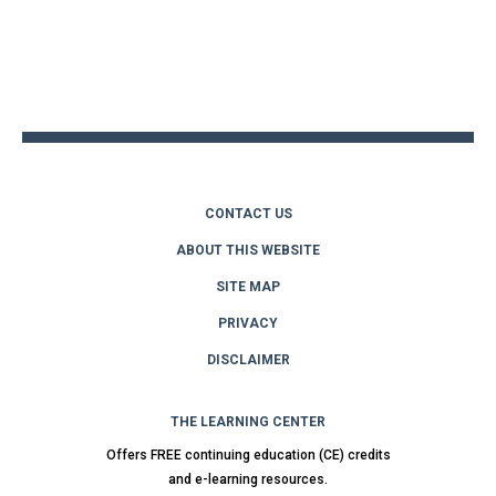
Back
to
top
CONTACT US
ABOUT THIS WEBSITE
SITE MAP
PRIVACY
DISCLAIMER
THE LEARNING CENTER
Offers FREE continuing education (CE) credits
and e-learning resources.