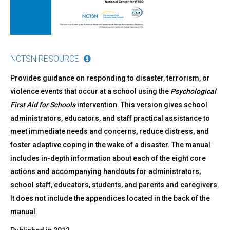
NCTSN RESOURCE
Provides guidance on responding to disaster, terrorism, or
violence events that occur at a school using the
Psychological
First Aid
for Schools
intervention. This version gives school
administrators, educators, and staff practical assistance to
meet immediate needs and concerns, reduce distress, and
foster adaptive coping in the wake of a disaster. The manual
includes in-depth information about each of the eight core
actions and accompanying handouts for administrators,
school staff, educators, students, and parents and caregivers.
It does not include the appendices located in the back of the
manual.