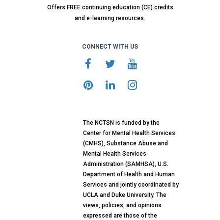
Offers FREE continuing education (CE) credits
and e-learning resources.
CONNECT WITH US
The NCTSN is funded by the
Center for Mental Health Services
(CMHS), Substance Abuse and
Mental Health Services
Administration (SAMHSA), U.S.
Department of Health and Human
Services and jointly coordinated by
UCLA and Duke University. The
views, policies, and opinions
expressed are those of the