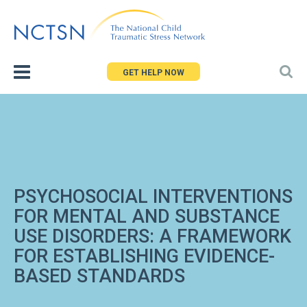
Jump
to
navigation
GET HELP NOW
PSYCHOSOCIAL INTERVENTIONS
FOR MENTAL AND SUBSTANCE
USE DISORDERS: A FRAMEWORK
FOR ESTABLISHING EVIDENCE-
BASED STANDARDS