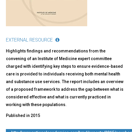
Evidence-
Based
Standards
EXTERNAL RESOURCE
Highlights findings and recommendations from the
convening of an Institute of Medicine expert committee
charged with identifying key steps to ensure evidence-based
care is provided to individuals receiving both mental health
and substance use services. The report includes an overview
of a proposed framework to address the gap between what is
considered effective and what is currently practiced in
working with these populations.
Published in
2015