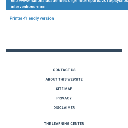
http://www.nationalacademies.org/hmd/reports/2015/psychos
interventions-men…
Printer-friendly version
Back
to
top
CONTACT US
ABOUT THIS WEBSITE
SITE MAP
PRIVACY
DISCLAIMER
THE LEARNING CENTER