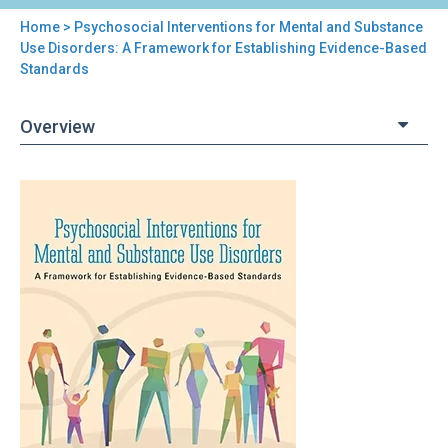
Home
> Psychosocial Interventions for Mental and Substance
You
Use Disorders: A Framework for Establishing Evidence-Based
Standards
are
here
Overview
Back
Psychosocial
to
Interventions
top
for
Mental
and
Substance
Use
Disorders:
A
Framework
for
Establishing