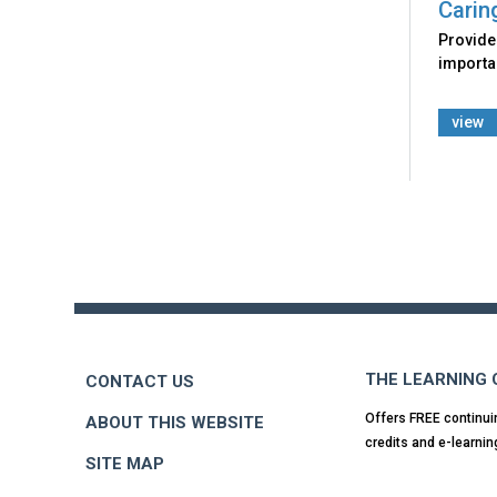
Carin
Provides
importan
view
Back
to
top
THE LEARNING
CONTACT US
Offers FREE continui
ABOUT THIS WEBSITE
credits and e-learnin
SITE MAP