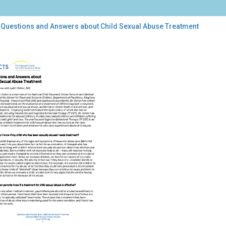
 Questions and Answers about Child Sexual Abuse Treatment
stions
wers
ut
d
ual
se
atment