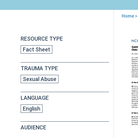
Home
>
You
are
Back
Que
RESOURCE TYPE
to
here
and
top
Fact Sheet
Ans
abo
Chil
TRAUMA TYPE
Sex
Abu
Sexual Abuse
Tre
LANGUAGE
English
AUDIENCE