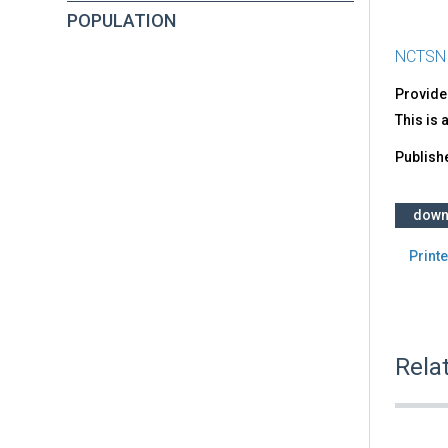
POPULATION
NCTSN
Provide
This is 
Publish
down
Printe
Rela