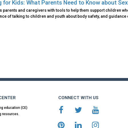
g for Kids: What Parents Need to Know about Se
 parents and caregivers with tools to help them support children wh
ce of talking to children and youth about body safety, and guidance
 CENTER
CONNECT WITH US
ng education (CE)
g resources.