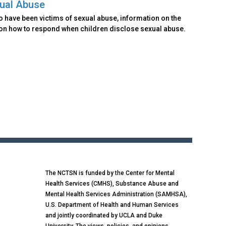
xual Abuse
o have been victims of sexual abuse, information on the
 on how to respond when children disclose sexual abuse.
The NCTSN is funded by the Center for Mental
Health Services (CMHS), Substance Abuse and
Mental Health Services Administration (SAMHSA),
U.S. Department of Health and Human Services
and jointly coordinated by UCLA and Duke
University. The views, policies, and opinions