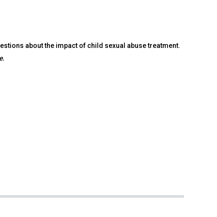
tions about the impact of child sexual abuse treatment.
e.