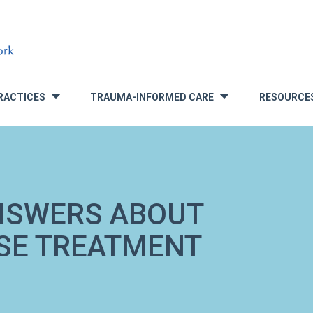
RACTICES
TRAUMA-INFORMED CARE
RESOURCE
»
»
NSWERS ABOUT
USE TREATMENT