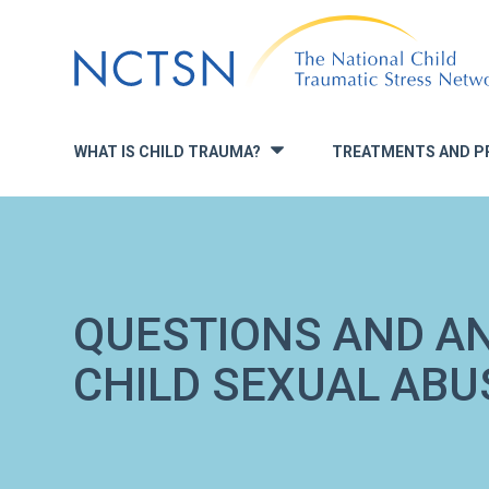
Jump
to
navigation
WHAT IS CHILD TRAUMA?
TREATMENTS AND P
»
QUESTIONS AND A
CHILD SEXUAL AB