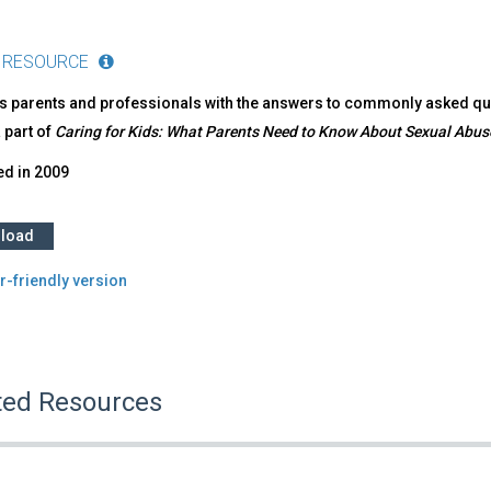
 RESOURCE
s parents and professionals with the answers to commonly asked ques
a part of
Caring for Kids: What Parents Need to Know About Sexual Abus
ed in
2009
load
r-friendly version
ted Resources