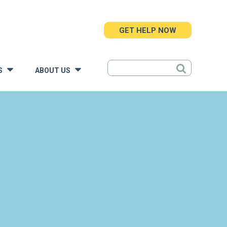
GET HELP NOW
S
ABOUT US
»
»