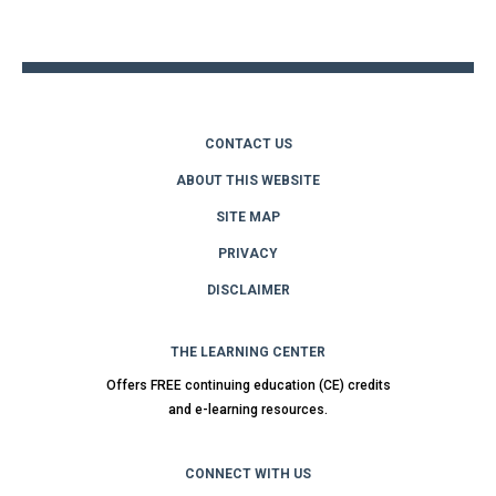
to
top
CONTACT US
ABOUT THIS WEBSITE
SITE MAP
PRIVACY
DISCLAIMER
THE LEARNING CENTER
Offers FREE continuing education (CE) credits
and e-learning resources.
CONNECT WITH US