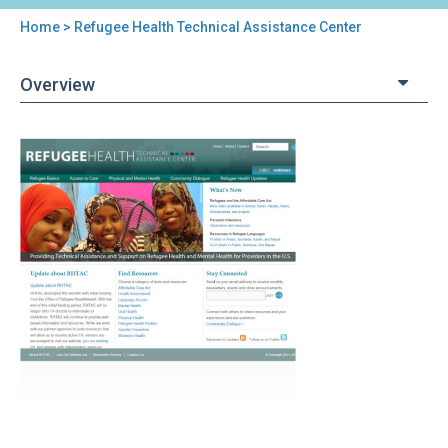
Home
> Refugee Health Technical Assistance Center
You
are
Overview
here
Back
Refugee
to
Health
top
Technical
Assistance
Center