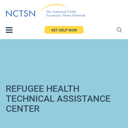
Jump
to
navigation
GET HELP NOW
REFUGEE HEALTH
TECHNICAL ASSISTANCE
CENTER