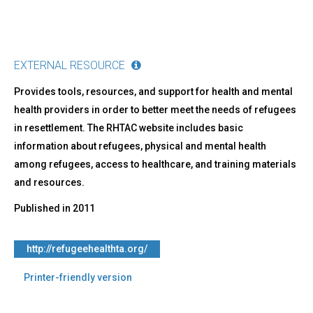
EXTERNAL RESOURCE
Provides tools, resources, and support for health and mental
health providers in order to better meet the needs of refugees
in resettlement. The RHTAC website includes basic
information about refugees, physical and mental health
among refugees, access to healthcare, and training materials
and resources.
Published in
2011
http://refugeehealthta.org/
Printer-friendly version
Back