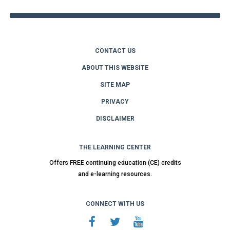
CONTACT US
ABOUT THIS WEBSITE
SITE MAP
PRIVACY
DISCLAIMER
THE LEARNING CENTER
Offers FREE continuing education (CE) credits
and e-learning resources.
CONNECT WITH US