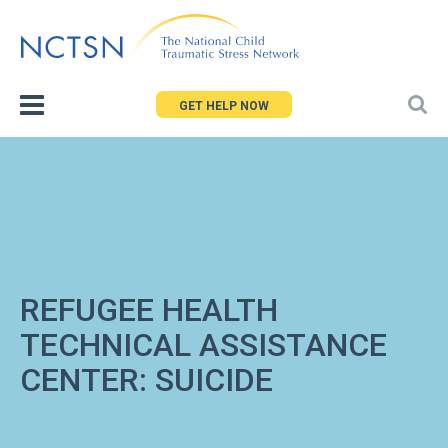
Jump
to
navigation
GET HELP NOW
REFUGEE HEALTH
TECHNICAL ASSISTANCE
CENTER: SUICIDE