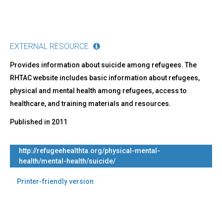
EXTERNAL RESOURCE
Provides information about suicide among refugees. The
RHTAC website includes basic information about refugees,
physical and mental health among refugees, access to
healthcare, and training materials and resources.
Published in
2011
http://refugeehealthta.org/physical-mental-
health/mental-health/suicide/
Printer-friendly version
Back
to
top