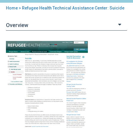
Home
> Refugee Health Technical Assistance Center: Suicide
You
are
Overview
here
Back
Refugee
to
Health
top
Technical
Assistance
Center:
Suicide