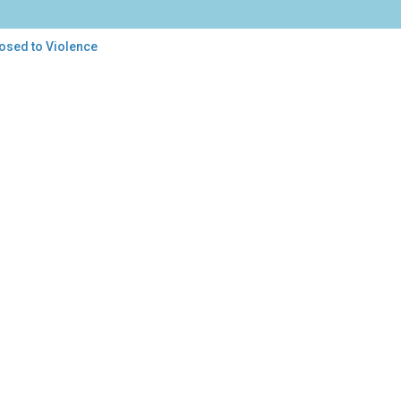
posed to Violence