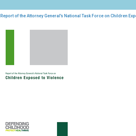
Report of the Attorney General's National Task Force on Children Ex
ort
orney
ral's
onal
k
ce
dren
osed
lence