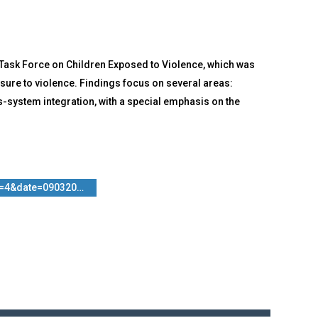
Task Force on Children Exposed to Violence, which was
sure to violence. Findings focus on several areas:
s-system integration, with a special emphasis on the
n=4&date=090320…