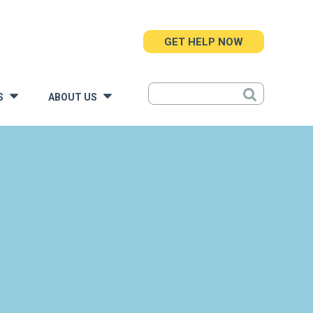
GET HELP NOW
S
ABOUT US
»
»