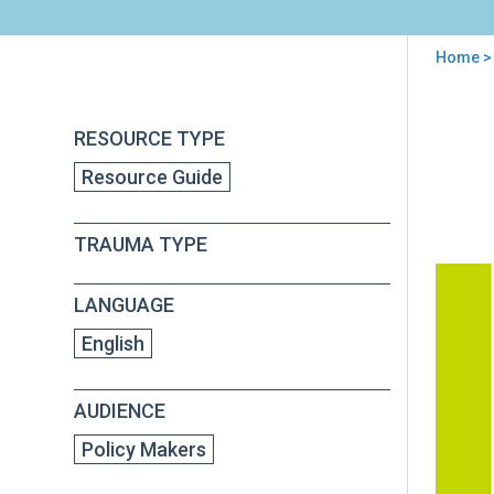
Home
> 
You
are
Back
Rep
RESOURCE TYPE
to
here
of
top
Resource Guide
the
Att
Gene
TRAUMA TYPE
Nati
Tas
For
LANGUAGE
on
Chil
English
Exp
to
AUDIENCE
Vio
Policy Makers