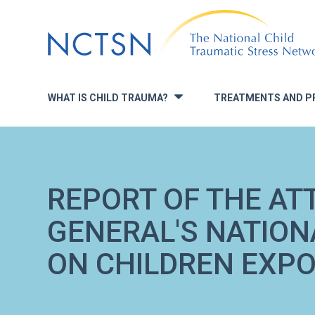
Jump
to
navigation
WHAT IS CHILD TRAUMA?
TREATMENTS AND P
»
REPORT OF THE AT
GENERAL'S NATION
ON CHILDREN EXPO