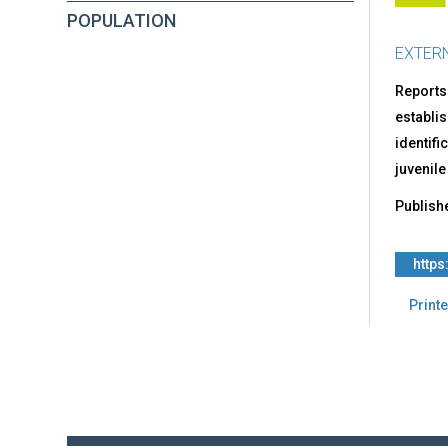
POPULATION
EXTER
Reports
establis
identifi
juvenile
Publish
http
Printe
Back
to
top