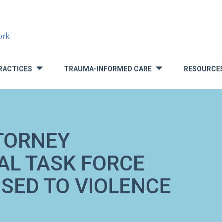
RACTICES
TRAUMA-INFORMED CARE
RESOURCE
»
»
TORNEY
AL TASK FORCE
SED TO VIOLENCE