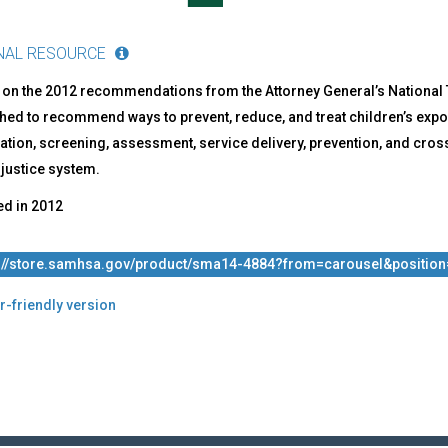
NAL RESOURCE
 on the 2012 recommendations from the Attorney General’s National 
hed to recommend ways to prevent, reduce, and treat children’s expo
cation, screening, assessment, service delivery, prevention, and cros
 justice system.
ed in
2012
s://store.samhsa.gov/product/sma14-4884?from=carousel&positio
r-friendly version