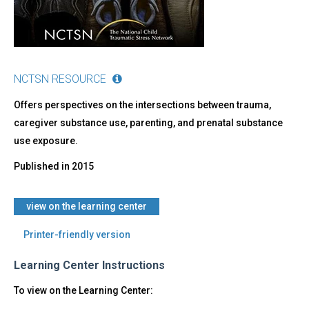
NCTSN RESOURCE
Offers perspectives on the intersections between trauma,
caregiver substance use, parenting, and prenatal substance
use exposure.
Published in
2015
view on the learning center
Printer-friendly version
Learning Center Instructions
To view on the Learning Center: