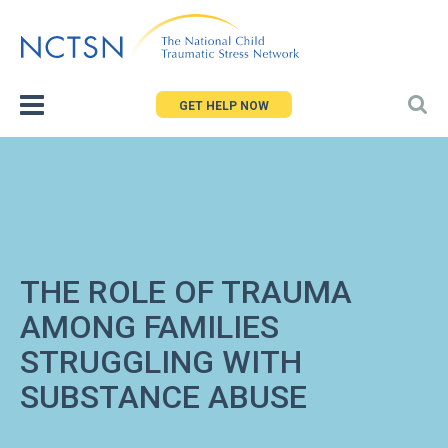
Jump
to
navigation
GET HELP NOW
THE ROLE OF TRAUMA
AMONG FAMILIES
STRUGGLING WITH
SUBSTANCE ABUSE