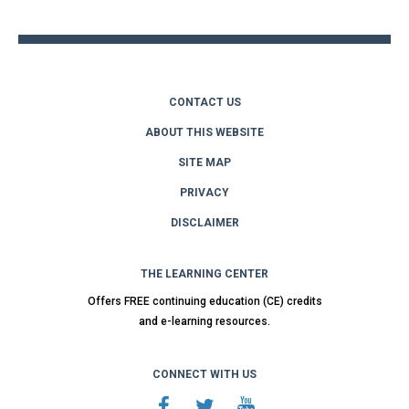
top
CONTACT US
ABOUT THIS WEBSITE
SITE MAP
PRIVACY
DISCLAIMER
THE LEARNING CENTER
Offers FREE continuing education (CE) credits
and e-learning resources.
CONNECT WITH US