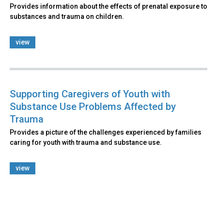
Provides information about the effects of prenatal exposure to
substances and trauma on children.
view
Supporting Caregivers of Youth with
Substance Use Problems Affected by
Trauma
Provides a picture of the challenges experienced by families
caring for youth with trauma and substance use.
view
Back
to