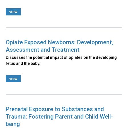
view
Opiate Exposed Newborns: Development,
Assessment and Treatment
Discusses the potential impact of opiates on the developing
fetus and the baby.
view
Prenatal Exposure to Substances and
Trauma: Fostering Parent and Child Well-
being