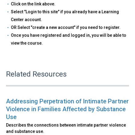
Click on the link above.
Select "Login to this site" if you already have a Learning
Center account.
OR Select "create a new account" if you need to register.
Once you have registered and logged in, you will be able to
view the course.
Related Resources
Addressing Perpetration of Intimate Partner
Violence in Families Affected by Substance
Use
Describes the connections between intimate partner violence
and substance use.