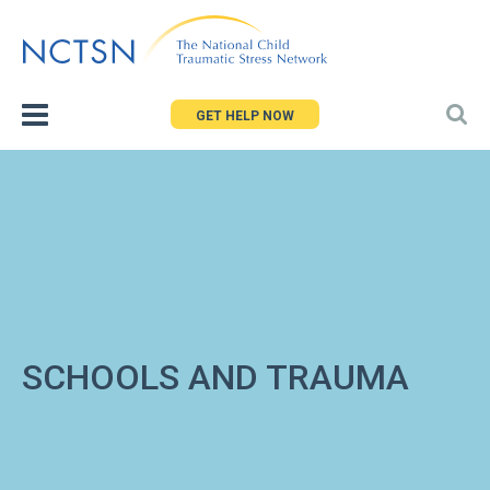
Jump
to
navigation
GET HELP NOW
SCHOOLS AND TRAUMA