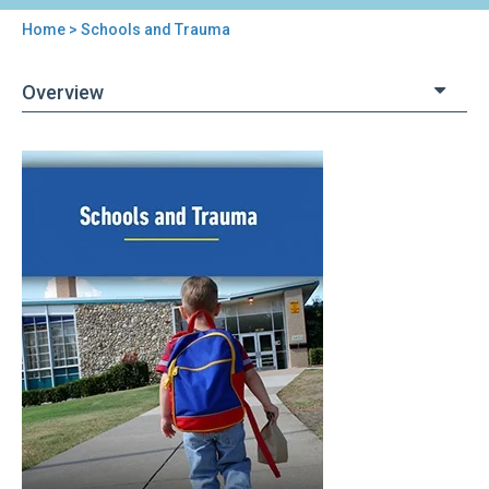
Home
> Schools and Trauma
You
are
Overview
here
Back
Schools
to
and
top
Trauma