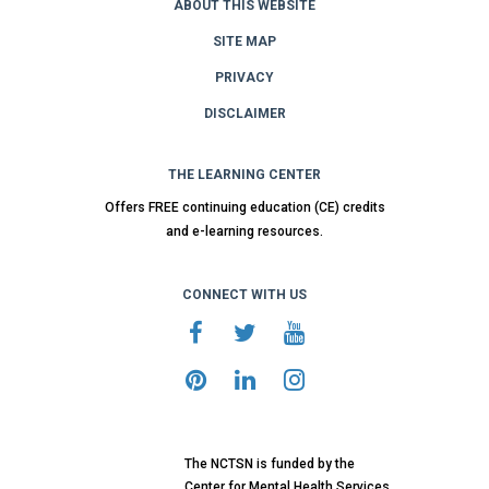
ABOUT THIS WEBSITE
SITE MAP
PRIVACY
DISCLAIMER
THE LEARNING CENTER
Offers FREE continuing education (CE) credits
and e-learning resources.
CONNECT WITH US
The NCTSN is funded by the
Center for Mental Health Services