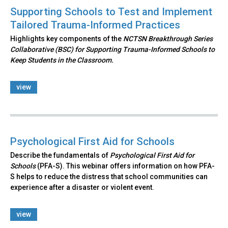
Supporting Schools to Test and Implement
Tailored Trauma-Informed Practices
Highlights key components of the
NCTSN Breakthrough Series
Collaborative (BSC) for Supporting Trauma-Informed Schools to
Keep Students in the Classroom.
view
Psychological First Aid for Schools
Describe the fundamentals of
Psychological First Aid for
Schools
(PFA-S). This webinar offers information on how PFA-
S helps to reduce the distress that school communities can
experience after a disaster or violent event.
view