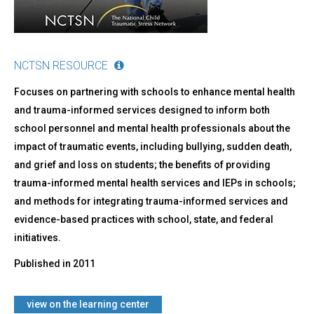
NCTSN RESOURCE
Focuses on partnering with schools to enhance mental health
and trauma-informed services designed to inform both
school personnel and mental health professionals about the
impact of traumatic events, including bullying, sudden death,
and grief and loss on students; the benefits of providing
trauma-informed mental health services and IEPs in schools;
and methods for integrating trauma-informed services and
evidence-based practices with school, state, and federal
initiatives.
Published in
2011
view on the learning center