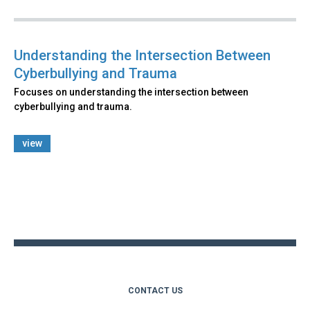
Understanding the Intersection Between
Cyberbullying and Trauma
Focuses on understanding the intersection between
cyberbullying and trauma.
view
Back
to
top
CONTACT US