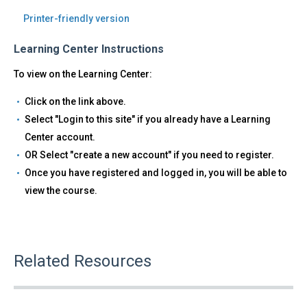
Printer-friendly version
Learning Center Instructions
To view on the Learning Center:
Click on the link above.
Select "Login to this site" if you already have a Learning
Center account.
OR Select "create a new account" if you need to register.
Once you have registered and logged in, you will be able to
view the course.
Related Resources